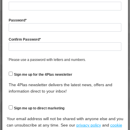
MFI 5 70% Barium Sulphate Filled Copolymer
Polypropylene
Password
*
4PROP 25D11830
MFI 10 to 14 30% Barium Sulphate / Magnetite
Filled Homopolymer Polypropylene
Confirm Password
*
4PROP 25C11800
MFI 10 to 14 Barium Sulphate / Magnetite Filled
Copolymer Polypropylene
Please use a password with letters and numbers.
4PROP 9D21275
Standard Flow 75% Barium Sulphate Filled
Homopolymer Polypropylene
Sign me up for the 4Plas newsletter
The 4Plas newsletter delivers the latest news, offers and
information direct to your inbox!
LOGIN
Sign me up to direct marketing
Your email address will not be shared with anyone else and you
can unsubscribe at any time. See our
privacy policy
and
cookie