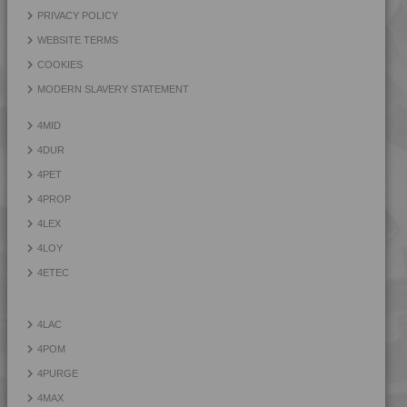
PRIVACY POLICY
WEBSITE TERMS
COOKIES
MODERN SLAVERY STATEMENT
4MID
4DUR
4PET
4PROP
4LEX
4LOY
4ETEC
4LAC
4POM
4PURGE
4MAX