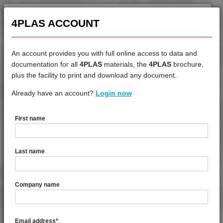
4PLAS ACCOUNT
An account provides you with full online access to data and
documentation for all
4PLAS
materials, the
4PLAS
brochure,
Products Search
plus the facility to print and download any document.
Already have an account?
Login now
5 RESULTS
First name
Last name
Select materials (
select all
) and
contact us
for more
information.
Company name
4PROP 9D11260
MFI 5 60% Barium Sulphate Filled
Homopolymer Polypropylene
Email address
*
4PROP 9C11270