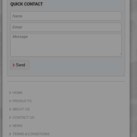
QUICK CONTACT
Send
HOME
PRODUCTS
ABOUT US
CONTACT US
NEWS
TERMS & CONDITIONS