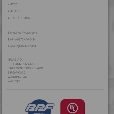
4TECH
4THENE
DISTRIBUTION
E:
enquiries@4plas.com
T:
+44 (0)870 446 0424
F:
+44 (0)870 446 0434
4PLAS LTD.
812 FOUNTAIN COURT
BIRCHWOOD BOULEVARD
BIRCHWOOD
WARRINGTON
WA3 7QZ