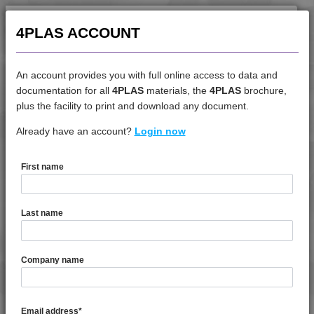
4PLAS ACCOUNT
An account provides you with full online access to data and
documentation for all
4PLAS
materials, the
4PLAS
brochure,
DATASHEET
plus the facility to print and download any document.
Already have an account?
4LAC 13H20000
Login now
First name
DATASHEET DESCRIPTION
Last name
PDF
Print
4LAC 13H20000 is a Standard Flow Unfilled ABS
Company name
TECHNICAL DATA
Email address
*