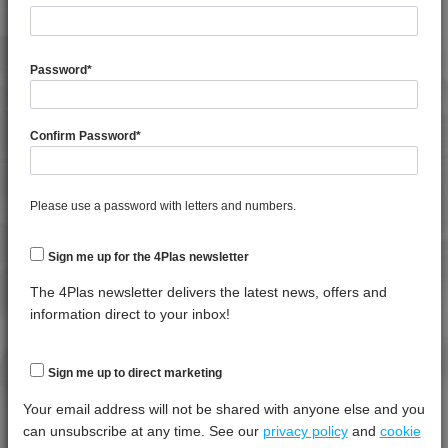
General
Test
Units
Value Dry -
Property
Procedure
(Cond.)
Password
*
Specific Gravity
*****
*****
*****
Confirm Password
*
Thermal
Test
Units
Value Dry -
Property
Procedure
(Cond.)
Please use a password with letters and numbers.
Mechanical Property
Test
Units
Value
Procedure
Dry -
(Cond.
Sign me up for the 4Plas newsletter
Izod Impact, Notched, +23°C
*****
*****
*****
The 4Plas newsletter delivers the latest news, offers and
information direct to your inbox!
Tensile Modulus 5mm/min, +23°C
*****
*****
*****
Tensile Strain @ Break, 5mm/min, +23°C
*****
*****
*****
Sign me up to direct marketing
Tensile Strain @ Yield, 5mm/min, +23°C
*****
*****
*****
Your email address will not be shared with anyone else and you
Tensile Stress @ Yield 5mm/min, +23°C
*****
*****
*****
can unsubscribe at any time. See our
privacy policy
and
cookie