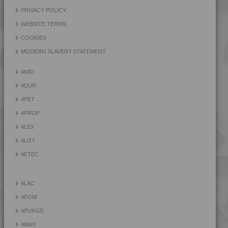
4LAC 9H22130
PRIVACY POLICY
4LAC 9H23100
WEBSITE TERMS
4LAC 9H23300
COOKIES
MODERN SLAVERY STATEMENT
4MID
4DUR
4PET
4PROP
4LEX
4LOY
4ETEC
4LAC
4POM
4PURGE
4MAX