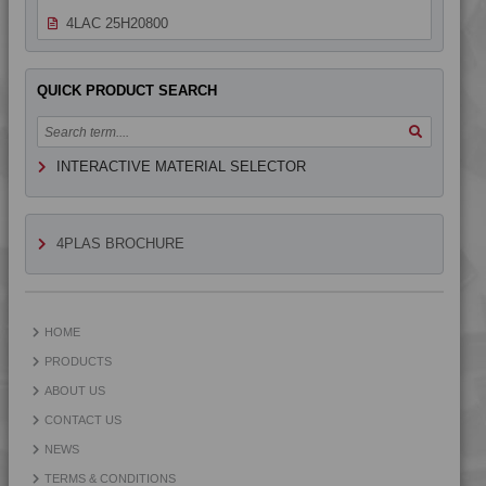
4LAC 25H20800
4LAC 25H21800
4LAC 25H23100
QUICK PRODUCT SEARCH
4LAC 25H23100 A-M
4LAC 25H23101
INTERACTIVE MATERIAL SELECTOR
4LAC 25H23300 H
4LAC 25H24300
4LAC 25H30000
4PLAS BROCHURE
4LAC 25H33100
4LAC 25H50600
4LAC 9H12116
HOME
4LAC 9H22110 FR1
PRODUCTS
4LAC 9H22110 H
ABOUT US
4LAC 9H22115
CONTACT US
4LAC 9H22120
NEWS
4LAC 9H22120 H
TERMS & CONDITIONS