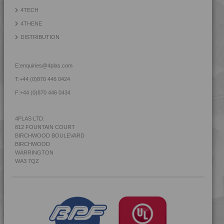
4TECH
4THENE
DISTRIBUTION
E:
enquiries@4plas.com
T:
+44 (0)870 446 0424
F:
+44 (0)870 446 0434
4PLAS LTD.
812 FOUNTAIN COURT
BIRCHWOOD BOULEVARD
BIRCHWOOD
WARRINGTON
WA3 7QZ