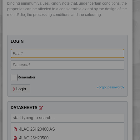
binding minimum values. Kindly note that, under certain conditions, the
4LAC 10H23100 AS
properties can be affected to a considerable extent by the design of the
mould/ die, the processing conditions and the colouring.
4LAC 10H23100 H
4LAC 10H24300
4LAC 10H25400
LOGIN
4LAC 10H30000
4LAC 10H30800
4LAC 10H33100
4LAC 12H20800
4LAC 13H10000
Remember
4LAC 13H20000
Forgot password?
Login
4LAC 25H20000
4LAC 25H20000 H
DATASHEETS
4LAC 25H20000 HG
4LAC 25H20400
4LAC 25H20400 AS
4LAC 25H20500