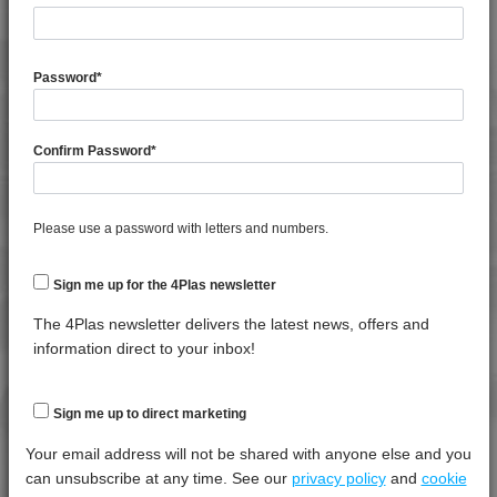
General Property
Test
Units
Value
Procedure
Dry -
Password
*
(Cond.
Moisture Content
*****
*****
*****
Confirm Password
*
Shrinkage
*****
*****
*****
Shrinkage
*****
*****
*****
Please use a password with letters and numbers.
Specific Gravity
*****
*****
*****
Water Absorption (24Hrs - 50% RH, 23°C)
*****
*****
*****
Sign me up for the 4Plas newsletter
The 4Plas newsletter delivers the latest news, offers and
Thermal Property
Test
Units
Value
information direct to your inbox!
Procedure
Dry -
(Cond.)
Deflection Temperature @ 0.45 Mpa
*****
*****
*****
Sign me up to direct marketing
Deflection Temperature @ 1.8 Mpa
*****
*****
*****
Your email address will not be shared with anyone else and you
can unsubscribe at any time. See our
privacy policy
and
cookie
Vicat Softening Temperature - 50N
*****
*****
*****