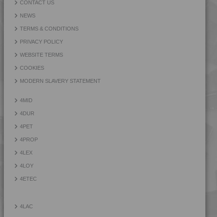
CONTACT US
NEWS
TERMS & CONDITIONS
PRIVACY POLICY
WEBSITE TERMS
COOKIES
MODERN SLAVERY STATEMENT
4MID
4DUR
4PET
4PROP
4LEX
4LOY
4ETEC
4LAC