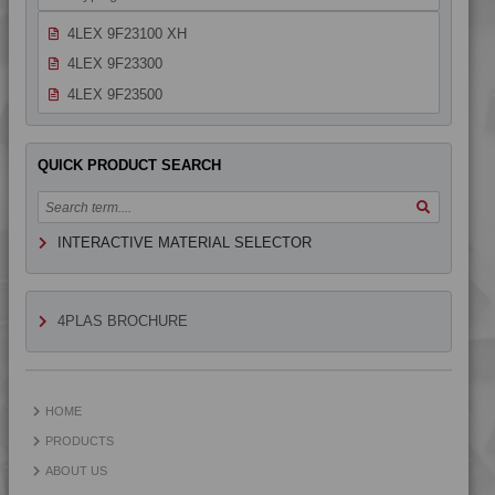
4LEX 9F22130
4LEX 9F23100 XH
4LEX 9F23300
4LEX 9F23500
4LEX 9F23500 H
4LEX 9F33100
QUICK PRODUCT SEARCH
INTERACTIVE MATERIAL SELECTOR
4PLAS BROCHURE
HOME
PRODUCTS
ABOUT US