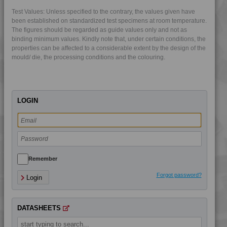
4LEX 25F10000
Test Values: Unless specified to the contrary, the values given have
4LEX 25F13300 UV
been established on standardized test specimens at room temperature.
The figures should be regarded as guide values only and not as
4LEX 25F20000 A-M
binding minimum values. Kindly note that, under certain conditions, the
4LEX 25F20800
properties can be affected to a considerable extent by the design of the
mould/ die, the processing conditions and the colouring.
4LEX 25F23100
4LEX 25F23300
4LEX 25F23300 UV
LOGIN
4LEX 9F12120
4LEX 9F22105
4LEX 9F22110
4LEX 9F22110 FR1
4LEX 9F22110 HFR5
Remember
4LEX 9F22120
Forgot password?
Login
4LEX 9F22120 FR1
4LEX 9F22120 FR5
DATASHEETS
4LEX 9F22120 XFR5