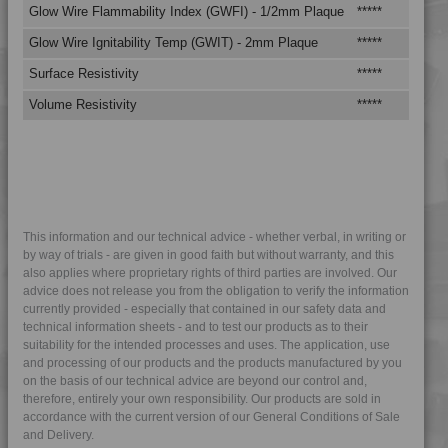
Glow Wire Flammability Index (GWFI) - 1/2mm Plaque
*****
**
4LEX 10F20800
4LEX 10F20800 UV
Glow Wire Ignitability Temp (GWIT) - 2mm Plaque
*****
**
4LEX 10F23100 A-M
Surface Resistivity
*****
**
4LEX 10F23100 X
Volume Resistivity
*****
**
4LEX 10F23100 XUV
4LEX 10F23101 UV
4LEX 10F23300
4LEX 10F23300 Y
4LEX 10F23301
This information and our technical advice - whether verbal, in writing or
by way of trials - are given in good faith but without warranty, and this
4LEX 10F23301
also applies where proprietary rights of third parties are involved. Our
4LEX 10F23301 UV
advice does not release you from the obligation to verify the information
currently provided - especially that contained in our safety data and
4LEX 10F23302
technical information sheets - and to test our products as to their
suitability for the intended processes and uses. The application, use
4LEX 10F24500 UV
and processing of our products and the products manufactured by you
4LEX 10F25400
on the basis of our technical advice are beyond our control and,
therefore, entirely your own responsibility. Our products are sold in
4LEX 10F33301 UV
accordance with the current version of our General Conditions of Sale
4LEX 23F20000
and Delivery.