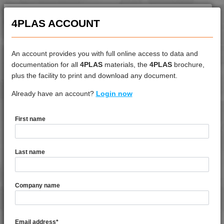
4PLAS ACCOUNT
An account provides you with full online access to data and
documentation for all
4PLAS
materials, the
4PLAS
brochure,
DATASHEET
plus the facility to print and download any document.
Already have an account?
4LEX 9F22120
Login now
First name
DATASHEET DESCRIPTION
Last name
PDF
Print
4LEX 9F22120 is a Standard Flow 20% Glass Fibre
Company name
Reinforced Polycarbonate
TECHNICAL DATA
Email address
*