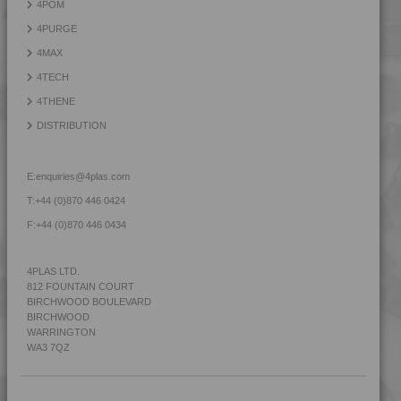
4POM
4PURGE
4MAX
4TECH
4THENE
DISTRIBUTION
E:
enquiries@4plas.com
T:
+44 (0)870 446 0424
F:
+44 (0)870 446 0434
4PLAS LTD.
812 FOUNTAIN COURT
BIRCHWOOD BOULEVARD
BIRCHWOOD
WARRINGTON
WA3 7QZ