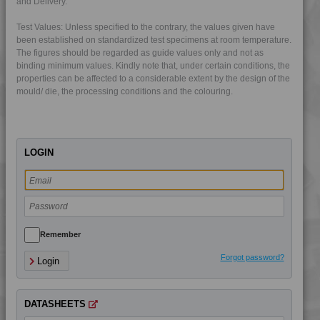
and Delivery.
Test Values: Unless specified to the contrary, the values given have
been established on standardized test specimens at room temperature.
The figures should be regarded as guide values only and not as
binding minimum values. Kindly note that, under certain conditions, the
properties can be affected to a considerable extent by the design of the
mould/ die, the processing conditions and the colouring.
LOGIN
4LEX 10F03300
4LEX 10F10000
4LEX 10F10400
Remember
4LEX 10F13100
Forgot password?
Login
4LEX 10F13100 UV
4LEX 10F13300
DATASHEETS
4LEX 10F13300 UV