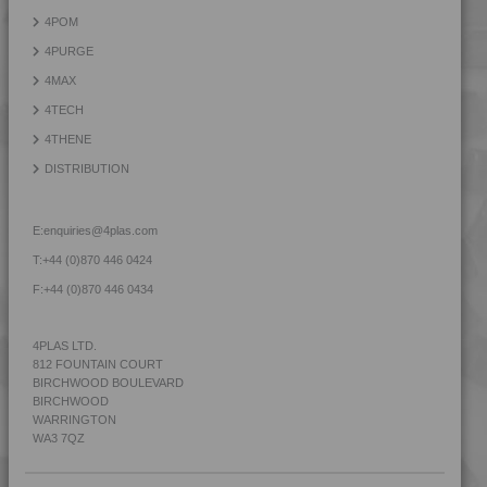
4LEX 9F12120
4POM
4LEX 9F22105
4PURGE
4LEX 9F22110
4MAX
4LEX 9F22110 FR1
4TECH
4LEX 9F22110 HFR5
4THENE
4LEX 9F22120
DISTRIBUTION
4LEX 9F22120 FR1
4LEX 9F22120 FR5
E:
enquiries@4plas.com
4LEX 9F22120 XFR5
T:
+44 (0)870 446 0424
4LEX 9F22130
F:
+44 (0)870 446 0434
4LEX 9F23100 XH
4LEX 9F23300
4PLAS LTD.
812 FOUNTAIN COURT
4LEX 9F23500
BIRCHWOOD BOULEVARD
4LEX 9F23500 H
BIRCHWOOD
WARRINGTON
4LEX 9F33100
WA3 7QZ