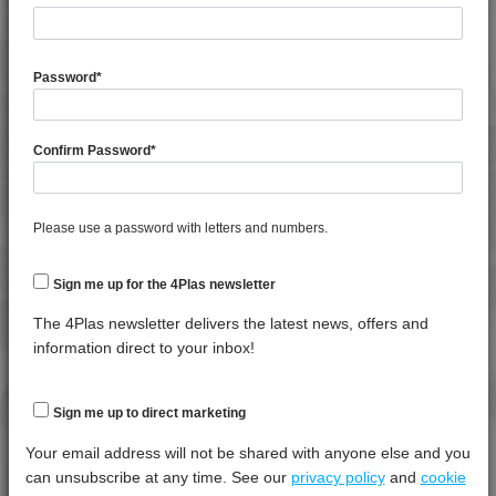
General Property
Test
Units
Value
Procedure
Dry -
(Cond.
Password
*
Melt Flow Rate (230°C, 5.0Kg)
*****
*****
*****
Shrinkage
*****
*****
*****
Confirm Password
*
Specific Gravity
*****
*****
*****
Water Absorption (24Hrs - 50% RH, 23°C)
*****
*****
*****
Please use a password with letters and numbers.
Thermal Property
Test
Units
Value
Sign me up for the 4Plas newsletter
Procedure
Dry -
(Cond.)
The 4Plas newsletter delivers the latest news, offers and
information direct to your inbox!
Ball Pressure
*****
*****
*****
Deflection Temperature @ 0.45 Mpa
*****
*****
*****
Sign me up to direct marketing
Deflection Temperature @ 1.8 Mpa
*****
*****
*****
Your email address will not be shared with anyone else and you
Vicat Softening Temperature - 50N
*****
*****
*****
can unsubscribe at any time. See our
privacy policy
and
cookie