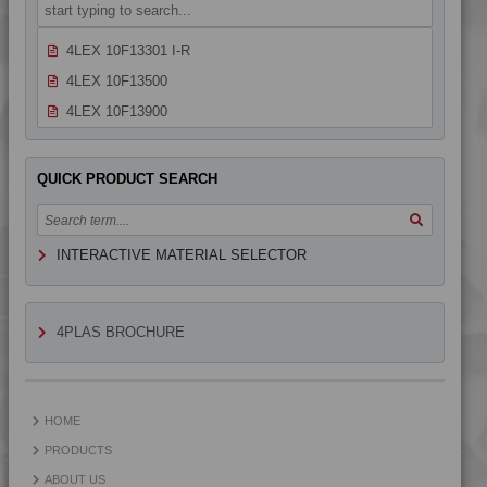
4LEX 10F13301
4LEX 10F13301 I-R
4LEX 10F13500
4LEX 10F13900
4LEX 10F14300
4LEX 10F20000
QUICK PRODUCT SEARCH
4LEX 10F20400
4LEX 10F20400 AS
INTERACTIVE MATERIAL SELECTOR
4LEX 10F20401
4LEX 10F20800
4LEX 10F20800 UV
4PLAS BROCHURE
4LEX 10F23100 A-M
4LEX 10F23100 X
4LEX 10F23100 XUV
HOME
4LEX 10F23101 UV
PRODUCTS
4LEX 10F23300
ABOUT US