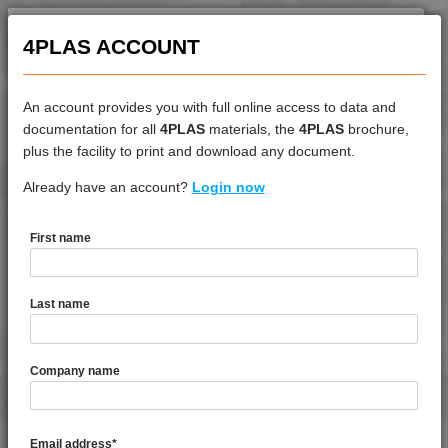
4PLAS ACCOUNT
An account provides you with full online access to data and
documentation for all
4PLAS
materials, the
4PLAS
brochure,
DATASHEET
plus the facility to print and download any document.
Already have an account?
4LEX 10F13100
Login now
First name
DATASHEET DESCRIPTION
Last name
PDF
Print
4LEX 10F13100 is a MFI 15 FR-V0 Polycarbonate
Company name
TECHNICAL DATA
Email address
*