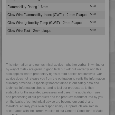
Flammability Rating 1.6mm
*****
****
Glow Wire Flammability Index (GWFI) - 2 mm Plaque
*****
****
Glow Wire Ignitability Temp (GWIT) - 2mm Plaque
*****
****
Glow Wire Test - 2mm plaque
*****
****
This information and our technical advice - whether verbal, in writing or
by way of trials - are given in good faith but without warranty, and this
also applies where proprietary rights of third parties are involved. Our
advice does not release you from the obligation to verify the information
currently provided - especially that contained in our safety data and
technical information sheets - and to test our products as to their
suitability for the intended processes and uses. The application, use
and processing of our products and the products manufactured by you
on the basis of our technical advice are beyond our control and,
therefore, entirely your own responsibility. Our products are sold in
accordance with the current version of our General Conditions of Sale