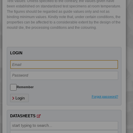
Test Values: Unless specified to the contrary, the values given have
4DUR 9K22130 H
been established on standardized test specimens at room temperature.
The figures should be regarded as guide values only and not as
4DUR 9K22130 HFR1
binding minimum values. Kindly note that, under certain conditions, the
4DUR 9K22130 HRI
properties can be affected to a considerable extent by the design of the
mould/ die, the processing conditions and the colouring.
4DUR 9K22130 XHFR1
4DUR 9K22135 IUV
4DUR 9K22140
LOGIN
4DUR 9K22145
4DUR 9K22150
4DUR 9K22220
4DUR 9K22220 FR1
4DUR 9K22220 HFR1
Remember
4DUR 9K22230
Forgot password?
Login
4DUR 9K22330 FR5
4DUR 9K22330 H
DATASHEETS
4DUR 9K22330 XFR1
4DUR 9K22720