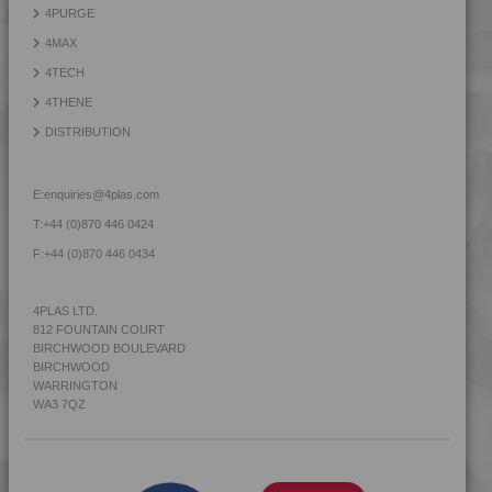
4PURGE
4MAX
4TECH
4THENE
DISTRIBUTION
E:
enquiries@4plas.com
T:
+44 (0)870 446 0424
F:
+44 (0)870 446 0434
4PLAS LTD.
812 FOUNTAIN COURT
BIRCHWOOD BOULEVARD
BIRCHWOOD
WARRINGTON
WA3 7QZ