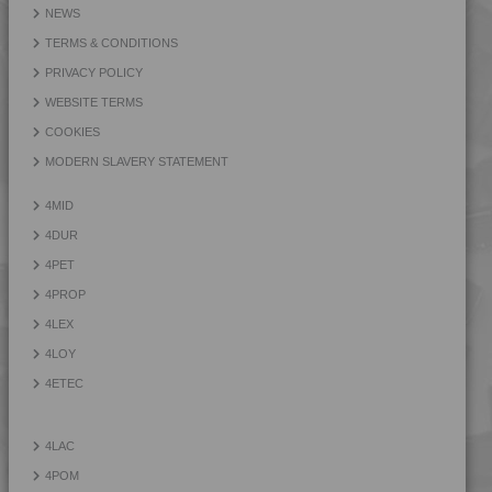
NEWS
TERMS & CONDITIONS
PRIVACY POLICY
WEBSITE TERMS
COOKIES
MODERN SLAVERY STATEMENT
4MID
4DUR
4PET
4PROP
4LEX
4LOY
4ETEC
4LAC
4POM