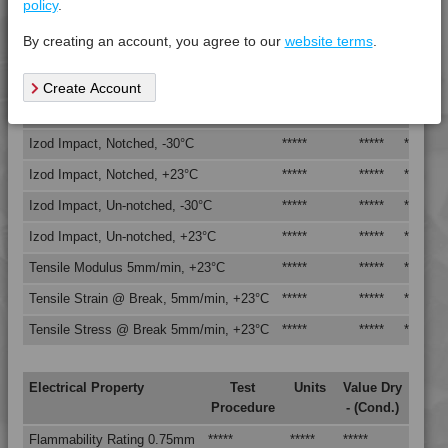
policy
.
Vicat Softening Temperature - 50N
*****
*****
*****
By creating an account, you agree to our
website terms
.
Mechanical Property
Test
Units
Value
Create Account
Procedure
Dry -
(Cond.
Izod Impact, Notched, -30°C
*****
*****
*****
Izod Impact, Notched, +23°C
*****
*****
*****
Izod Impact, Un-notched, -30°C
*****
*****
*****
Izod Impact, Un-notched, +23°C
*****
*****
*****
Tensile Modulus 5mm/min, +23°C
*****
*****
*****
Tensile Strain @ Break, 5mm/min, +23°C
*****
*****
*****
Tensile Stress @ Break 5mm/min, +23°C
*****
*****
*****
4DUR 23K20000
Electrical Property
Test
Units
Value Dry
Procedure
- (Cond.)
4DUR 23K22130
Flammability Rating 0.75mm
*****
*****
*****
4DUR 9K10000