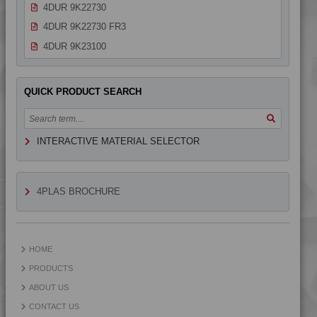
4DUR 9K22730
4DUR 9K22730 FR3
4DUR 9K23100
4DUR 9K23100 H
4DUR 9K23100 HCT
QUICK PRODUCT SEARCH
4DUR 9K23100 HI
4DUR 9K23100 I
INTERACTIVE MATERIAL SELECTOR
4DUR 9K23300 H
4DUR 9K24000
4DUR 9K24300 HFR1
4PLAS BROCHURE
4DUR 9K30000
4DUR 9K34200 H
4DUR 9K40000
HOME
PRODUCTS
ABOUT US
CONTACT US