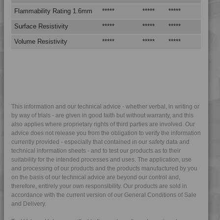
4DUR 9K19600
Flammability Rating 1.6mm
*****
*****
*****
4DUR 9K20000
Surface Resistivity
*****
*****
*****
4DUR 9K20500
Volume Resistivity
*****
*****
*****
4DUR 9K20500 X
4DUR 9K22110
4DUR 9K22115 FR1
4DUR 9K22117
4DUR 9K22117 FR1
This information and our technical advice - whether verbal, in writing or
by way of trials - are given in good faith but without warranty, and this
4DUR 9K22120
also applies where proprietary rights of third parties are involved. Our
4DUR 9K22120 FR1
advice does not release you from the obligation to verify the information
currently provided - especially that contained in our safety data and
4DUR 9K22120 FR5W
technical information sheets - and to test our products as to their
suitability for the intended processes and uses. The application, use
4DUR 9K22120 S
and processing of our products and the products manufactured by you
4DUR 9K22130
on the basis of our technical advice are beyond our control and,
therefore, entirely your own responsibility. Our products are sold in
4DUR 9K22130 AS
accordance with the current version of our General Conditions of Sale
4DUR 9K22130 FR1
and Delivery.
4DUR 9K22130 FRR5H