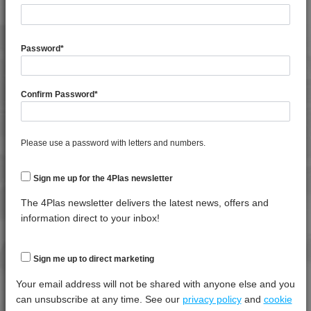
General Property
Test
Units
Value
Procedure
Dry -
Password
*
(Cond.
Moisture Content
*****
*****
*****
Confirm Password
*
Shrinkage
*****
*****
*****
Shrinkage
*****
*****
*****
Please use a password with letters and numbers.
Specific Gravity
*****
*****
*****
Water Absorption (24Hrs - 50% RH, 23°C)
*****
*****
*****
Sign me up for the 4Plas newsletter
The 4Plas newsletter delivers the latest news, offers and
Thermal Property
Test
Units
Value
information direct to your inbox!
Procedure
Dry -
(Cond.)
Deflection Temperature @ 0.45 Mpa
*****
*****
*****
Sign me up to direct marketing
Deflection Temperature @ 1.8 Mpa
*****
*****
*****
Your email address will not be shared with anyone else and you
can unsubscribe at any time. See our
privacy policy
and
cookie
Melt Temperature - 10 K/min
*****
*****
*****