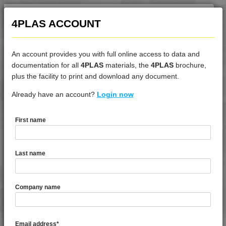
4PLAS ACCOUNT
An account provides you with full online access to data and
documentation for all
4PLAS
materials, the
4PLAS
brochure,
DATASHEET
plus the facility to print and download any document.
Already have an account?
4DUR 9K22230
Login now
First name
DATASHEET DESCRIPTION
Last name
PDF
Print
4DUR 9K22230 is a Standard Flow 30% Glass Bead Filled
Company name
PBT
TECHNICAL DATA
Email address
*