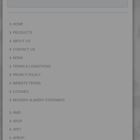
HOME
PRODUCTS
ABOUT US
CONTACT US
NEWS
TERMS & CONDITIONS
PRIVACY POLICY
WEBSITE TERMS
COOKIES
MODERN SLAVERY STATEMENT
4MID
4DUR
4PET
4PROP