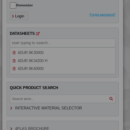
4DUR 9K23100 HCT
Remember
4DUR 9K23100 HI
Forgot password?
Login
4DUR 9K23100 I
4DUR 9K23300 H
DATASHEETS
4DUR 9K24000
4DUR 9K24300 HFR1
4DUR 9K30000
4DUR 9K34200 H
4DUR 9K40000
QUICK PRODUCT SEARCH
INTERACTIVE MATERIAL SELECTOR
4PLAS BROCHURE