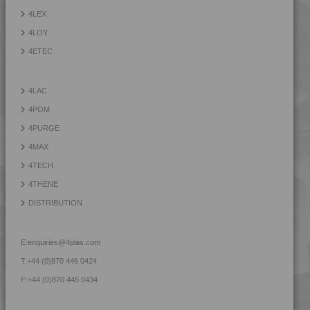
4LEX
4LOY
4ETEC
4LAC
4POM
4PURGE
4MAX
4TECH
4THENE
DISTRIBUTION
E:
enquiries@4plas.com
T:
+44 (0)870 446 0424
F:
+44 (0)870 446 0434