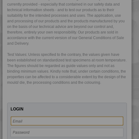
currently provided - especially that contained in our safety data and
4DUR 9K22135 IUV
technical information sheets - and to test our products as to their
4DUR 9K22140
suitability for the intended processes and uses. The application, use
and processing of our products and the products manufactured by you
4DUR 9K22145
on the basis of our technical advice are beyond our control and,
therefore, entirely your own responsibility. Our products are sold in
4DUR 9K22150
accordance with the current version of our General Conditions of Sale
4DUR 9K22220
and Delivery.
4DUR 9K22220 FR1
Test Values: Unless specified to the contrary, the values given have
4DUR 9K22220 HFR1
been established on standardized test specimens at room temperature.
The figures should be regarded as guide values only and not as
4DUR 9K22230
binding minimum values. Kindly note that, under certain conditions, the
4DUR 9K22330 FR5
properties can be affected to a considerable extent by the design of the
mould/ die, the processing conditions and the colouring.
4DUR 9K22330 H
4DUR 9K22330 XFR1
4DUR 9K22720
LOGIN
4DUR 9K22730
4DUR 9K22730 FR3
4DUR 9K23100
4DUR 9K23100 H