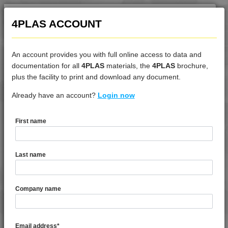
4PLAS ACCOUNT
An account provides you with full online access to data and
documentation for all
4PLAS
materials, the
4PLAS
brochure,
DATASHEET
plus the facility to print and download any document.
Already have an account?
4DUR 9K23100 I
Login now
First name
DATASHEET DESCRIPTION
Last name
PDF
Print
4DUR 9K23100 I is a Standard Flow FR-V0 High Impact PBT
Company name
TECHNICAL DATA
Email address
*