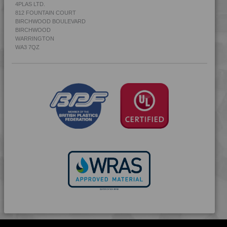
4PLAS LTD.
812 FOUNTAIN COURT
BIRCHWOOD BOULEVARD
BIRCHWOOD
WARRINGTON
WA3 7QZ