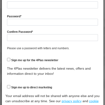
General Property
Test
Units
Value
Procedure
Dry -
(Cond.
Password
*
Specific Gravity
*****
*****
*****
Water Absorption (24Hrs - 50% RH, 23°C)
*****
*****
*****
Confirm Password
*
Thermal Property
Test
Units
Value
Please use a password with letters and numbers.
Procedure
Dry -
(Cond.)
Sign me up for the 4Plas newsletter
Deflection Temperature @ 0.45 Mpa
*****
*****
*****
4DUR 23K20000
Melt Temperature - 10 K/min
*****
*****
*****
The 4Plas newsletter delivers the latest news, offers and
4DUR 23K22130
information direct to your inbox!
4DUR 9K10000
Mechanical Property
Test
Units
Value
4DUR 9K19600
Procedure
Dry -
Sign me up to direct marketing
(Cond.
4DUR 9K20000
Your email address will not be shared with anyone else and you
4DUR 9K20500
Izod Impact, Notched, -30°C
*****
*****
*****
can unsubscribe at any time. See our
privacy policy
and
cookie
4DUR 9K20500 X