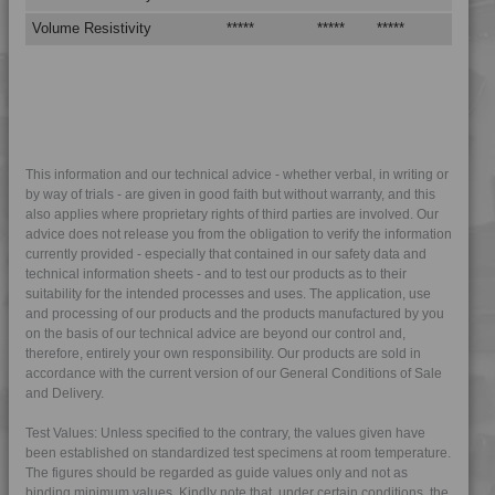
4DUR 9K22130
Volume Resistivity
*****
*****
*****
4DUR 9K22130 AS
4DUR 9K22130 FR1
4DUR 9K22130 FRR5H
4DUR 9K22130 H
4DUR 9K22130 HFR1
This information and our technical advice - whether verbal, in writing or
by way of trials - are given in good faith but without warranty, and this
4DUR 9K22130 HRI
also applies where proprietary rights of third parties are involved. Our
4DUR 9K22130 XHFR1
advice does not release you from the obligation to verify the information
currently provided - especially that contained in our safety data and
4DUR 9K22135 IUV
technical information sheets - and to test our products as to their
4DUR 9K22140
suitability for the intended processes and uses. The application, use
and processing of our products and the products manufactured by you
4DUR 9K22145
on the basis of our technical advice are beyond our control and,
therefore, entirely your own responsibility. Our products are sold in
4DUR 9K22150
accordance with the current version of our General Conditions of Sale
4DUR 9K22220
and Delivery.
4DUR 9K22220 FR1
Test Values: Unless specified to the contrary, the values given have
4DUR 9K22220 HFR1
been established on standardized test specimens at room temperature.
The figures should be regarded as guide values only and not as
4DUR 9K22230
binding minimum values. Kindly note that, under certain conditions, the