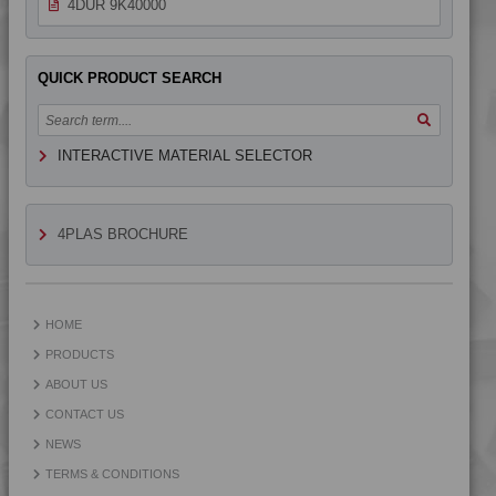
4DUR 9K40000
QUICK PRODUCT SEARCH
INTERACTIVE MATERIAL SELECTOR
4PLAS BROCHURE
HOME
PRODUCTS
ABOUT US
CONTACT US
NEWS
TERMS & CONDITIONS