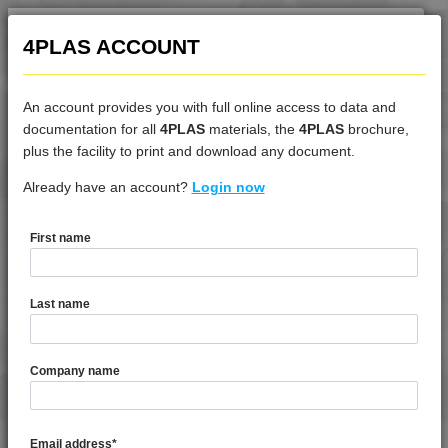
4PLAS ACCOUNT
An account provides you with full online access to data and
documentation for all
4PLAS
materials, the
4PLAS
brochure,
DATASHEET
plus the facility to print and download any document.
Already have an account?
4DUR 9K23300 H
Login now
First name
DATASHEET DESCRIPTION
Last name
PDF
Print
4DUR 9K23300 H is a Standard Flow FR-V2 Heat Stabilised
Company name
PBT
TECHNICAL DATA
Email address
*