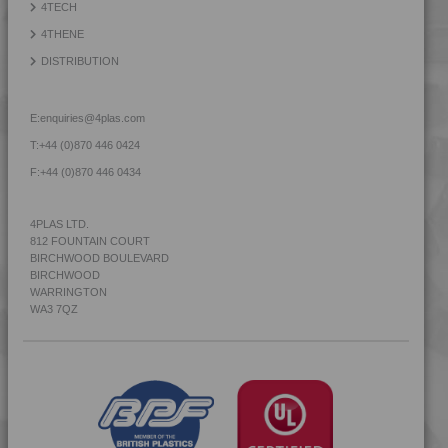
4TECH
4THENE
DISTRIBUTION
E:
enquiries@4plas.com
T:
+44 (0)870 446 0424
F:
+44 (0)870 446 0434
4PLAS LTD.
812 FOUNTAIN COURT
BIRCHWOOD BOULEVARD
BIRCHWOOD
WARRINGTON
WA3 7QZ