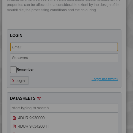
4DUR 9K22330 FR5
properties can be affected to a considerable extent by the design of the
mould/ die, the processing conditions and the colouring.
4DUR 9K22330 H
4DUR 9K22330 XFR1
4DUR 9K22720
LOGIN
4DUR 9K22730
4DUR 9K22730 FR3
4DUR 9K23100
4DUR 9K23100 H
4DUR 9K23100 HCT
Remember
4DUR 9K23100 HI
Forgot password?
Login
4DUR 9K23100 I
4DUR 9K23300 H
DATASHEETS
4DUR 9K24000
4DUR 9K24300 HFR1
4DUR 9K30000
4DUR 9K34200 H