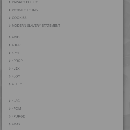
PRIVACY POLICY
WEBSITE TERMS
COOKIES
MODERN SLAVERY STATEMENT
4MID
4DUR
4PET
4PROP
4LEX
4LOY
4ETEC
4LAC
4POM
4PURGE
4MAX