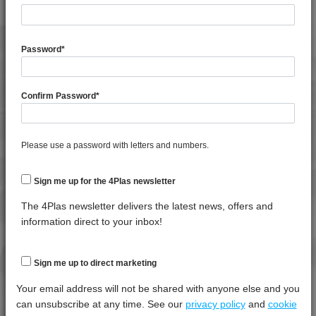
General Property
Test
Units
Value
Procedure
Dry -
Password
*
(Cond.
Moisture Content
*****
*****
*****
Confirm Password
*
Shrinkage
*****
*****
*****
Shrinkage
*****
*****
*****
Please use a password with letters and numbers.
Specific Gravity
*****
*****
*****
Water Absorption (24Hrs - 50% RH, 23°C)
*****
*****
*****
Sign me up for the 4Plas newsletter
The 4Plas newsletter delivers the latest news, offers and
Thermal Property
Test
Units
Value
information direct to your inbox!
Procedure
Dry -
(Cond.)
Deflection Temperature @ 1.8 Mpa
*****
*****
*****
Sign me up to direct marketing
Melt Temperature - 10 K/min
*****
*****
*****
Your email address will not be shared with anyone else and you
can unsubscribe at any time. See our
privacy policy
and
cookie