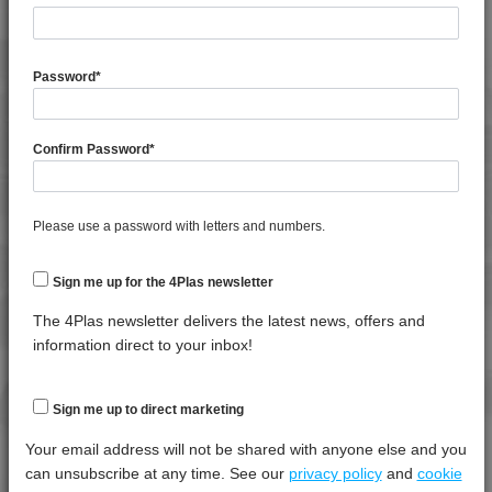
General Property
Test
Units
Value
Procedure
Dry -
(Cond.
Password
*
Specific Gravity
*****
*****
*****
Water Absorption (24Hrs - 50% RH, 23°C)
*****
*****
*****
Confirm Password
*
4DUR 23K20000
4DUR 23K22130
Thermal Property
Test
Units
Value Dry
4DUR 9K10000
Please use a password with letters and numbers.
Procedure
- (Cond.)
4DUR 9K19600
Melt Temperature - 10 K/min
*****
*****
*****
Sign me up for the 4Plas newsletter
4DUR 9K20000
4DUR 9K20500
The 4Plas newsletter delivers the latest news, offers and
Mechanical Property
Test
Units
Value
information direct to your inbox!
4DUR 9K20500 X
Procedure
Dry -
(Cond.)
4DUR 9K22110
4DUR 9K22115 FR1
Izod Impact, Notched, -30°C
*****
*****
*****
Sign me up to direct marketing
4DUR 9K22117
Izod Impact, Notched, +23°C
*****
*****
*****
Your email address will not be shared with anyone else and you
4DUR 9K22117 FR1
can unsubscribe at any time. See our
privacy policy
and
cookie
Izod Impact, Un-notched, +23°C
*****
*****
*****