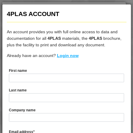
4PLAS ACCOUNT
An account provides you with full online access to data and
documentation for all
4PLAS
materials, the
4PLAS
brochure,
DATASHEET
plus the facility to print and download any document.
Already have an account?
4DUR 9K40000
Login now
First name
DATASHEET DESCRIPTION
Last name
PDF
Print
4DUR 9K40000 is a Very High Flow Unfilled PBT
Company name
TECHNICAL DATA
Email address
*