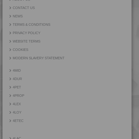
CONTACT US
NEWS
TERMS & CONDITIONS
PRIVACY POLICY
WEBSITE TERMS
COOKIES
MODERN SLAVERY STATEMENT
4MID
4DUR
4PET
4PROP
4LEX
4LOY
4ETEC
4LAC