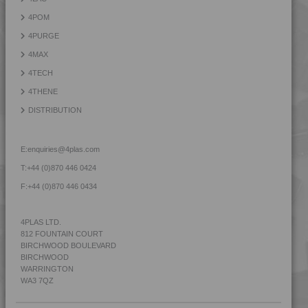
4POM
4PURGE
4MAX
4TECH
4THENE
DISTRIBUTION
E:
enquiries@4plas.com
T:
+44 (0)870 446 0424
F:
+44 (0)870 446 0434
4PLAS LTD.
812 FOUNTAIN COURT
BIRCHWOOD BOULEVARD
BIRCHWOOD
WARRINGTON
WA3 7QZ