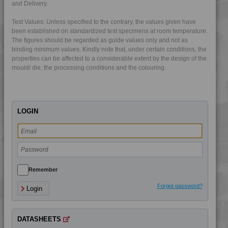
and Delivery.
4DUR 9K22220 FR1
Test Values: Unless specified to the contrary, the values given have
4DUR 9K22220 HFR1
been established on standardized test specimens at room temperature.
The figures should be regarded as guide values only and not as
4DUR 9K22230
binding minimum values. Kindly note that, under certain conditions, the
4DUR 9K22330 FR5
properties can be affected to a considerable extent by the design of the
mould/ die, the processing conditions and the colouring.
4DUR 9K22330 H
4DUR 9K22330 XFR1
4DUR 9K22720
LOGIN
4DUR 9K22730
4DUR 9K22730 FR3
4DUR 9K23100
4DUR 9K23100 H
4DUR 9K23100 HCT
Remember
4DUR 9K23100 HI
Forgot password?
Login
4DUR 9K23100 I
4DUR 9K23300 H
DATASHEETS
4DUR 9K24000