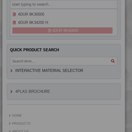
4DUR 9K24300 HFR1
4DUR 9K30000
4DUR 9K34200 H
4DUR 9K40000
QUICK PRODUCT SEARCH
INTERACTIVE MATERIAL SELECTOR
4PLAS BROCHURE
HOME
PRODUCTS
ABOUT US