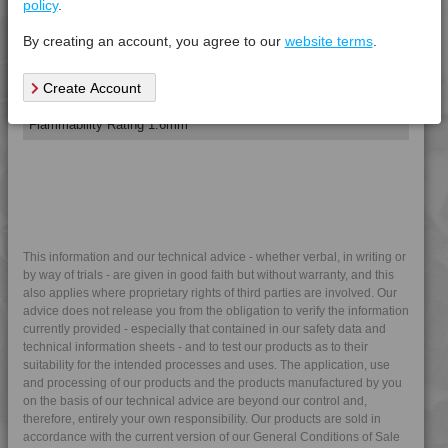
policy
.
4DUR 9K22120
Tensile Modulus 5mm/min, +23°C
*****
*****
*****
4DUR 9K22120 FR1
By creating an account, you agree to our
website terms
.
4DUR 9K22120 FR5W
Electrical Property
Test
Units
Value Dry
Create Account
4DUR 9K22120 S
Procedure
- (Cond.)
4DUR 9K22130
Flammability Rating 1.6mm
*****
*****
*****
4DUR 9K22130 AS
4DUR 9K22130 FR1
4DUR 9K22130 FRR5H
4DUR 9K22130 H
4DUR 9K22130 HFR1
This information and our technical advice - whether verbal, in writing or
by way of trials - are given in good faith but without warranty, and this
4DUR 9K22130 HRI
also applies where proprietary rights of third parties are involved. Our
4DUR 9K22130 XHFR1
advice does not release you from the obligation to verify the information
currently provided - especially that contained in our safety data and
4DUR 9K22135 IUV
technical information sheets - and to test our products as to their
4DUR 9K22140
suitability for the intended processes and uses. The application, use
and processing of our products and the products manufactured by you
4DUR 9K22145
on the basis of our technical advice are beyond our control and,
therefore, entirely your own responsibility. Our products are sold in
4DUR 9K22150
accordance with the current version of our General Conditions of Sale
4DUR 9K22220