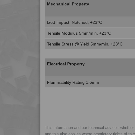
Mechanical Property
Izod Impact, Notched, +23°C
Tensile Modulus 5mm/min, +23°C
Tensile Stress @ Yield 5mm/min, +23°C
Electrical Property
Flammability Rating 1.6mm
This information and our technical advice - whether ve
and this also applies where proprietary rights of thi