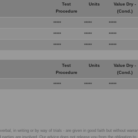
Test
Units
Value Dry -
Procedure
(Cond.)
*****
*****
*****
*****
*****
*****
*****
*****
*****
Test
Units
Value Dry -
Procedure
(Cond.)
*****
*****
*****
rbal, in writing or by way of trials - are given in good faith but without warran
rd parties are involved. Our advice does not release you from the obligation to