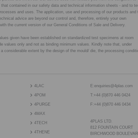
y that contained in our safety data and technical information sheets - and to te
d processes and uses. The application, use and processing of our products and 
chnical advice are beyond our control and, therefore, entirely your own
with the current version of our General Conditions of Sale and Delivery.
 values given have been established on standardized test specimens at room
de values only and not as binding minimum values. Kindly note that, under
o a considerable extent by the design of the mould/ die, the processing condit
4LAC
E:
enquiries@4plas.com
4POM
T:
+44 (0)870 446 0424
4PURGE
F:
+44 (0)870 446 0434
4MAX
4PLAS LTD.
4TECH
812 FOUNTAIN COURT
4THENE
BIRCHWOOD BOULEVA