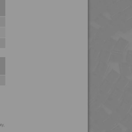
4MID 9B22110 HFR1
4MID 9B22115
4MID 9B22115 FR5L-S
4MID 9B22115 H
4MID 9B22115 H1UV
4MID 9B22115 HFR1
4MID 9B22115 HUV
4MID 9B22115 I
4MID 9B22115 IHUV
4MID 9B22115 P
4MID 9B22115 XHFR1
4MID 9B22120
4MID 9B22120 FR1
4MID 9B22120 H
ty,
4MID 9B22120 H