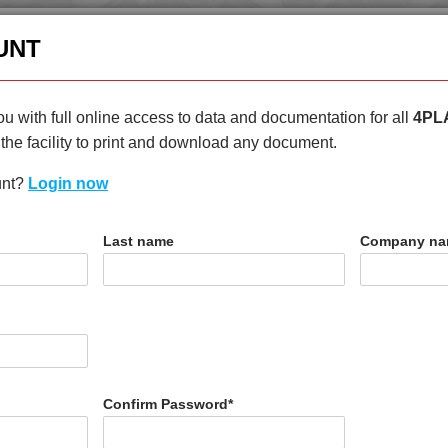
enquiries@4plas.com
+44
UNT
HOME
PRODUCTS
ABOU
u with full online access to data and documentation for all
4PL
the facility to print and download any document.
unt?
Login now
T
Last name
Company n
H
Confirm Password
*
N