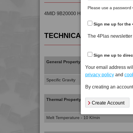
Please use a password w
4MID 9B20000 H is a Standard Flow Unfil
Sign me up for the 
TECHNICAL DATA
The 4Plas newsletter d
Sign me up to direc
General Property
Your email address wil
privacy policy
and
cook
Specific Gravity
By creating an account
Thermal Property
Create Account
Melt Temperature - 10 K/min