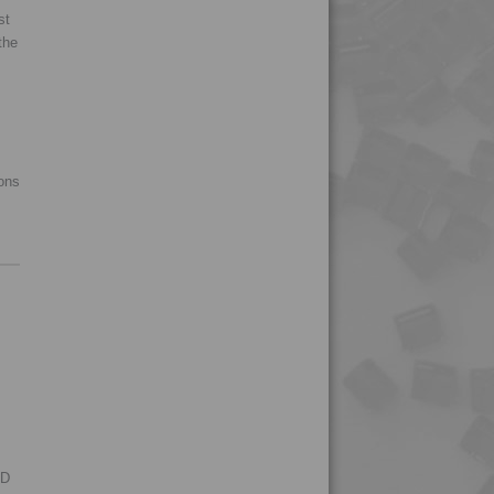
st
4MID 9B22120 H1UV
the
4MID 9B22120 HFR1
4MID 9B22120 HUV
4MID 9B22120 HUVI
4MID 9B22120 I
ions
4MID 9B22125
4MID 9B22125 H
4MID 9B22130
4MID 9B22130 F-G
4MID 9B22130 FR1
4MID 9B22130 H
4MID 9B22130 HFR1
4MID 9B22130 HFR3
RD
4MID 9B22130 HFRR5