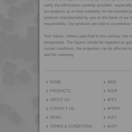
verify the information currently provided - especiall
our products as to their suitability for the intende
products manufactured by you on the basis of our te
responsibility. Our products are sold in accordance 
Test Values: Unless specified to the contrary, the
temperature. The figures should be regarded as gui
certain conditions, the properties can be affected t
and the colouring.
HOME
4MID
PRODUCTS
4DUR
ABOUT US
4PET
CONTACT US
4PROP
NEWS
4LEX
TERMS & CONDITIONS
4LOY