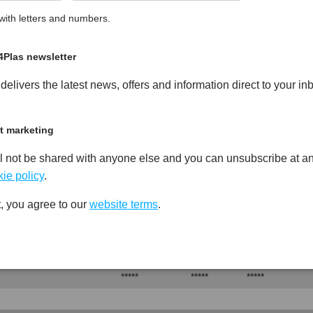
ith letters and numbers.
led Heat Stabilised PA6
PDF
Print
4Plas newsletter
elivers the latest news, offers and information direct to your in
t marketing
Test
Units
Value Dry -
l not be shared with anyone else and you can unsubscribe at an
Procedure
(Cond.)
ie policy
.
*****
*****
*****
, you agree to our
website terms
.
Test
Units
Value Dry -
Procedure
(Cond.)
*****
*****
*****