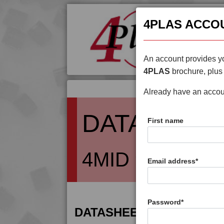
4PLAS ACCO
An account provides yo
4PLAS
brochure, plus 
Already have an acco
DATASHEE
First name
4MID 9B20000 
Email address
*
Password
*
DATASHEET DESCRIPTIO