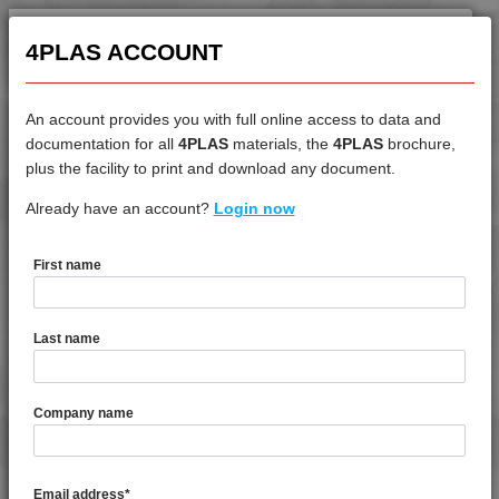
4MID 9A22120 HR1
4MID 9A22125 FR2H
4PLAS ACCOUNT
4MID 9A22125 H
4MID 9A22125 HFR1
An account provides you with full online access to data and
4MID 9A22125 HFR1-1
documentation for all
4PLAS
materials, the
4PLAS
brochure,
DATASHEET
plus the facility to print and download any document.
4MID 9A22125 HFRR1
4MID 9A22125 IHFRR1
Already have an account?
4MID 9A34100 H
Login now
4MID 9A22125 XHFRR1
4MID 9A22130
First name
4MID 9A22130 BKHHR
DATASHEET DESCRIPTION
4MID 9A22130 FR1H
Last name
4MID 9A22130 FR1HI
PDF
Print
4MID 9A22130 FRR5H
4MID 9A34100 H is a High flow Standard Impact PA66
Company name
4MID 9A22130 H
4MID 9A22130 H1
TECHNICAL DATA
4MID 9A22130 HHR
Email address
*