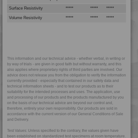
4MID 9A22325
Surface Resistivity
*****
*****
*****
4MID 9A22325 I
Volume Resistivity
*****
*****
*****
4MID 9A22330
4MID 9A23100
4MID 9A23300
4MID 9A23300 X
4MID 9A23500
This information and our technical advice - whether verbal, in writing or
by way of trials - are given in good faith but without warranty, and this
4MID 9A23500 X
also applies where proprietary rights of third parties are involved. Our
4MID 9A23700
advice does not release you from the obligation to verify the information
currently provided - especially that contained in our safety data and
4MID 9A24100
technical information sheets - and to test our products as to their
suitability for the intended processes and uses. The application, use
4MID 9A24101
and processing of our products and the products manufactured by you
4MID 9A24200
on the basis of our technical advice are beyond our control and,
therefore, entirely your own responsibility. Our products are sold in
4MID 9A24300 UV
accordance with the current version of our General Conditions of Sale
4MID 9A24300 UV
and Delivery.
4MID 9A24400
Test Values: Unless specified to the contrary, the values given have
4MID 9A24400 UV
been established on standardized test specimens at room temperature.