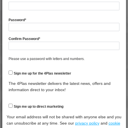
4MID 9A22130 HR
General Property
Test
Units
Value
4MID 9A22130 HR
Procedure
Dry -
4MID 9A22130 HR1HR3
(Cond.
Password
*
4MID 9A22130 HRW-A
Moisture Content
*****
*****
*****
4MID 9A22130 HUV
Specific Gravity
*****
*****
*****
Confirm Password
*
4MID 9A22130 HW
Water Absorption (24Hrs - 50% RH, 23°C)
*****
*****
*****
4MID 9A22130 I
4MID 9A22130 M
Please use a password with letters and numbers.
Thermal Property
Test
Units
Value
4MID 9A22130 P
Procedure
Dry -
4MID 9A22130 PS1
Sign me up for the 4Plas newsletter
(Cond.)
4MID 9A22130 UV
Deflection Temperature @ 0.45 Mpa
*****
*****
*****
The 4Plas newsletter delivers the latest news, offers and
4MID 9A22133
information direct to your inbox!
Deflection Temperature @ 1.8 Mpa
*****
*****
*****
4MID 9A22133 F-GH
Melt Temperature - 10 K/min
*****
*****
*****
4MID 9A22133 H
Sign me up to direct marketing
Vicat Softening Temperature - 50N
*****
*****
*****
4MID 9A22135 F-GH
Your email address will not be shared with anyone else and you
4MID 9A22135 H
can unsubscribe at any time. See our
privacy policy
and
cookie
Mechanical Property
Test
Units
Value