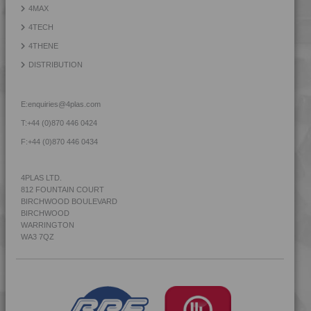
4MAX
4MID 9B22115 FR5L-S
4TECH
4MID 9B22115 H
4THENE
4MID 9B22115 H1UV
DISTRIBUTION
4MID 9B22115 HFR1
4MID 9B22115 HUV
E:
enquiries@4plas.com
4MID 9B22115 I
T:
+44 (0)870 446 0424
4MID 9B22115 IHUV
F:
+44 (0)870 446 0434
4MID 9B22115 P
4MID 9B22115 XHFR1
4PLAS LTD.
812 FOUNTAIN COURT
4MID 9B22120
BIRCHWOOD BOULEVARD
4MID 9B22120 FR1
BIRCHWOOD
WARRINGTON
4MID 9B22120 H
WA3 7QZ
4MID 9B22120 H
4MID 9B22120 H1UV
4MID 9B22120 HFR1
4MID 9B22120 HUV