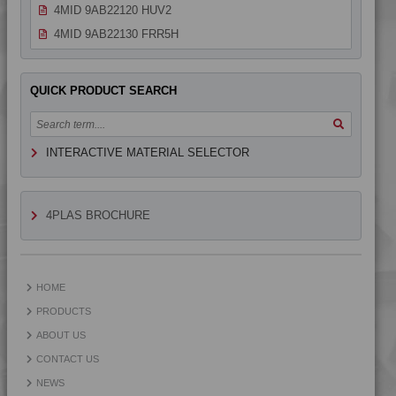
4MID 9AB22120 HUV2
4MID 9AB22130 FRR5H
4MID 9AB22130 H
4MID 9AB22130 HUV
QUICK PRODUCT SEARCH
4MID 9AB22130 HUV2
4MID 9AB22135
INTERACTIVE MATERIAL SELECTOR
4MID 9AB22240 UV
4MID 9AB23500
4MID 9AB23500 H
4PLAS BROCHURE
4MID 9B10000
4MID 9B12130 W
4MID 9B14400
HOME
4MID 9B20000
PRODUCTS
4MID 9B20000 F-G
ABOUT US
4MID 9B20000 H
CONTACT US
4MID 9B20000 HUV
NEWS