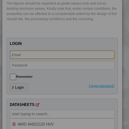
The figures should be regarded as guide values only and not as
4MID 9A25105
binding minimum values. Kindly note that, under certain conditions, the
4MID 9A25110
properties can be affected to a considerable extent by the design of the
mould/ die, the processing conditions and the colouring.
4MID 9A25120
4MID 9A25202
4MID 9A25300
LOGIN
4MID 9A32130
4MID 9A32130 HR
4MID 9A32325
4MID 9A32335 HI
4MID 9A32335 I
Remember
4MID 9A34100 H
Forgot password?
Login
4MID 9A92125 H
4MID 9AB20000 H
DATASHEETS
4MID 9AB21130
4MID 9AB22115 HI
4MID 9AB22120 HUV