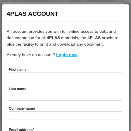
4MID 9A22130 HR1HR3
4MID 9A22130 HRW-A
4PLAS ACCOUNT
4MID 9A22130 HUV
4MID 9A22130 HW
An account provides you with full online access to data and
4MID 9A22130 I
documentation for all
4PLAS
materials, the
4PLAS
brochure,
4MID 9A22130 M
DATASHEET
plus the facility to print and download any document.
4MID 9A22130 P
Already have an account?
4MID 9B20000 F-G
Login now
4MID 9A22130 PS1
4MID 9A22130 UV
First name
4MID 9A22133
DATASHEET DESCRIPTION
4MID 9A22133 F-GH
Last name
4MID 9A22133 H
4MID 9A22135 F-GH
PDF
Print
4MID 9A22135 H
4MID 9B20000 F-G is a Standard Flow Unfilled Food Grade
Company name
PA6
4MID 9A22135 HFRR1
4MID 9A22135 I
TECHNICAL DATA
4MID 9A22140
Email address
*