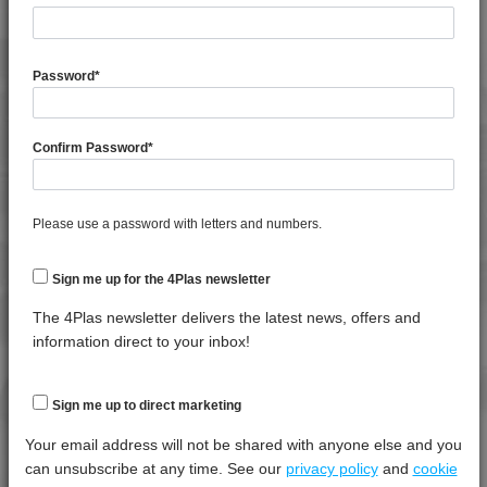
4MID 9A22140 HR
General Property
Test
Units
Value
4MID 9A22143 H
Procedure
Dry -
Password
*
4MID 9A22150
(Cond.
4MID 9A22150 FRR1
Shrinkage
*****
*****
*****
4MID 9A22150 H
Confirm Password
*
Specific Gravity
*****
*****
*****
4MID 9A22150 HFRR1
Water Absorption (24Hrs - 50% RH, 23°C)
*****
*****
*****
4MID 9A22150 HI
Please use a password with letters and numbers.
4MID 9A22150 M
Thermal Property
Test
Units
Value
4MID 9A22150 T-B
Procedure
Dry -
Sign me up for the 4Plas newsletter
4MID 9A22150 UV
(Cond.)
The 4Plas newsletter delivers the latest news, offers and
4MID 9A22160
Deflection Temperature @ 0.45 Mpa
*****
*****
*****
information direct to your inbox!
4MID 9A22160 H
Deflection Temperature @ 1.8 Mpa
*****
*****
*****
4MID 9A22230 H
Melt Temperature - 10 K/min
*****
*****
*****
Sign me up to direct marketing
4MID 9A22240 H
Vicat Softening Temperature - 50N
*****
*****
*****
Your email address will not be shared with anyone else and you
4MID 9A22325
can unsubscribe at any time. See our
privacy policy
and
cookie
4MID 9A22325 I