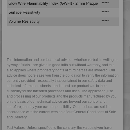
4MID 9A25120
Glow Wire Flammability Index (GWFI) - 2 mm Plaque
*****
****
4MID 9A25202
Surface Resistivity
*****
****
4MID 9A25300
Volume Resistivity
*****
****
4MID 9A32130
4MID 9A32130 HR
4MID 9A32325
4MID 9A32335 HI
4MID 9A32335 I
This information and our technical advice - whether verbal, in writing or
by way of trials - are given in good faith but without warranty, and this
4MID 9A34100 H
also applies where proprietary rights of third parties are involved. Our
advice does not release you from the obligation to verify the information
4MID 9A92125 H
currently provided - especially that contained in our safety data and
4MID 9AB20000 H
technical information sheets - and to test our products as to their
suitability for the intended processes and uses. The application, use
4MID 9AB21130
and processing of our products and the products manufactured by you
4MID 9AB22115 HI
on the basis of our technical advice are beyond our control and,
therefore, entirely your own responsibility. Our products are sold in
4MID 9AB22120 HUV
accordance with the current version of our General Conditions of Sale
4MID 9AB22120 HUV2
and Delivery.
4MID 9AB22130 FRR5H
Test Values: Unless specified to the contrary, the values given have