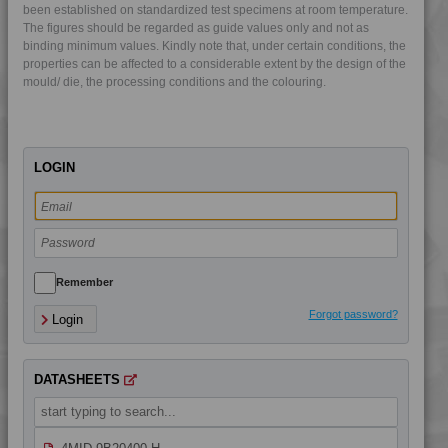
4MID 9AB22130 H
been established on standardized test specimens at room temperature.
The figures should be regarded as guide values only and not as
4MID 9AB22130 HUV
binding minimum values. Kindly note that, under certain conditions, the
4MID 9AB22130 HUV2
properties can be affected to a considerable extent by the design of the
mould/ die, the processing conditions and the colouring.
4MID 9AB22135
4MID 9AB22240 UV
4MID 9AB23500
LOGIN
4MID 9AB23500 H
4MID 9B10000
4MID 9B12130 W
4MID 9B14400
4MID 9B20000
Remember
4MID 9B20000 F-G
Forgot password?
Login
4MID 9B20000 H
4MID 9B20000 HUV
DATASHEETS
4MID 9B20000 UV
4MID 9B20400