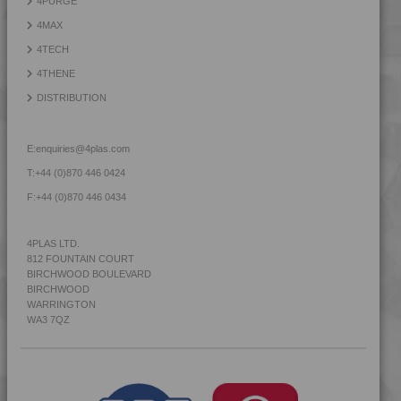
4PURGE
4MID 9B22125
4MAX
4MID 9B22125 H
4TECH
4MID 9B22130
4THENE
4MID 9B22130 F-G
DISTRIBUTION
4MID 9B22130 FR1
4MID 9B22130 H
E:
enquiries@4plas.com
4MID 9B22130 HFR1
T:
+44 (0)870 446 0424
4MID 9B22130 HFR3
F:
+44 (0)870 446 0434
4MID 9B22130 HFRR5
4MID 9B22130 HI
4PLAS LTD.
812 FOUNTAIN COURT
4MID 9B22130 HR
BIRCHWOOD BOULEVARD
4MID 9B22130 HUV
BIRCHWOOD
WARRINGTON
4MID 9B22130 HW
WA3 7QZ
4MID 9B22130 I
4MID 9B22130 I2
4MID 9B22130 I3