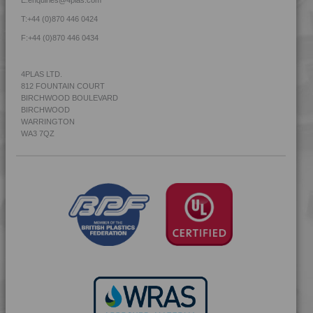
4MID 9B20000
T:
+44 (0)870 446 0424
4MID 9B20000 F-G
F:
+44 (0)870 446 0434
4MID 9B20000 H
4MID 9B20000 HUV
4PLAS LTD.
812 FOUNTAIN COURT
4MID 9B20000 UV
BIRCHWOOD BOULEVARD
4MID 9B20400
BIRCHWOOD
WARRINGTON
4MID 9B20400 H
WA3 7QZ
4MID 9B20500
4MID 9B20800
4MID 9B21030 FR1
4MID 9B21030 H
4MID 9B21035
4MID 9B21730 H
4MID 9B21730 H
4MID 9B21740
4MID 9B21740 H