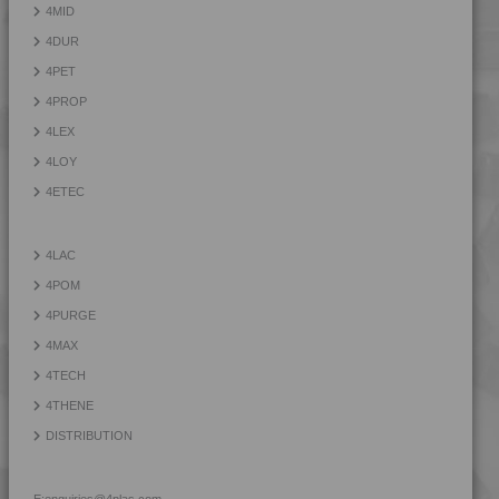
4MID
4MID 9AB20000 H
4DUR
4MID 9AB21130
4PET
4MID 9AB22115 HI
4PROP
4MID 9AB22120 HUV
4LEX
4MID 9AB22120 HUV2
4LOY
4MID 9AB22130 FRR5H
4ETEC
4MID 9AB22130 H
4MID 9AB22130 HUV
4LAC
4MID 9AB22130 HUV2
4POM
4MID 9AB22135
4PURGE
4MID 9AB22240 UV
4MAX
4MID 9AB23500
4TECH
4MID 9AB23500 H
4THENE
4MID 9B10000
DISTRIBUTION
4MID 9B12130 W
4MID 9B14400
E:
enquiries@4plas.com