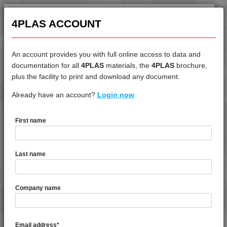
4MID 23B22130
4MID 25B20000
4PLAS ACCOUNT
4MID 25B20000 A-M
4MID 25B20400
An account provides you with full online access to data and
4MID 920800 UV
documentation for all
4PLAS
materials, the
4PLAS
brochure,
DATASHEET
4MID 924300
plus the facility to print and download any document.
4MID 924300 H1
Already have an account?
4MID 9A22325
Login now
4MID 9A10000
4MID 9A12125 H
First name
4MID 9A12125 H1I
DATASHEET DESCRIPTION
4MID 9A13100
Last name
4MID 9A20000
PDF
Print
4MID 9A20000 F-G
4MID 9A22325 is a Standard Flow 25% Glass Fibre & Bead
4MID 9A20000 H
Company name
Reinforced PA66
4MID 9A20000 HR
4MID 9A20400 H
TECHNICAL DATA
Email address
*