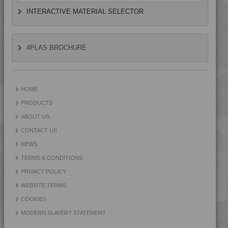
4MID 9A24200
INTERACTIVE MATERIAL SELECTOR
4MID 9A24300 UV
4MID 9A24300 UV
4MID 9A24400
4PLAS BROCHURE
4MID 9A24400 UV
4MID 9A25105
4MID 9A25110
HOME
4MID 9A25120
PRODUCTS
4MID 9A25202
ABOUT US
4MID 9A25300
CONTACT US
4MID 9A32130
NEWS
4MID 9A32130 HR
TERMS & CONDITIONS
4MID 9A32325
PRIVACY POLICY
4MID 9A32335 HI
WEBSITE TERMS
4MID 9A32335 I
COOKIES
4MID 9A34100 H
MODERN SLAVERY STATEMENT
4MID 9A92125 H