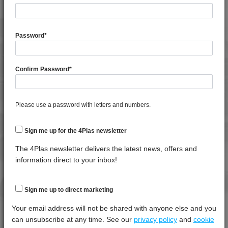
4MID 9A20500
4MID 9A20500 FR7
General Property
Test
Units
Value
4MID 9A20800 UV
Procedure
Dry -
Password
*
(Cond.
4MID 9A21040 H
4MID 9A21735
Shrinkage
*****
*****
*****
Confirm Password
*
4MID 9A21740
Specific Gravity
*****
*****
*****
4MID 9A21740 H
Water Absorption (24Hrs - 50% RH, 23°C)
*****
*****
*****
4MID 9A22110 HFR1
Please use a password with letters and numbers.
4MID 9A22110 I
Thermal Property
Test
Units
Value
4MID 9A22113 HI
Procedure
Dry -
Sign me up for the 4Plas newsletter
(Cond.)
4MID 9A22113 I
The 4Plas newsletter delivers the latest news, offers and
4MID 9A22114 HI
Deflection Temperature @ 0.45 Mpa
*****
*****
*****
information direct to your inbox!
4MID 9A22115
Deflection Temperature @ 1.8 Mpa
*****
*****
*****
4MID 9A22115 H
Melt Temperature - 10 K/min
*****
*****
*****
Sign me up to direct marketing
4MID 9A22115 H
Vicat Softening Temperature - 50N
*****
*****
*****
Your email address will not be shared with anyone else and you
4MID 9A22115 HR
can unsubscribe at any time. See our
privacy policy
and
cookie
4MID 9A22115 I