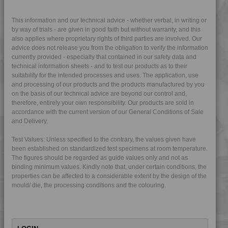
4MID 9A22133 F-GH
4MID 9A22133 H
This information and our technical advice - whether verbal, in writing or
by way of trials - are given in good faith but without warranty, and this
4MID 9A22135 F-GH
also applies where proprietary rights of third parties are involved. Our
advice does not release you from the obligation to verify the information
4MID 9A22135 H
currently provided - especially that contained in our safety data and
4MID 9A22135 HFRR1
technical information sheets - and to test our products as to their
suitability for the intended processes and uses. The application, use
4MID 9A22135 I
and processing of our products and the products manufactured by you
4MID 9A22140
on the basis of our technical advice are beyond our control and,
therefore, entirely your own responsibility. Our products are sold in
4MID 9A22140 HR
accordance with the current version of our General Conditions of Sale
4MID 9A22143 H
and Delivery.
4MID 9A22150
Test Values: Unless specified to the contrary, the values given have
4MID 9A22150 FRR1
been established on standardized test specimens at room temperature.
The figures should be regarded as guide values only and not as
4MID 9A22150 H
binding minimum values. Kindly note that, under certain conditions, the
4MID 9A22150 HFRR1
properties can be affected to a considerable extent by the design of the
mould/ die, the processing conditions and the colouring.
4MID 9A22150 HI
4MID 9A22150 M
4MID 9A22150 T-B