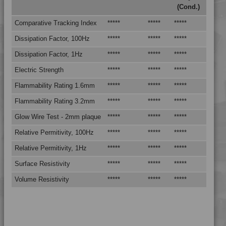
(Cond.)
4MID 9A22130 FRR5H
4MID 9A22130 H
Comparative Tracking Index
*****
*****
*****
4MID 9A22130 H1
Dissipation Factor, 100Hz
*****
*****
*****
4MID 9A22130 HHR
Dissipation Factor, 1Hz
*****
*****
*****
4MID 9A22130 HR
Electric Strength
*****
*****
*****
4MID 9A22130 HR
Flammability Rating 1.6mm
*****
*****
*****
4MID 9A22130 HR1HR3
Flammability Rating 3.2mm
*****
*****
*****
4MID 9A22130 HRW-A
Glow Wire Test - 2mm plaque
*****
*****
*****
4MID 9A22130 HUV
Relative Permitivity, 100Hz
*****
*****
*****
4MID 9A22130 HW
4MID 9A22130 I
Relative Permitivity, 1Hz
*****
*****
*****
4MID 9A22130 M
Surface Resistivity
*****
*****
*****
4MID 9A22130 P
Volume Resistivity
*****
*****
*****
4MID 9A22130 PS1
4MID 9A22130 UV
4MID 9A22133