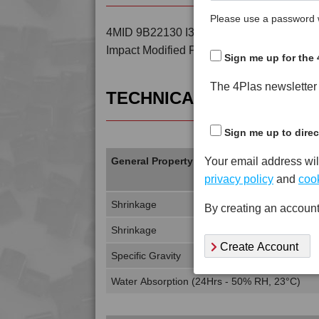
Please use a password w
4MID 9B22130 I3 is a Standard Flow 30% 
Impact Modified PA6
Sign me up for the 
The 4Plas newsletter d
TECHNICAL DATA
Sign me up to direc
Your email address wil
General Property
privacy policy
and
cook
Shrinkage
By creating an account
Shrinkage
Create Account
Specific Gravity
Water Absorption (24Hrs - 50% RH, 23°C)