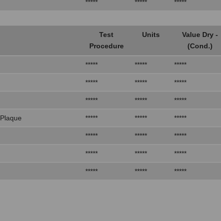
*****
*****
*****
Test
Units
Value Dry -
Procedure
(Cond.)
*****
*****
*****
*****
*****
*****
*****
*****
*****
 Plaque
*****
*****
*****
*****
*****
*****
*****
*****
*****
*****
*****
*****