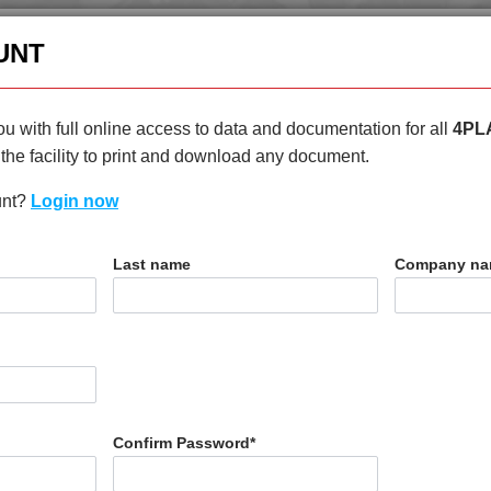
enquiries@4plas.com
+44
UNT
HOME
PRODUCTS
ABOU
u with full online access to data and documentation for all
4PL
the facility to print and download any document.
unt?
Login now
T
Last name
Company n
I3
Confirm Password
*
N