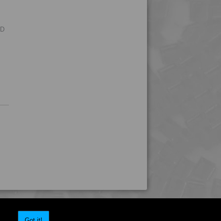
4MID 9B32250 H
4MID 9B32330
RD
Got it!