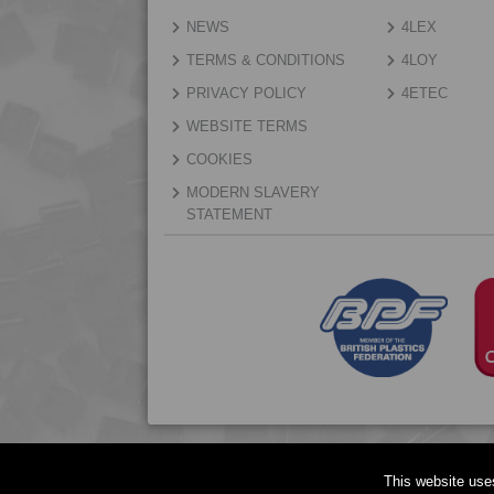
NEWS
4LEX
TERMS & CONDITIONS
4LOY
PRIVACY POLICY
4ETEC
WEBSITE TERMS
COOKIES
MODERN SLAVERY
STATEMENT
This website use