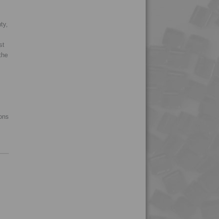
4MID 9B24200 FRR5
ty,
4MID 9B24200 UV
4MID 9B24201
st
the
4MID 9B24301
4MID 9B24302
4MID 9B24400
4MID 9B24400 H1
ions
4MID 9B24400 UV
4MID 9B24401
4MID 9B25300
4MID 9B29900
4MID 9B29900 Y
4MID 9B30000
4MID 9B32150