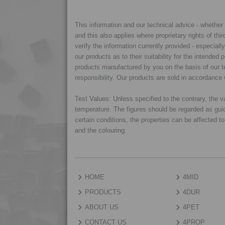
This information and our technical advice - whether ve
and this also applies where proprietary rights of thi
verify the information currently provided - especiall
our products as to their suitability for the intende
products manufactured by you on the basis of our te
responsibility. Our products are sold in accordance 
Test Values: Unless specified to the contrary, the
temperature. The figures should be regarded as gui
certain conditions, the properties can be affected t
and the colouring.
HOME
4MID
PRODUCTS
4DUR
ABOUT US
4PET
CONTACT US
4PROP