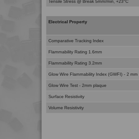
Tensile Stress @ Break 5mm/min, +23°C
Electrical Property
Comparative Tracking Index
Flammability Rating 1.6mm
Flammability Rating 3.2mm
Glow Wire Flammability Index (GWFI) - 2 mm
Glow Wire Test - 2mm plaque
Surface Resistivity
Volume Resistivity