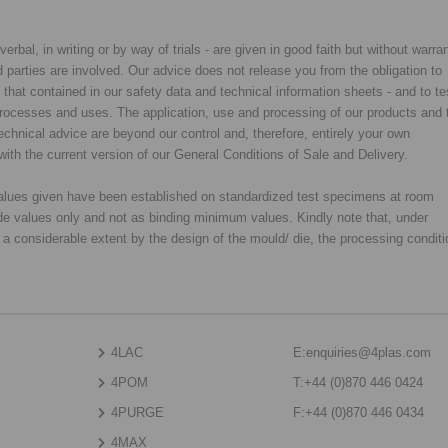
rbal, in writing or by way of trials - are given in good faith but without warran
rd parties are involved. Our advice does not release you from the obligation to
y that contained in our safety data and technical information sheets - and to te
d processes and uses. The application, use and processing of our products and 
chnical advice are beyond our control and, therefore, entirely your own
with the current version of our General Conditions of Sale and Delivery.
 values given have been established on standardized test specimens at room
de values only and not as binding minimum values. Kindly note that, under
o a considerable extent by the design of the mould/ die, the processing condit
4LAC
E:
enquiries@4plas.com
4POM
T:
+44 (0)870 446 0424
4PURGE
F:
+44 (0)870 446 0434
4MAX