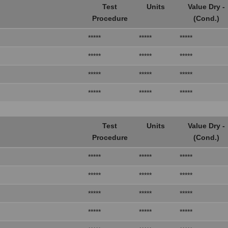
Test
Units
Value Dry -
Procedure
(Cond.)
*****
*****
*****
*****
*****
*****
*****
*****
*****
*****
*****
*****
Test
Units
Value Dry -
Procedure
(Cond.)
*****
*****
*****
*****
*****
*****
*****
*****
*****
*****
*****
*****