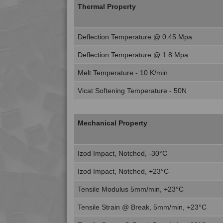
Thermal Property
Deflection Temperature @ 0.45 Mpa
Deflection Temperature @ 1.8 Mpa
Melt Temperature - 10 K/min
Vicat Softening Temperature - 50N
Mechanical Property
Izod Impact, Notched, -30°C
Izod Impact, Notched, +23°C
Tensile Modulus 5mm/min, +23°C
Tensile Strain @ Break, 5mm/min, +23°C