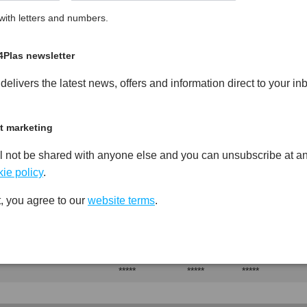
ith letters and numbers.
Glass Fibre Reinforced High
PDF
Print
4Plas newsletter
elivers the latest news, offers and information direct to your in
t marketing
l not be shared with anyone else and you can unsubscribe at an
Test
Units
Value Dry -
Procedure
(Cond.)
ie policy
.
*****
*****
*****
, you agree to our
website terms
.
*****
*****
*****
*****
*****
*****
*****
*****
*****