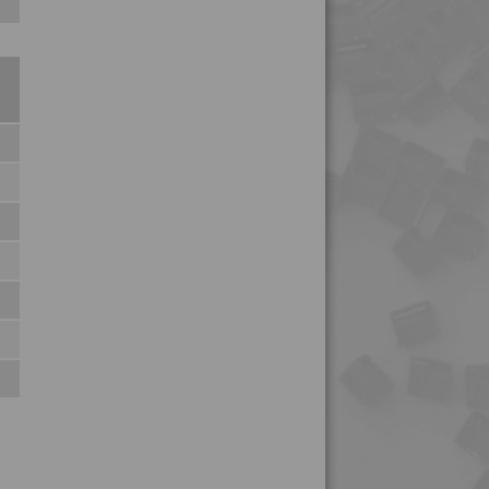
4MID 9B22250
4MID 9B22250 H
4MID 9B22250 HM-R
4MID 9B22330
4MID 9B22330
4MID 9B22330 H
4MID 9B23100
4MID 9B23300
4MID 9B23300 UV
4MID 9B23300 X
4MID 9B23500
4MID 9B23500 X
4MID 9B24100
4MID 9B24200