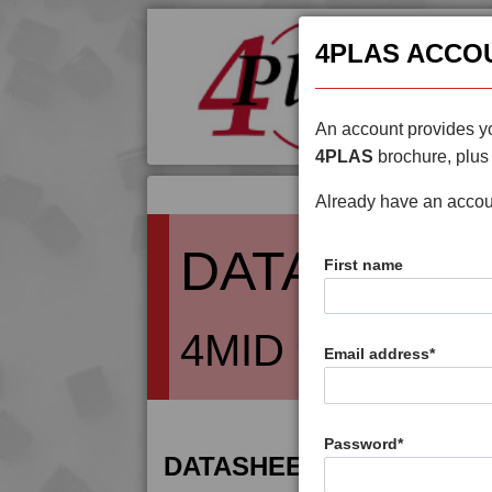
4PLAS ACCO
An account provides yo
4PLAS
brochure, plus 
Already have an acco
DATASHEE
First name
4MID 9B22130 
Email address
*
Password
*
DATASHEET DESCRIPTIO