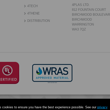
4PLAS LTD.
4TECH
812 FOUNTAIN COURT
4THENE
BIRCHWOOD BOULEVA
BIRCHWOOD
DISTRIBUTION
WARRINGTON
WA3 7QZ
s cookies to ensure you have the best experience possible. See our
privacy