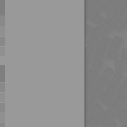
4MID 9B22145
4MID 9B22145 WHUV
4MID 9B22150
4MID 9B22150
4MID 9B22150 H
4MID 9B22150 HI
4MID 9B22150 I
4MID 9B22150 W-A
4MID 9B22160
4MID 9B22210 HUV
4MID 9B22215 I
4MID 9B22230
4MID 9B22230 H
4MID 9B22230 M
4MID 9B22240