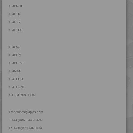
4TECH 9S22120 W-A
4PROP
4TECH 9S22130
4LEX
4TECH 9S22130 W-A
4LOY
4TECH 9S23500
4ETEC
4TECH 9S23500 HHR
4TECH 9S23600
4LAC
4TECH 9S23600 HHR
4POM
4TECH 9S25800
4PURGE
4TECH 9S30000
4MAX
4TECH 9S33500 H
4TECH
4TECH 9SA20000 E-S
4THENE
4TECH 9SA22130
DISTRIBUTION
4TECH 9SA24000 E-S
4TECH 9T22120 H
E:
enquiries@4plas.com
4TECH 9T22130 H
T:
+44 (0)870 446 0424
4TECH 9T22130 H
F:
+44 (0)870 446 0434
4TECH 9U20000