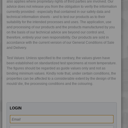
also applies where proprietary rights of third parties are involved. Our
4TECH 9G22140
advice does not release you from the obligation to verify the information
currently provided - especially that contained in our safety data and
4TECH 9G22140 FR1P
technical information sheets - and to test our products as to their
suitability for the intended processes and uses. The application, use
4TECH 9G22140 W-A
and processing of our products and the products manufactured by you
4TECH 9G22150 H
on the basis of our technical advice are beyond our control and,
therefore, entirely your own responsibility. Our products are sold in
4TECH 9G22750 H
accordance with the current version of our General Conditions of Sale
4TECH 9G22750 H
and Delivery.
4TECH 9H22610 E-MFR1
Test Values: Unless specified to the contrary, the values given have
4TECH 9H22610 E-MFR2
been established on standardized test specimens at room temperature.
The figures should be regarded as guide values only and not as
4TECH 9H29300
binding minimum values. Kindly note that, under certain conditions, the
4TECH 9HA20000 HUV
properties can be affected to a considerable extent by the design of the
mould/ die, the processing conditions and the colouring.
4TECH 9HA23100 HUVI
4TECH 9HA24000
4TECH 9HA24000 HUV
LOGIN
4TECH 9HA24000 UV
4TECH 9HA24300
4TECH 9I19300