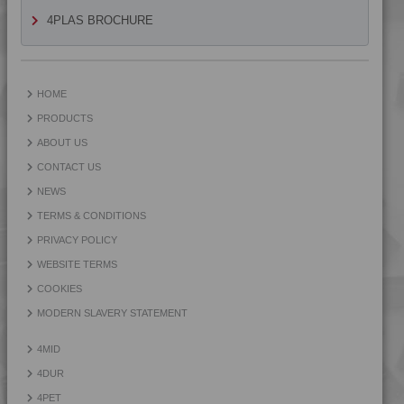
4TECH 9KY22130
4PLAS BROCHURE
4TECH 9KY22130 H
4TECH 9KY22130 HUV
4TECH 9L29945 FR1
HOME
4TECH 9Q20000
PRODUCTS
4TECH 9Q22130
ABOUT US
4TECH 9Q30000
CONTACT US
4TECH 9R20000
NEWS
4TECH 9R22130
TERMS & CONDITIONS
4TECH 9R22740
PRIVACY POLICY
4TECH 9R23500
WEBSITE TERMS
4TECH 9R60000
COOKIES
4TECH 9S20000 W-A
MODERN SLAVERY STATEMENT
4TECH 9S22110
4MID
4TECH 9S22110 W-A
4DUR
4TECH 9S22120
4PET