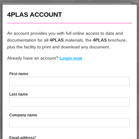
4TECH 9AB22645
4TECH 9AB22660
4PLAS ACCOUNT
4TECH 9B20000 CO
4TECH 9B20000 E-S
An account provides you with full online access to data and
4TECH 9B20000 HUV2
documentation for all
4PLAS
materials, the
4PLAS
brochure,
DATASHEET
plus the facility to print and download any document.
4TECH 9B20000 Y
4TECH 9B20000 Y
Already have an account?
4TECH 9K22730
Login now
4TECH 9B21730 H
4TECH 9B22117 FRR5L-S
First name
4TECH 9B22125 FRR5H
DATASHEET DESCRIPTION
4TECH 9B22130 Y
Last name
4TECH 9B22325 FRR5HW
PDF
Print
4TECH 9B22675
4TECH 9K22730 is a Standard Flow 15%/15% Glass &
Company name
4TECH 9B22715
Carbon Fibre Reinforced PBT
4TECH 9B22720 HI
4TECH 9B22725 CO
TECHNICAL DATA
Email address
*