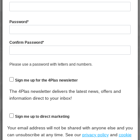
4TECH 9B22725 H
4TECH 9B24200 UVY
General Property
Test
Units
Value
4TECH 9B29300 I3
Procedure
Dry -
Password
*
(Cond.
4TECH 9BB20000
Specific Gravity
*****
*****
*****
4TECH 9BB20001
Confirm Password
*
4TECH 9C12720 H
Water Absorption (24Hrs - 50% RH, 23°C)
*****
*****
*****
4TECH 9C21025 CO
4TECH 9C22415
Thermal Property
Test
Units
Value
Please use a password with letters and numbers.
Procedure
Dry -
4TECH 9CD12130 E-C
(Cond.)
4TECH 9CD12130 S-D
Sign me up for the 4Plas newsletter
Deflection Temperature @ 0.45 Mpa
*****
*****
*****
4TECH 9CD21010 HFR1
The 4Plas newsletter delivers the latest news, offers and
Melt Temperature - 10 K/min
*****
*****
*****
4TECH 9CP21116 HUV
information direct to your inbox!
4TECH 9CP21717 HUV
Mechanical Property
Test
Units
Value
4TECH 9D02460 H
Sign me up to direct marketing
Procedure
Dry -
4TECH 9D12420 FR5UV
(Cond.
Your email address will not be shared with anyone else and you
4TECH 9E23100 HUV
can unsubscribe at any time. See our
privacy policy
and
cookie
Izod Impact, Notched, -30°C
*****
*****
*****