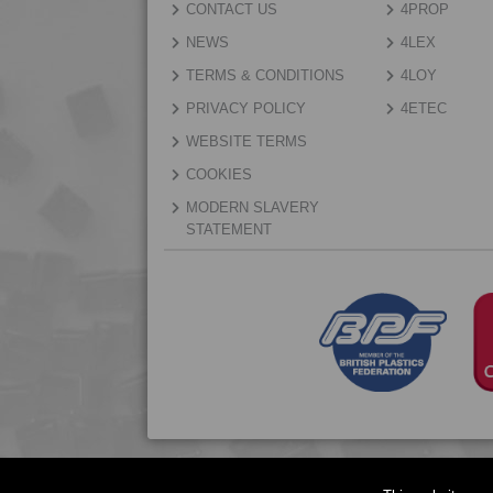
CONTACT US
4PROP
NEWS
4LEX
TERMS & CONDITIONS
4LOY
PRIVACY POLICY
4ETEC
WEBSITE TERMS
COOKIES
MODERN SLAVERY
STATEMENT