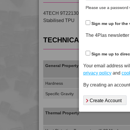
Please use a password w
4TECH 9T22130 H is a Standard Flow 30%
Stabilised TPU
Sign me up for the 
The 4Plas newsletter d
TECHNICAL DATA
Sign me up to direc
Your email address wil
General Property
privacy policy
and
cook
Hardness
By creating an account
Specific Gravity
Create Account
Thermal Property