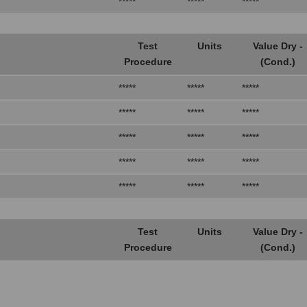
*****
*****
*****
Test
Units
Value Dry -
Procedure
(Cond.)
*****
*****
*****
*****
*****
*****
*****
*****
*****
*****
*****
*****
*****
*****
*****
Test
Units
Value Dry -
Procedure
(Cond.)