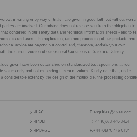
rbal, in writing or by way of trials - are given in good faith but without warran
rd parties are involved. Our advice does not release you from the obligation to
y that contained in our safety data and technical information sheets - and to te
d processes and uses. The application, use and processing of our products and 
chnical advice are beyond our control and, therefore, entirely your own
with the current version of our General Conditions of Sale and Delivery.
 values given have been established on standardized test specimens at room
de values only and not as binding minimum values. Kindly note that, under
o a considerable extent by the design of the mould/ die, the processing condit
4LAC
E:
enquiries@4plas.com
4POM
T:
+44 (0)870 446 0424
4PURGE
F:
+44 (0)870 446 0434