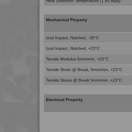
Heat Distortion Temperature (1.80 Mpa)
Mechanical Property
Izod Impact, Notched, -30°C
Izod Impact, Notched, +23°C
Tensile Modulus 5mm/min, +23°C
Tensile Strain @ Break, 5mm/min, +23°C
Tensile Stress @ Break 5mm/min, +23°C
Electrical Property