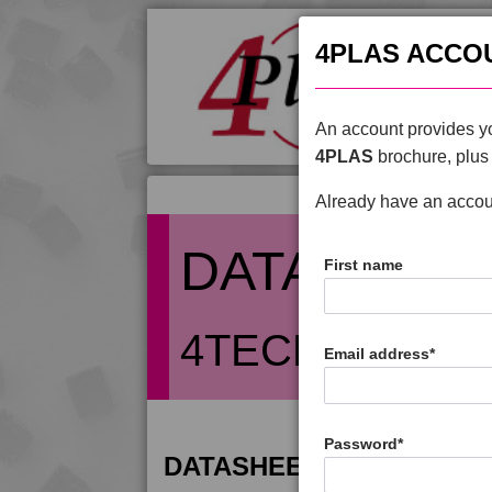
4PLAS ACCO
An account provides yo
4PLAS
brochure, plus 
Already have an acco
DATASHEE
First name
4TECH 9T2213
Email address
*
Password
*
DATASHEET DESCRIPTIO