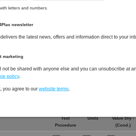
ith letters and numbers.
 Glass Fibre Reinforced Heat
PDF
Print
4Plas newsletter
elivers the latest news, offers and information direct to your in
t marketing
l not be shared with anyone else and you can unsubscribe at an
Test
Units
Value Dry -
Procedure
(Cond.)
ie policy
.
*****
*****
*****
, you agree to our
website terms
.
*****
*****
*****
Test
Units
Value Dry -
Procedure
(Cond.)