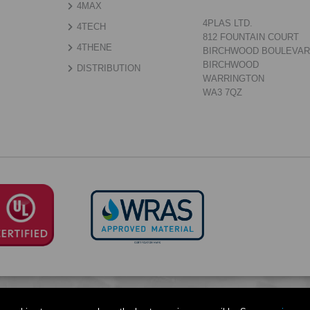
4MAX
4PLAS LTD.
4TECH
812 FOUNTAIN COURT
4THENE
BIRCHWOOD BOULEVA
BIRCHWOOD
DISTRIBUTION
WARRINGTON
WA3 7QZ