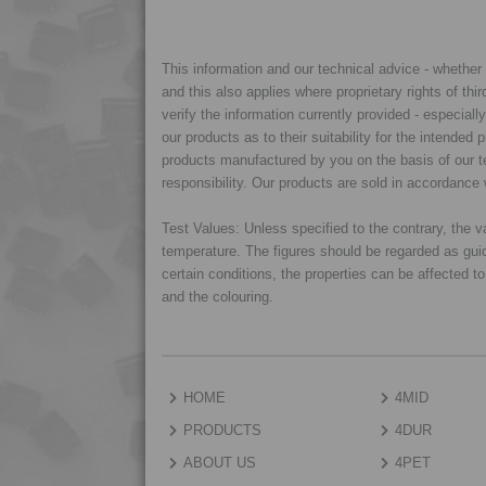
This information and our technical advice - whether ve
and this also applies where proprietary rights of thi
verify the information currently provided - especiall
our products as to their suitability for the intende
products manufactured by you on the basis of our te
responsibility. Our products are sold in accordance 
Test Values: Unless specified to the contrary, the
temperature. The figures should be regarded as gui
certain conditions, the properties can be affected t
and the colouring.
HOME
4MID
PRODUCTS
4DUR
ABOUT US
4PET