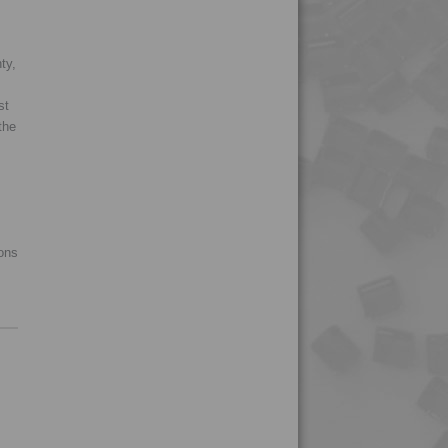
ty,
st
the
ions