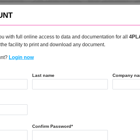
enquiries@4plas.com
+44
UNT
HOME
PRODUCTS
ABOU
u with full online access to data and documentation for all
4PL
the facility to print and download any document.
unt?
Login now
T
Last name
Company n
0 H
Confirm Password
*
N