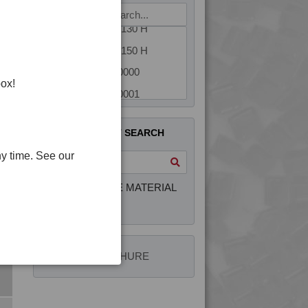
4TECH 9U20000 H
4TECH 9U22130 H
4TECH 9U22150 H
4TECH 9W20000
box!
4TECH 9W20001
4TECH 9W20002
QUICK PRODUCT SEARCH
4TECH 9W22110
y time. See our
4TECH 9W22130
4TECH 9YF20000 HUV
INTERACTIVE MATERIAL
SELECTOR
4PLAS BROCHURE