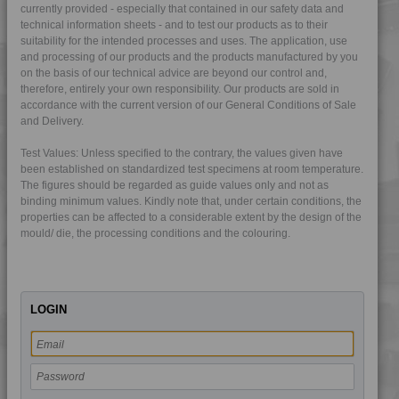
currently provided - especially that contained in our safety data and
technical information sheets - and to test our products as to their
suitability for the intended processes and uses. The application, use
and processing of our products and the products manufactured by you
on the basis of our technical advice are beyond our control and,
therefore, entirely your own responsibility. Our products are sold in
accordance with the current version of our General Conditions of Sale
and Delivery.
Test Values: Unless specified to the contrary, the values given have
been established on standardized test specimens at room temperature.
The figures should be regarded as guide values only and not as
4TECH 10F29000
binding minimum values. Kindly note that, under certain conditions, the
4TECH 14U20000 I
properties can be affected to a considerable extent by the design of the
mould/ die, the processing conditions and the colouring.
4TECH 23U20000 HL
4TECH 25C20900
4TECH 4B20000 Y
LOGIN
4TECH 9A22130 FRR5H
4TECH 9A22130 FRR5HW
4TECH 9A22130 HW-A
4TECH 9A22140 PS