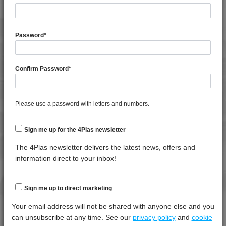
General Property
Test
Units
Value
Procedure
Dry -
Password
*
(Cond.
Specific Gravity
*****
*****
*****
Confirm Password
*
Water Absorption (24Hrs - 50% RH, 23°C)
*****
*****
*****
Thermal Property
Test
Units
Value
Please use a password with letters and numbers.
Procedure
Dry -
(Cond.)
Sign me up for the 4Plas newsletter
Deflection Temperature @ 1.8 Mpa
*****
*****
*****
The 4Plas newsletter delivers the latest news, offers and
Melt Temperature - 10 K/min
*****
*****
*****
information direct to your inbox!
Vicat Softening Temperature - 50N
*****
*****
*****
Sign me up to direct marketing
Mechanical Property
Test
Units
Value
Your email address will not be shared with anyone else and you
Procedure
Dry -
can unsubscribe at any time. See our
privacy policy
and
cookie
(Cond.