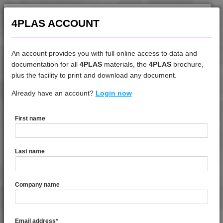
4PLAS ACCOUNT
An account provides you with full online access to data and
documentation for all
4PLAS
materials, the
4PLAS
brochure,
DATASHEET
plus the facility to print and download any document.
Already have an account?
4TECH 9A22145 HW
Login now
First name
DATASHEET DESCRIPTION
Last name
PDF
Print
4TECH 9A22145 HW is a Standard Flow 45% Glass Fibre
Company name
Reinforced Heat Stabilised, Low Warp PA66
TECHNICAL DATA
Email address
*