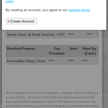
policy
.
Izod Impact, Notched, -30°C
*****
*****
*****
By creating an account, you agree to our
website terms
.
Izod Impact, Notched, +23°C
*****
*****
*****
Tensile Modulus 5mm/min, +23°C
*****
*****
*****
Create Account
Tensile Strain @ Break, 5mm/min, +23°C
*****
*****
*****
Tensile Stress @ Break 5mm/min, +23°C
*****
*****
*****
Electrical Property
Test
Units
Value Dry
Procedure
- (Cond.)
Flammability Rating 1.6mm
*****
*****
*****
This information and our technical advice - whether verbal, in writing or
by way of trials - are given in good faith but without warranty, and this
also applies where proprietary rights of third parties are involved. Our
advice does not release you from the obligation to verify the information