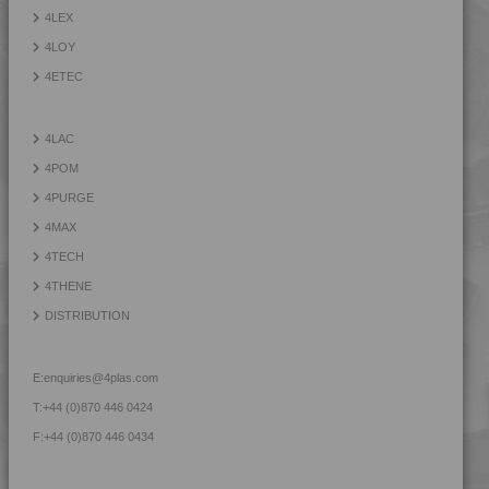
4TECH 9B21730 H
4LEX
4TECH 9B22117 FRR5L-S
4LOY
4TECH 9B22125 FRR5H
4ETEC
4TECH 9B22130 Y
4TECH 9B22325 FRR5HW
4LAC
4TECH 9B22675
4POM
4TECH 9B22715
4PURGE
4TECH 9B22720 HI
4MAX
4TECH 9B22725 CO
4TECH
4TECH 9B22725 H
4THENE
4TECH 9B24200 UVY
DISTRIBUTION
4TECH 9B29300 I3
4TECH 9BB20000
E:
enquiries@4plas.com
4TECH 9BB20001
T:
+44 (0)870 446 0424
4TECH 9C12720 H
F:
+44 (0)870 446 0434
4TECH 9C21025 CO
4TECH 9C22415