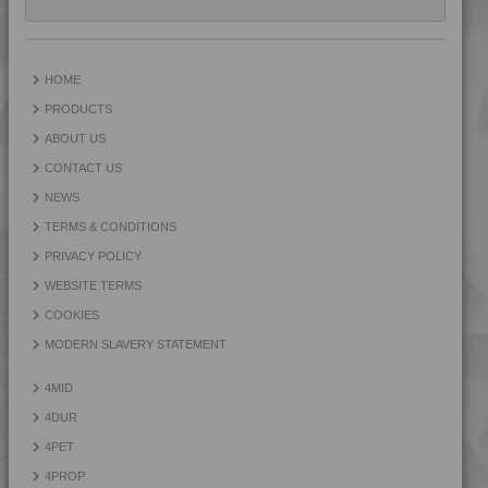
4TECH 9A24500 ASHUV
4TECH 9AA22130 FRR5H
4TECH 9AA22130 H
HOME
4TECH 9AA22140 FRR5H
PRODUCTS
4TECH 9AA22150 H
ABOUT US
4TECH 9AA22160 H
CONTACT US
4TECH 9AAA22130 H1
NEWS
4TECH 9AAA22150 H1
TERMS & CONDITIONS
4TECH 9AAA22160 H1
PRIVACY POLICY
4TECH 9AB22645
WEBSITE TERMS
4TECH 9AB22660
COOKIES
4TECH 9B20000 CO
MODERN SLAVERY STATEMENT
4TECH 9B20000 E-S
4MID
4TECH 9B20000 HUV2
4DUR
4TECH 9B20000 Y
4PET
4TECH 9B20000 Y
4PROP