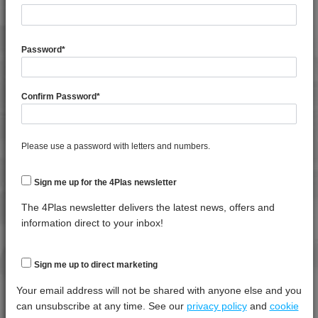
4TECH 9D12420 FR5UV
4TECH 9E23100 HUV
General Property
Test
Units
Value
Procedure
Dry -
4TECH 9E23100 HUVRD
Password
*
(Cond.
4TECH 9FK20400 I
Specific Gravity
*****
*****
*****
4TECH 9FK23100 HUVI
Confirm Password
*
Water Absorption (24Hrs - 50% RH, 23°C)
*****
*****
*****
4TECH 9FK24300
4TECH 9FK24301
4TECH 9FL20000
Thermal Property
Test
Units
Value
Please use a password with letters and numbers.
Procedure
Dry -
4TECH 9FM22110 HUV
(Cond.)
Sign me up for the 4Plas newsletter
4TECH 9FY23500 H
Deflection Temperature @ 1.8 Mpa
*****
*****
*****
4TECH 9G20000
The 4Plas newsletter delivers the latest news, offers and
Melt Temperature - 10 K/min
*****
*****
*****
4TECH 9G20000 FRR5H
information direct to your inbox!
4TECH 9G21020
Mechanical Property
Test
Units
Value
4TECH 9G21730 FRR5H
Sign me up to direct marketing
Procedure
Dry -
4TECH 9G21765
(Cond.
Your email address will not be shared with anyone else and you
4TECH 9G22120
can unsubscribe at any time. See our
privacy policy
and
cookie
Izod Impact, Notched, -30°C
*****
*****
*****