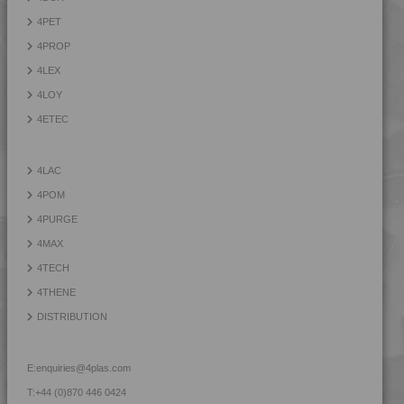
4TECH 9T22130 H
4PET
4TECH 9T22130 H
4PROP
4TECH 9U20000
4LEX
4TECH 9U20000 H
4LOY
4TECH 9U22130 H
4ETEC
4TECH 9U22150 H
4TECH 9W20000
4LAC
4TECH 9W20001
4POM
4TECH 9W20002
4PURGE
4TECH 9W22110
4MAX
4TECH 9W22130
4TECH
4TECH 9YF20000 HUV
4THENE
DISTRIBUTION
E:
enquiries@4plas.com
T:
+44 (0)870 446 0424