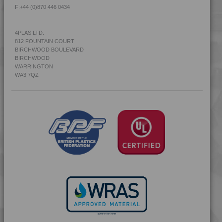
F:
+44 (0)870 446 0434
4PLAS LTD.
812 FOUNTAIN COURT
BIRCHWOOD BOULEVARD
BIRCHWOOD
WARRINGTON
WA3 7QZ