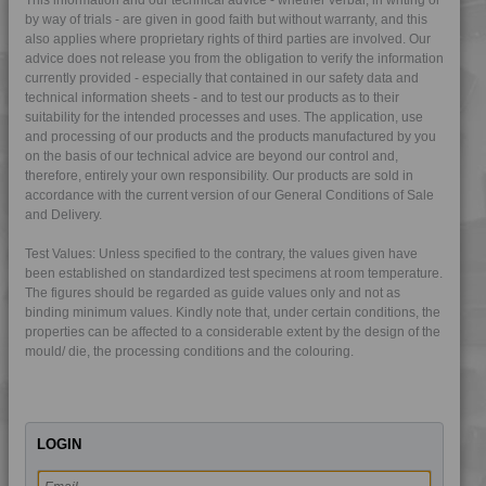
by way of trials - are given in good faith but without warranty, and this
4TECH 9HA24300
also applies where proprietary rights of third parties are involved. Our
4TECH 9I19300
advice does not release you from the obligation to verify the information
currently provided - especially that contained in our safety data and
4TECH 9I21830 F-GM-D
technical information sheets - and to test our products as to their
suitability for the intended processes and uses. The application, use
4TECH 9K22720
and processing of our products and the products manufactured by you
4TECH 9K22730
on the basis of our technical advice are beyond our control and,
therefore, entirely your own responsibility. Our products are sold in
4TECH 9K25120
accordance with the current version of our General Conditions of Sale
4TECH 9KF20400 HI
and Delivery.
4TECH 9KF20400 I
Test Values: Unless specified to the contrary, the values given have
4TECH 9KF23500 HI
been established on standardized test specimens at room temperature.
The figures should be regarded as guide values only and not as
4TECH 9KH32115 H1
binding minimum values. Kindly note that, under certain conditions, the
4TECH 9KL20810
properties can be affected to a considerable extent by the design of the
mould/ die, the processing conditions and the colouring.
4TECH 9KL20820
4TECH 9KL22115 H
4TECH 9KL22130
LOGIN
4TECH 9KL22130 HUV
4TECH 9KL32130