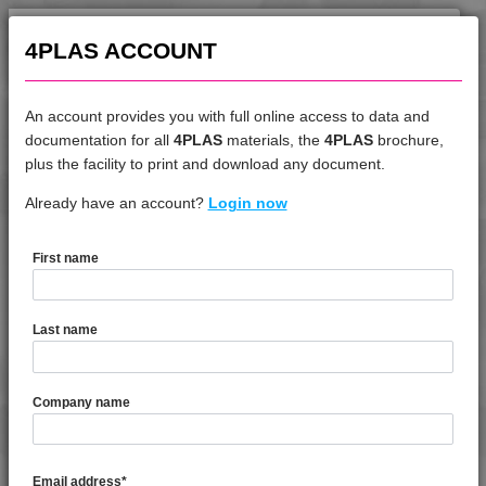
4TECH 9B22720 HI
4PLAS ACCOUNT
4TECH 9B22725 CO
4TECH 9B22725 H
4TECH 9B24200 UVY
An account provides you with full online access to data and
4TECH 9B29300 I3
documentation for all
4PLAS
materials, the
4PLAS
brochure,
DATASHEET
plus the facility to print and download any document.
4TECH 9BB20000
4TECH 9BB20001
Already have an account?
4TECH 9KY22130 H
Login now
4TECH 9C12720 H
4TECH 9C21025 CO
First name
DATASHEET DESCRIPTION
4TECH 9C22415
4TECH 9CD12130 E-C
Last name
4TECH 9CD12130 S-D
PDF
Print
4TECH 9CD21010 HFR1
4TECH 9KY22130 H is a Prime Standard Flow 30% Glass
Company name
4TECH 9CP21116 HUV
Fibre Reinforced Heat Stabilised PBT / ASA Blend
4TECH 9CP21717 HUV
TECHNICAL DATA
4TECH 9D02460 H
Email address
*