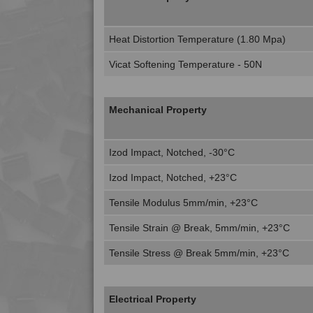
Heat Distortion Temperature (1.80 Mpa)
Vicat Softening Temperature - 50N
Mechanical Property
Izod Impact, Notched, -30°C
Izod Impact, Notched, +23°C
Tensile Modulus 5mm/min, +23°C
Tensile Strain @ Break, 5mm/min, +23°C
Tensile Stress @ Break 5mm/min, +23°C
Electrical Property