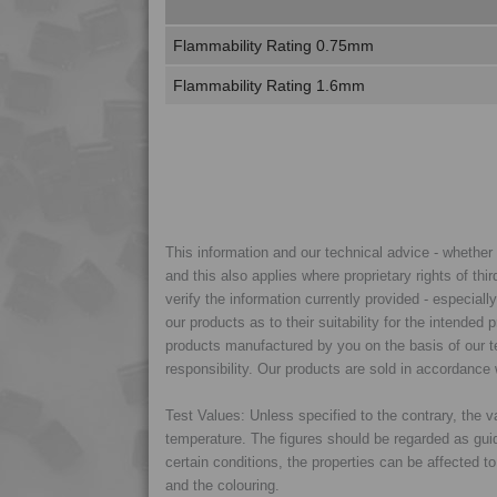
Flammability Rating 0.75mm
Flammability Rating 1.6mm
This information and our technical advice - whether ve
and this also applies where proprietary rights of thi
verify the information currently provided - especiall
our products as to their suitability for the intende
products manufactured by you on the basis of our te
responsibility. Our products are sold in accordance 
Test Values: Unless specified to the contrary, the
temperature. The figures should be regarded as gui
certain conditions, the properties can be affected t
and the colouring.