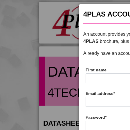
4PLAS ACCO
An account provides yo
4PLAS
brochure, plus 
Already have an acco
DATASHEE
First name
4TECH 9S2212
Email address
*
Password
*
DATASHEET DESCRIPTIO