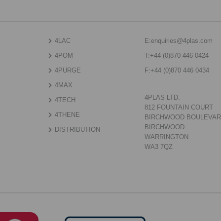
4LAC
E:
enquiries@4plas.com
4POM
T:
+44 (0)870 446 0424
4PURGE
F:
+44 (0)870 446 0434
4MAX
4PLAS LTD.
4TECH
812 FOUNTAIN COURT
4THENE
BIRCHWOOD BOULEVA
BIRCHWOOD
DISTRIBUTION
WARRINGTON
WA3 7QZ