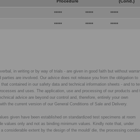
Procedure
(Cond.)
*****
*****
*****
*****
*****
*****
rbal, in writing or by way of trials - are given in good faith but without warran
rd parties are involved. Our advice does not release you from the obligation to
y that contained in our safety data and technical information sheets - and to te
d processes and uses. The application, use and processing of our products and 
chnical advice are beyond our control and, therefore, entirely your own
with the current version of our General Conditions of Sale and Delivery.
 values given have been established on standardized test specimens at room
de values only and not as binding minimum values. Kindly note that, under
o a considerable extent by the design of the mould/ die, the processing condit