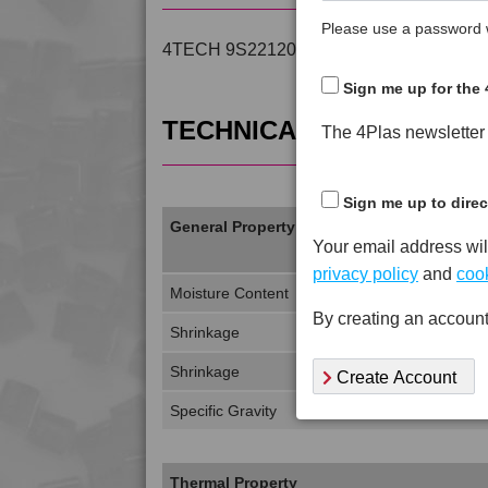
Please use a password w
4TECH 9S22120 is a Standard Flow 20% 
Sign me up for the 
TECHNICAL DATA
The 4Plas newsletter d
Sign me up to direc
General Property
Your email address wil
privacy policy
and
cook
Moisture Content
By creating an account
Shrinkage
Shrinkage
Create Account
Specific Gravity
Thermal Property