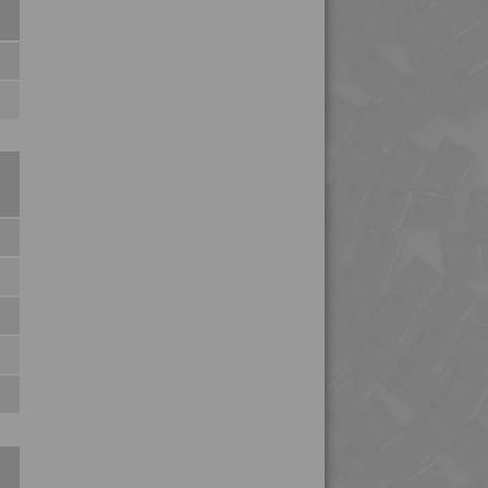
4TECH 9U20000
4TECH 9U20000 H
4TECH 9U22130 H
4TECH 9U22150 H
4TECH 9W20000
4TECH 9W20001
4TECH 9W20002
4TECH 9W22110
4TECH 9W22130
4TECH 9YF20000 HUV