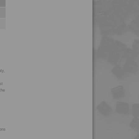
ty,
st
the
ions