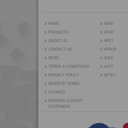
HOME
4MID
PRODUCTS
4DUR
ABOUT US
4PET
CONTACT US
4PROP
NEWS
4LEX
TERMS & CONDITIONS
4LOY
PRIVACY POLICY
4ETEC
WEBSITE TERMS
COOKIES
MODERN SLAVERY
STATEMENT