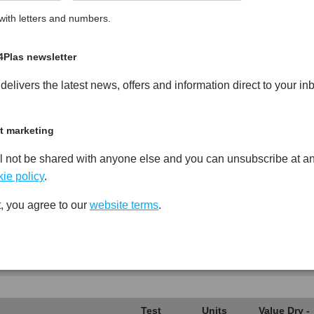
ith letters and numbers.
Glass Fibre Reinforced PPO
PDF
Print
4Plas newsletter
elivers the latest news, offers and information direct to your in
t marketing
Test
Units
Value Dry -
l not be shared with anyone else and you can unsubscribe at an
Procedure
(Cond.)
ie policy
.
*****
*****
*****
, you agree to our
website terms
.
*****
*****
*****
*****
*****
*****
*****
*****
*****
Test
Units
Value Dry -