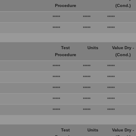
Procedure
(Cond.)
*****
*****
*****
*****
*****
*****
Test
Units
Value Dry -
Procedure
(Cond.)
*****
*****
*****
*****
*****
*****
*****
*****
*****
*****
*****
*****
*****
*****
*****
Test
Units
Value Dry -