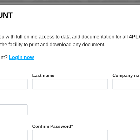
enquiries@4plas.com
+44
UNT
HOME
PRODUCTS
ABOU
u with full online access to data and documentation for all
4PL
the facility to print and download any document.
unt?
Login now
T
Last name
Company n
0
Confirm Password
*
N