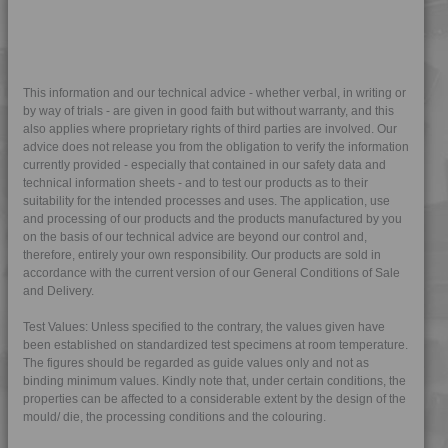
4TECH 9C12720 H
4TECH 9C21025 CO
4TECH 9C22415
4TECH 9CD12130 E-C
This information and our technical advice - whether verbal, in writing or
by way of trials - are given in good faith but without warranty, and this
4TECH 9CD12130 S-D
also applies where proprietary rights of third parties are involved. Our
advice does not release you from the obligation to verify the information
4TECH 9CD21010 HFR1
currently provided - especially that contained in our safety data and
4TECH 9CP21116 HUV
technical information sheets - and to test our products as to their
suitability for the intended processes and uses. The application, use
4TECH 9CP21717 HUV
and processing of our products and the products manufactured by you
4TECH 9D02460 H
on the basis of our technical advice are beyond our control and,
therefore, entirely your own responsibility. Our products are sold in
4TECH 9D12420 FR5UV
accordance with the current version of our General Conditions of Sale
4TECH 9E23100 HUV
and Delivery.
4TECH 9E23100 HUVRD
Test Values: Unless specified to the contrary, the values given have
4TECH 9FK20400 I
been established on standardized test specimens at room temperature.
The figures should be regarded as guide values only and not as
4TECH 9FK23100 HUVI
binding minimum values. Kindly note that, under certain conditions, the
4TECH 9FK24300
properties can be affected to a considerable extent by the design of the
mould/ die, the processing conditions and the colouring.
4TECH 9FK24301