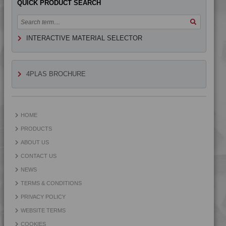
QUICK PRODUCT SEARCH
4TECH 9G22750 H
4TECH 9H22610 E-MFR1
INTERACTIVE MATERIAL SELECTOR
4TECH 9H22610 E-MFR2
4TECH 9H29300
4TECH 9HA20000 HUV
4PLAS BROCHURE
4TECH 9HA23100 HUVI
4TECH 9HA24000
4TECH 9HA24000 HUV
HOME
4TECH 9HA24000 UV
PRODUCTS
4TECH 9HA24300
ABOUT US
4TECH 9I19300
CONTACT US
4TECH 9I21830 F-GM-D
NEWS
4TECH 9K22720
TERMS & CONDITIONS
4TECH 9K22730
PRIVACY POLICY
4TECH 9K25120
WEBSITE TERMS
4TECH 9KF20400 HI
COOKIES