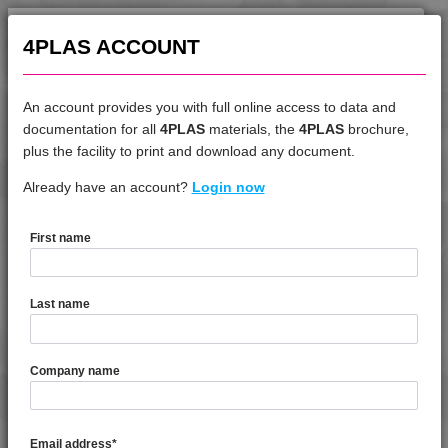
4TECH 9A22130 HW-A
4PLAS ACCOUNT
4TECH 9A22140 PS
4TECH 9A22140 PS1
An account provides you with full online access to data and
4TECH 9A22145 HW
documentation for all
4PLAS
materials, the
4PLAS
brochure,
4TECH 9A22150 HI
DATASHEET
plus the facility to print and download any document.
4TECH 9A22150 M
Already have an account?
4TECH 9G21765
Login now
4TECH 9A22150 M2
4TECH 9A22150 PS2
First name
4TECH 9A22160 HW
DATASHEET DESCRIPTION
4TECH 9A22710 H
4TECH 9A22715 H
Last name
4TECH 9A22720 E-MH
PDF
Print
4TECH 9A22720 H
4TECH 9G21765 is a Standard Flow 65% Mineral / Glass
Company name
Filled Polyphenylene Sulphide
4TECH 9A22730 H
4TECH 9A22730 H1
TECHNICAL DATA
4TECH 9A22740 H
Email address
*