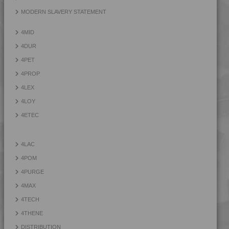
4TECH 9KF20400 I
MODERN SLAVERY STATEMENT
4TECH 9KF23500 HI
4MID
4TECH 9KH32115 H1
4DUR
4TECH 9KL20810
4PET
4TECH 9KL20820
4PROP
4TECH 9KL22115 H
4LEX
4TECH 9KL22130
4LOY
4TECH 9KL22130 HUV
4ETEC
4TECH 9KL32130
4TECH 9KY22120 H
4LAC
4TECH 9KY22120 HUV
4POM
4TECH 9KY22130
4PURGE
4TECH 9KY22130 H
4MAX
4TECH 9KY22130 HUV
4TECH
4TECH 9L29945 FR1
4THENE
4TECH 9Q20000
DISTRIBUTION