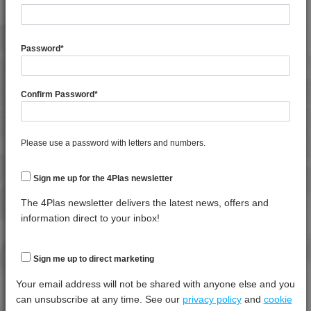
4TECH 9A22740 HFR5
General
Test
Units
Value Dry -
4TECH 9A22760 H
Property
Procedure
(Cond.)
Password
*
4TECH 9A24500 ASHUV
Moisture Content
*****
*****
*****
4TECH 9AA22130 FRR5H
Specific Gravity
*****
*****
*****
4TECH 9AA22130 H
Confirm Password
*
4TECH 9AA22140 FRR5H
Thermal Property
Test
Units
Value
4TECH 9AA22150 H
Procedure
Dry -
Please use a password with letters and numbers.
4TECH 9AA22160 H
(Cond.)
4TECH 9AAA22130 H1
Deflection Temperature @ 1.8 Mpa
*****
*****
*****
Sign me up for the 4Plas newsletter
4TECH 9AAA22150 H1
Melt Temperature - 10 K/min
*****
*****
*****
The 4Plas newsletter delivers the latest news, offers and
4TECH 9AAA22160 H1
information direct to your inbox!
4TECH 9AB22645
Mechanical Property
Test
Units
Value
4TECH 9AB22660
Procedure
Dry -
Sign me up to direct marketing
4TECH 9B20000 CO
(Cond.
Your email address will not be shared with anyone else and you
4TECH 9B20000 E-S
Izod Impact, Notched, +23°C
*****
*****
*****
can unsubscribe at any time. See our
privacy policy
and
cookie
4TECH 9B20000 HUV2
Tensile Modulus 5mm/min, +23°C
*****
*****
*****