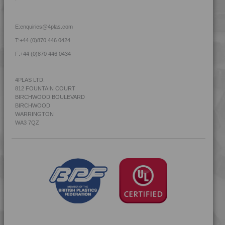
4TECH 9Q22130
4TECH 9Q30000
E:
enquiries@4plas.com
4TECH 9R20000
T:
+44 (0)870 446 0424
4TECH 9R22130
F:
+44 (0)870 446 0434
4TECH 9R22740
4TECH 9R23500
4PLAS LTD.
812 FOUNTAIN COURT
4TECH 9R60000
BIRCHWOOD BOULEVARD
4TECH 9S20000 W-A
BIRCHWOOD
WARRINGTON
4TECH 9S22110
WA3 7QZ
4TECH 9S22110 W-A
4TECH 9S22120
4TECH 9S22120 W-A
4TECH 9S22130
4TECH 9S22130 W-A
4TECH 9S23500
4TECH 9S23500 HHR