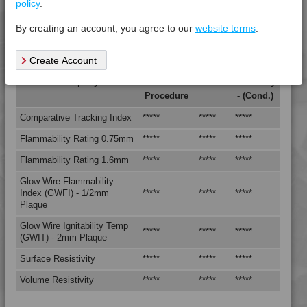
policy
.
4TECH 9B20000 Y
Tensile Strain @ Break, 5mm/min, +23°C
*****
*****
*****
By creating an account, you agree to our
website terms
.
4TECH 9B20000 Y
Tensile Stress @ Break 5mm/min, +23°C
*****
*****
*****
4TECH 9B21730 H
Create Account
4TECH 9B22117 FRR5L-S
Electrical Property
Test
Units
Value Dry
4TECH 9B22125 FRR5H
Procedure
- (Cond.)
4TECH 9B22130 Y
Comparative Tracking Index
*****
*****
*****
4TECH 9B22325 FRR5HW
Flammability Rating 0.75mm
*****
*****
*****
4TECH 9B22675
Flammability Rating 1.6mm
*****
*****
*****
4TECH 9B22715
4TECH 9B22720 HI
Glow Wire Flammability
Index (GWFI) - 1/2mm
*****
*****
*****
4TECH 9B22725 CO
Plaque
4TECH 9B22725 H
Glow Wire Ignitability Temp
*****
*****
*****
4TECH 9B24200 UVY
(GWIT) - 2mm Plaque
4TECH 9B29300 I3
Surface Resistivity
*****
*****
*****
4TECH 9BB20000
Volume Resistivity
*****
*****
*****
4TECH 9BB20001