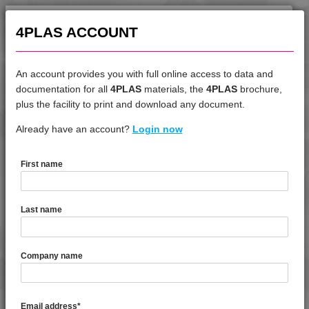
4TECH 9A22130 FRR5HW
4TECH 9A22130 HW-A
4PLAS ACCOUNT
4TECH 9A22140 PS
4TECH 9A22140 PS1
An account provides you with full online access to data and
4TECH 9A22145 HW
documentation for all
4PLAS
materials, the
4PLAS
brochure,
DATASHEET
4TECH 9A22150 HI
plus the facility to print and download any document.
4TECH 9A22150 M
Already have an account?
4TECH 9G22130 HW
Login now
4TECH 9A22150 M2
4TECH 9A22150 PS2
First name
4TECH 9A22160 HW
DATASHEET DESCRIPTION
4TECH 9A22710 H
Last name
4TECH 9A22715 H
PDF
Print
4TECH 9A22720 E-MH
4TECH 9G22130 HW is a Standard Flow 30% Glass Fibre
4TECH 9A22720 H
Company name
Reinforced Heat Stabilised, Low Warp PPA
4TECH 9A22730 H
4TECH 9A22730 H1
TECHNICAL DATA
Email address
*