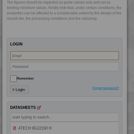
The figures should be regarded as guide values only and not as
4TECH 9FL20000
binding minimum values. Kindly note that, under certain conditions, the
4TECH 9FM22110 HUV
properties can be affected to a considerable extent by the design of the
mould/ die, the processing conditions and the colouring.
4TECH 9FY23500 H
4TECH 9G20000
4TECH 9G20000 FRR5H
LOGIN
4TECH 9G21020
4TECH 9G21730 FRR5H
4TECH 9G21765
4TECH 9G22120
4TECH 9G22130 FRR5H
Remember
4TECH 9G22130 HW
Forgot password?
Login
4TECH 9G22135 H
4TECH 9G22140
DATASHEETS
4TECH 9G22140 FR1P
4TECH 9G22140 W-A
4TECH 9G22150 H