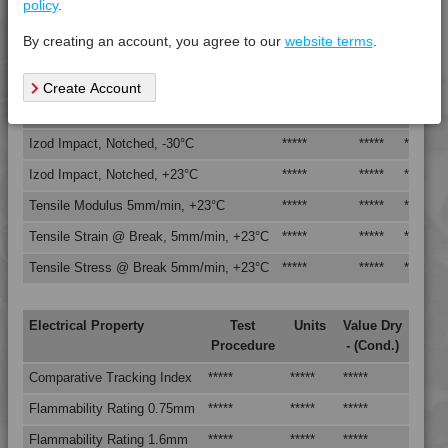
policy
.
Vicat Softening Temperature - 50N
*****
*****
*****
4TECH 9B20000 Y
By creating an account, you agree to our
website terms
.
4TECH 9B20000 Y
Mechanical Property
Test
Units
Value
4TECH 9B21730 H
Create Account
Procedure
Dry -
4TECH 9B22117 FRR5L-S
(Cond.
4TECH 9B22125 FRR5H
Izod Impact, Notched, -30°C
*****
*****
*****
4TECH 9B22130 Y
Izod Impact, Notched, +23°C
*****
*****
*****
4TECH 9B22325 FRR5HW
Tensile Modulus 5mm/min, +23°C
*****
*****
*****
4TECH 9B22675
Tensile Strain @ Break, 5mm/min, +23°C
*****
*****
*****
4TECH 9B22715
Tensile Stress @ Break 5mm/min, +23°C
*****
*****
*****
4TECH 9B22720 HI
4TECH 9B22725 CO
Electrical Property
Test
Units
Value Dry
4TECH 9B22725 H
Procedure
- (Cond.)
4TECH 9B24200 UVY
Comparative Tracking Index
*****
*****
*****
4TECH 9B29300 I3
Flammability Rating 0.75mm
*****
*****
*****
4TECH 9BB20000
4TECH 9BB20001
Flammability Rating 1.6mm
*****
*****
*****