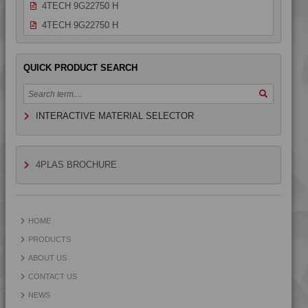
4TECH 9G22750 H
4TECH 9G22750 H
4TECH 9H22610 E-MFR1
4TECH 9H22610 E-MFR2
QUICK PRODUCT SEARCH
4TECH 9H29300
4TECH 9HA20000 HUV
INTERACTIVE MATERIAL SELECTOR
4TECH 9HA23100 HUVI
4TECH 9HA24000
4TECH 9HA24000 HUV
4PLAS BROCHURE
4TECH 9HA24000 UV
4TECH 9HA24300
4TECH 9I19300
HOME
4TECH 9I21830 F-GM-D
PRODUCTS
4TECH 9K22720
ABOUT US
4TECH 9K22730
CONTACT US
4TECH 9K25120
NEWS