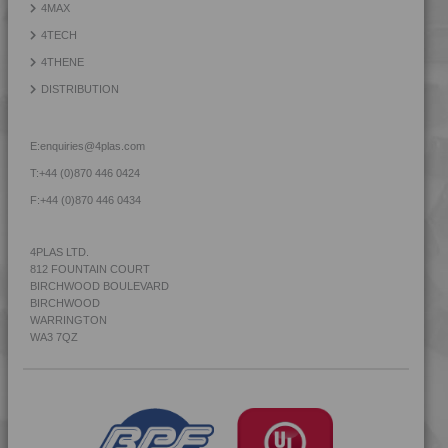
4MAX
4TECH 9Q22130
4TECH
4TECH 9Q30000
4THENE
4TECH 9R20000
DISTRIBUTION
4TECH 9R22130
4TECH 9R22740
E:
enquiries@4plas.com
4TECH 9R23500
T:
+44 (0)870 446 0424
4TECH 9R60000
F:
+44 (0)870 446 0434
4TECH 9S20000 W-A
4TECH 9S22110
4PLAS LTD.
812 FOUNTAIN COURT
4TECH 9S22110 W-A
BIRCHWOOD BOULEVARD
4TECH 9S22120
BIRCHWOOD
WARRINGTON
4TECH 9S22120 W-A
WA3 7QZ
4TECH 9S22130
4TECH 9S22130 W-A
4TECH 9S23500
4TECH 9S23500 HHR