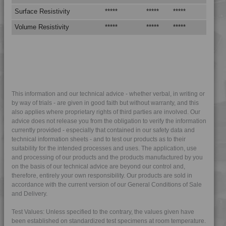
4TECH 9C12720 H
Surface Resistivity
*****
*****
*****
4TECH 9C21025 CO
Volume Resistivity
*****
*****
*****
4TECH 9C22415
4TECH 9CD12130 E-C
4TECH 9CD12130 S-D
4TECH 9CD21010 HFR1
4TECH 9CP21116 HUV
This information and our technical advice - whether verbal, in writing or
by way of trials - are given in good faith but without warranty, and this
4TECH 9CP21717 HUV
also applies where proprietary rights of third parties are involved. Our
advice does not release you from the obligation to verify the information
4TECH 9D02460 H
currently provided - especially that contained in our safety data and
4TECH 9D12420 FR5UV
technical information sheets - and to test our products as to their
suitability for the intended processes and uses. The application, use
4TECH 9E23100 HUV
and processing of our products and the products manufactured by you
4TECH 9E23100 HUVRD
on the basis of our technical advice are beyond our control and,
therefore, entirely your own responsibility. Our products are sold in
4TECH 9FK20400 I
accordance with the current version of our General Conditions of Sale
4TECH 9FK23100 HUVI
and Delivery.
4TECH 9FK24300
Test Values: Unless specified to the contrary, the values given have
4TECH 9FK24301
been established on standardized test specimens at room temperature.