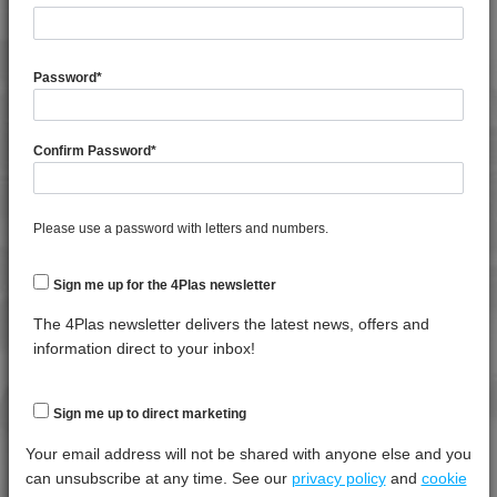
4TECH 9A22740 H
4TECH 9A22740 HFR5
General Property
Test
Units
Value
4TECH 9A22760 H
Procedure
Dry -
Password
*
(Cond.
4TECH 9A24500 ASHUV
4TECH 9AA22130 FRR5H
Moisture Content
*****
*****
*****
Confirm Password
*
4TECH 9AA22130 H
Shrinkage
*****
*****
*****
4TECH 9AA22140 FRR5H
Shrinkage
*****
*****
*****
4TECH 9AA22150 H
Please use a password with letters and numbers.
Specific Gravity
*****
*****
*****
4TECH 9AA22160 H
Water Absorption (24Hrs - 50% RH, 23°C)
*****
*****
*****
4TECH 9AAA22130 H1
Sign me up for the 4Plas newsletter
4TECH 9AAA22150 H1
The 4Plas newsletter delivers the latest news, offers and
Thermal Property
Test
Units
Value
4TECH 9AAA22160 H1
information direct to your inbox!
Procedure
Dry -
4TECH 9AB22645
(Cond.)
4TECH 9AB22660
Deflection Temperature @ 0.45 Mpa
*****
*****
*****
Sign me up to direct marketing
4TECH 9B20000 CO
Heat Distortion Temperature (1.80 Mpa)
*****
*****
*****
Your email address will not be shared with anyone else and you
4TECH 9B20000 E-S
can unsubscribe at any time. See our
privacy policy
and
cookie
Melt Temperature - 10 K/min
*****
*****
*****
4TECH 9B20000 HUV2