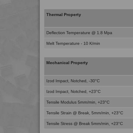
Thermal Property
Deflection Temperature @ 1.8 Mpa
Melt Temperature - 10 K/min
Mechanical Property
Izod Impact, Notched, -30°C
Izod Impact, Notched, +23°C
Tensile Modulus 5mm/min, +23°C
Tensile Strain @ Break, 5mm/min, +23°C
Tensile Stress @ Break 5mm/min, +23°C