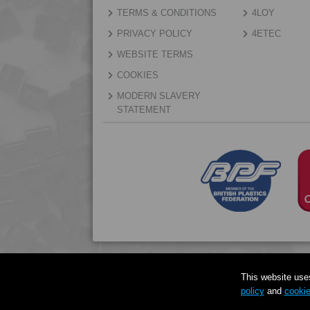
TERMS & CONDITIONS
4LOY
PRIVACY POLICY
4ETEC
WEBSITE TERMS
COOKIES
MODERN SLAVERY
STATEMENT
This website use
policy
and
cookie