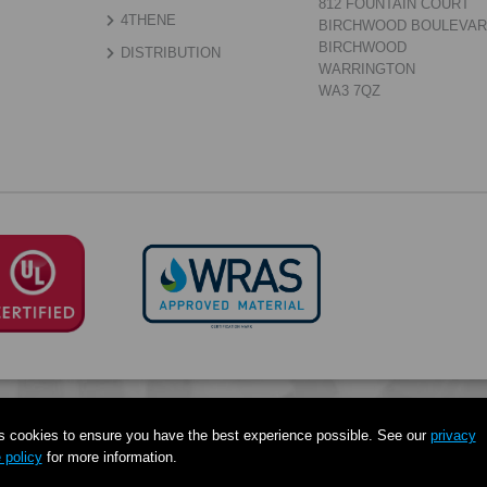
812 FOUNTAIN COURT
4THENE
BIRCHWOOD BOULEVA
BIRCHWOOD
DISTRIBUTION
WARRINGTON
WA3 7QZ
s cookies to ensure you have the best experience possible. See our
privacy
 policy
for more information.