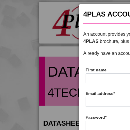
4PLAS ACCO
An account provides yo
4PLAS
brochure, plus 
Already have an acco
DATASHEE
First name
4TECH 9G2000
Email address
*
Password
*
DATASHEET DESCRIPTIO