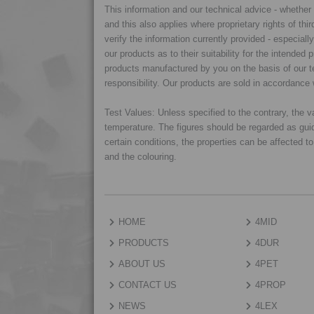
This information and our technical advice - whether ve
and this also applies where proprietary rights of thi
verify the information currently provided - especiall
our products as to their suitability for the intende
products manufactured by you on the basis of our te
responsibility. Our products are sold in accordance 
Test Values: Unless specified to the contrary, the
temperature. The figures should be regarded as gui
certain conditions, the properties can be affected t
and the colouring.
HOME
4MID
PRODUCTS
4DUR
ABOUT US
4PET
CONTACT US
4PROP
NEWS
4LEX