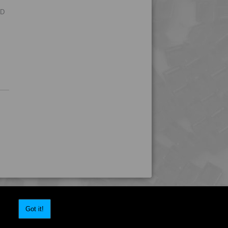
4TECH 9S22130 W-A
RD
4TECH 9S23500
4TECH 9S23500 HHR
4TECH 9S23600
4TECH 9S23600 HHR
4TECH 9S25800
4TECH 9S30000
4TECH 9S33500 H
4TECH 9SA20000 E-S
4TECH 9SA22130
4TECH 9SA24000 E-S
4TECH 9T22120 H
4TECH 9T22130 H
Got it!
4TECH 9T22130 H
4TECH 9U20000