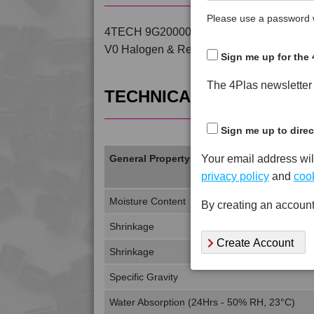
Please use a password w
4TECH 9G20000 FRR5H is a Standard Flow
V0 Halogen & Red Phosphorous Free PP
Sign me up for the 
The 4Plas newsletter d
TECHNICAL DATA
Sign me up to direc
Your email address wil
General Property
privacy policy
and
cook
Moisture Content
By creating an account
Shrinkage
Create Account
Shrinkage
Specific Gravity
Water Absorption (24Hrs - 50% RH, 23°C)