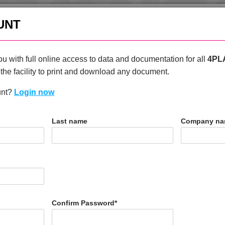
enquiries@4plas.com
+44
UNT
HOME
PRODUCTS
ABOU
u with full online access to data and documentation for all
4PL
the facility to print and download any document.
unt?
Login now
T
Last name
Company n
0 FRR5H
Confirm Password
*
N