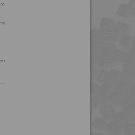
4TECH 9Q20000
ty,
4TECH 9Q22130
st
4TECH 9Q30000
the
4TECH 9R20000
4TECH 9R22130
4TECH 9R22740
4TECH 9R23500
ions
4TECH 9R60000
4TECH 9S20000 W-A
4TECH 9S22110
4TECH 9S22110 W-A
4TECH 9S22120
4TECH 9S22120 W-A
4TECH 9S22130