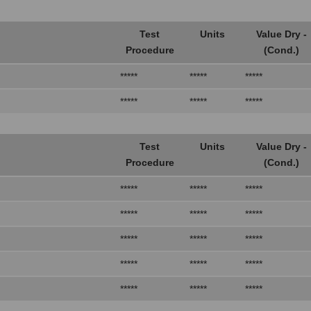
Test
Units
Value Dry -
Procedure
(Cond.)
*****
*****
*****
*****
*****
*****
Test
Units
Value Dry -
Procedure
(Cond.)
*****
*****
*****
*****
*****
*****
*****
*****
*****
*****
*****
*****
*****
*****
*****