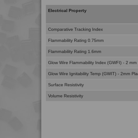
Electrical Property
Comparative Tracking Index
Flammability Rating 0.75mm
Flammability Rating 1.6mm
Glow Wire Flammability Index (GWFI) - 2 mm
Glow Wire Ignitability Temp (GWIT) - 2mm Pl
Surface Resistivity
Volume Resistivity