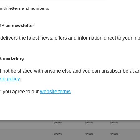
ith letters and numbers.
 Unfilled Heat Stabilised, FR-
A
PDF
Print
4Plas newsletter
elivers the latest news, offers and information direct to your in
t marketing
l not be shared with anyone else and you can unsubscribe at an
Test
Units
Value Dry -
Procedure
(Cond.)
ie policy
.
*****
*****
*****
, you agree to our
website terms
.
*****
*****
*****
*****
*****
*****
*****
*****
*****
*****
*****
*****