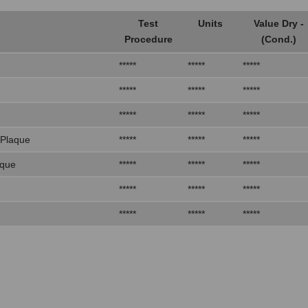
Test
Units
Value Dry -
Procedure
(Cond.)
*****
*****
*****
*****
*****
*****
*****
*****
*****
 Plaque
*****
*****
*****
aque
*****
*****
*****
*****
*****
*****
*****
*****
*****