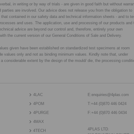
rbal, in writing or by way of trials - are given in good faith but without warran
rd parties are involved. Our advice does not release you from the obligation to
y that contained in our safety data and technical information sheets - and to te
d processes and uses. The application, use and processing of our products and 
chnical advice are beyond our control and, therefore, entirely your own
with the current version of our General Conditions of Sale and Delivery.
 values given have been established on standardized test specimens at room
de values only and not as binding minimum values. Kindly note that, under
o a considerable extent by the design of the mould/ die, the processing condit
4LAC
E:
enquiries@4plas.com
4POM
T:
+44 (0)870 446 0424
4PURGE
F:
+44 (0)870 446 0434
4MAX
4PLAS LTD.
4TECH