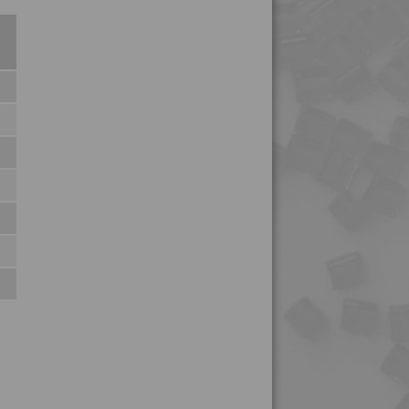
4TECH 9KF23500 HI
4TECH 9KH32115 H1
4TECH 9KL20810
4TECH 9KL20820
4TECH 9KL22115 H
4TECH 9KL22130
4TECH 9KL22130 HUV
4TECH 9KL32130
4TECH 9KY22120 H
4TECH 9KY22120 HUV
4TECH 9KY22130
4TECH 9KY22130 H
4TECH 9KY22130 HUV
4TECH 9L29945 FR1