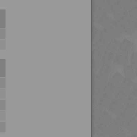
4TECH 9H29300
4TECH 9HA20000 HUV
4TECH 9HA23100 HUVI
4TECH 9HA24000
4TECH 9HA24000 HUV
4TECH 9HA24000 UV
4TECH 9HA24300
4TECH 9I19300
4TECH 9I21830 F-GM-D
4TECH 9K22720
4TECH 9K22730
4TECH 9K25120
4TECH 9KF20400 HI
4TECH 9KF20400 I