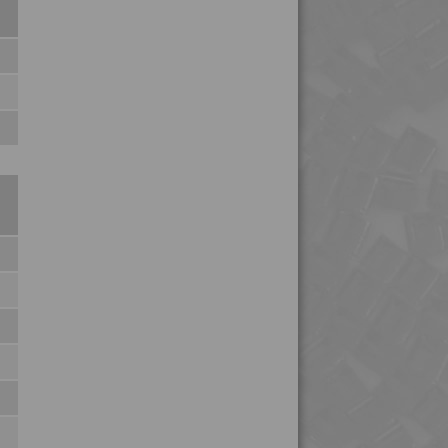
4PROP 6C10800
4PROP 6C11120
4PROP 6C30800
4PROP 9C10000 HUV
4PROP 9C11012
4PROP 9C11120 FR1
4PROP 9C11120 XHFR1
4PROP 9C11120 XHFR3
4PROP 9C11130 UV
4PROP 9C11270
4PROP 9C11725 HUVIL-
G
4PROP 9C12325 IHUVL-
G 3
4PROP 9C12410 HUV