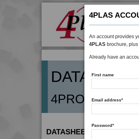
4PLAS ACCO
An account provides yo
4PLAS
brochure, plus 
Already have an acco
DATASHEE
First name
4PROP 3C2080
Email address
*
Password
*
DATASHEET DESCRIPTIO