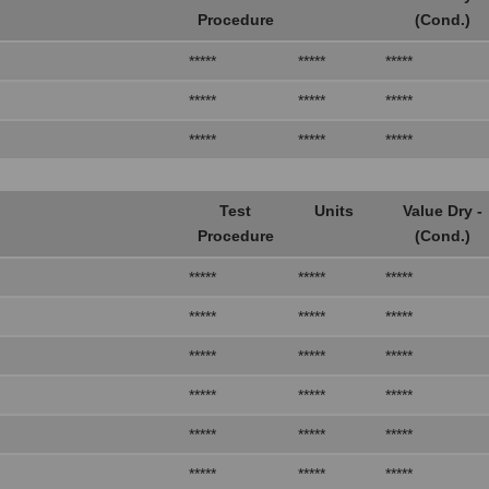
Procedure
(Cond.)
*****
*****
*****
*****
*****
*****
*****
*****
*****
Test
Units
Value Dry -
Procedure
(Cond.)
*****
*****
*****
*****
*****
*****
*****
*****
*****
*****
*****
*****
*****
*****
*****
*****
*****
*****