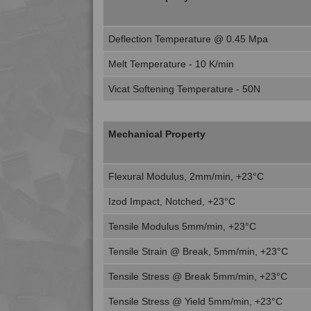
Deflection Temperature @ 0.45 Mpa
Melt Temperature - 10 K/min
Vicat Softening Temperature - 50N
Mechanical Property
Flexural Modulus, 2mm/min, +23°C
Izod Impact, Notched, +23°C
Tensile Modulus 5mm/min, +23°C
Tensile Strain @ Break, 5mm/min, +23°C
Tensile Stress @ Break 5mm/min, +23°C
Tensile Stress @ Yield 5mm/min, +23°C