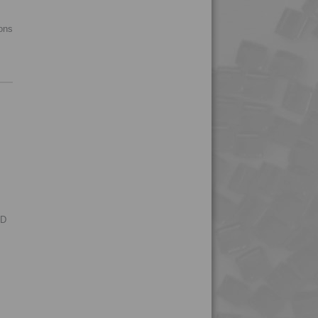
4PROP 9C13500 H
ions
4PROP 9C13500 HUV
4PROP 9C13501 H
4PROP 9C13502 H
4PROP 9C13900 HUV
4PROP 9C16202 HUV
4PROP 9C19300
4PROP 9C19300 FR3
4PROP 9C19300 FR5
4PROP 9C20500
RD
4PROP 9C21020 HUVL-
G
4PROP 9C21110 FR6
4PROP 9C21120