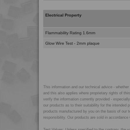
Electrical Property
Flammability Rating 1.6mm
Glow Wire Test - 2mm plaque
This information and our technical advice - whether ve
and this also applies where proprietary rights of thi
verify the information currently provided - especiall
our products as to their suitability for the intende
products manufactured by you on the basis of our te
responsibility. Our products are sold in accordance 
Test Values: Unless specified to the contrary, the