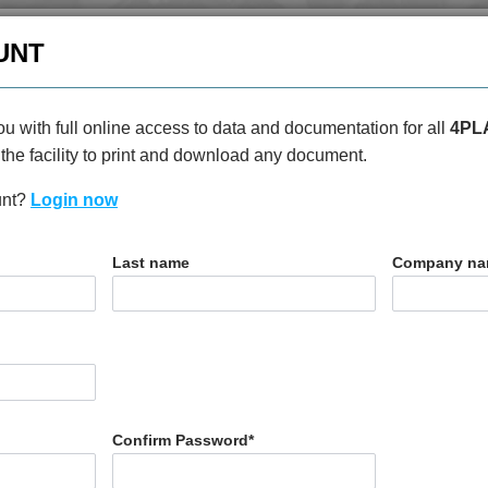
enquiries@4plas.com
+44
UNT
HOME
PRODUCTS
ABOU
u with full online access to data and documentation for all
4PL
the facility to print and download any document.
unt?
Login now
T
Last name
Company n
0
Confirm Password
*
N