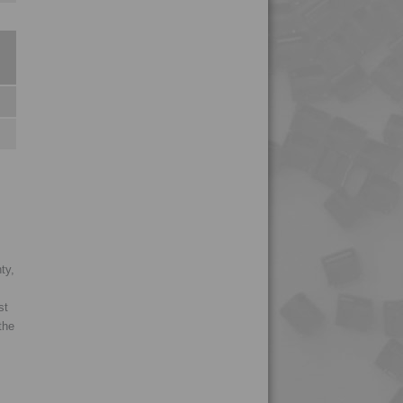
4PROP 9C12415 HIWL-
G
4PROP 9C12415 HUV
4PROP 9C12420
4PROP 9C12420 HUV
4PROP 9C12420 IUV
4PROP 9C12425 HUV
4PROP 9C12425 IHUVL-
G
4PROP 9C12430
ty,
4PROP 9C12430 H
st
4PROP 9C12440
the
4PROP 9C12450
4PROP 9C13100
4PROP 9C13100 UV