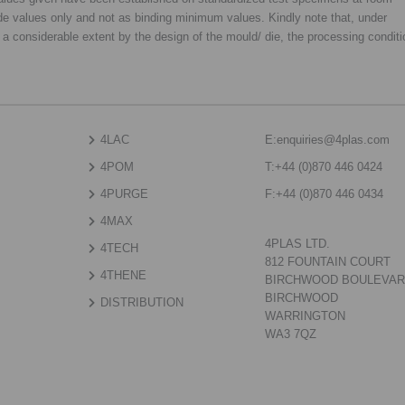
de values only and not as binding minimum values. Kindly note that, under
o a considerable extent by the design of the mould/ die, the processing condit
4LAC
E:
enquiries@4plas.com
4POM
T:
+44 (0)870 446 0424
4PURGE
F:
+44 (0)870 446 0434
4MAX
4PLAS LTD.
4TECH
812 FOUNTAIN COURT
4THENE
BIRCHWOOD BOULEVA
BIRCHWOOD
DISTRIBUTION
WARRINGTON
WA3 7QZ