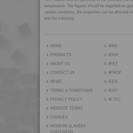
temperature. The figures should be regarded as gui
certain conditions, the properties can be affected t
and the colouring.
HOME
4MID
PRODUCTS
4DUR
ABOUT US
4PET
CONTACT US
4PROP
NEWS
4LEX
TERMS & CONDITIONS
4LOY
PRIVACY POLICY
4ETEC
WEBSITE TERMS
COOKIES
MODERN SLAVERY
STATEMENT