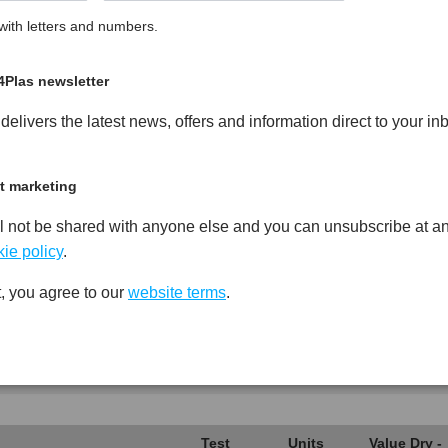
ith letters and numbers.
led Copolymer Polypropylene
PDF
Print
4Plas newsletter
elivers the latest news, offers and information direct to your in
t marketing
Test
Units
Value Dry -
l not be shared with anyone else and you can unsubscribe at an
Procedure
(Cond.)
ie policy
.
*****
*****
*****
, you agree to our
website terms
.
*****
*****
*****
*****
*****
*****
*****
*****
*****
Test
Units
Value Dry -