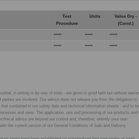
Test
Units
Value Dry -
Procedure
(Cond.)
*****
*****
*****
*****
*****
*****
rbal, in writing or by way of trials - are given in good faith but without warran
rd parties are involved. Our advice does not release you from the obligation to
y that contained in our safety data and technical information sheets - and to te
d processes and uses. The application, use and processing of our products and 
chnical advice are beyond our control and, therefore, entirely your own
with the current version of our General Conditions of Sale and Delivery.
 values given have been established on standardized test specimens at room