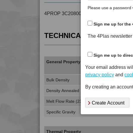
Please use a password w
4PROP 3C20800 is a MFI 15 to 18 Recyc
Sign me up for the 
TECHNICAL DATA
The 4Plas newsletter d
Sign me up to direc
General Property
Your email address wil
privacy policy
and
cook
Bulk Density
By creating an account
Density Annealed
Melt Flow Rate (230°C, 3.8Kg)
Create Account
Specific Gravity
Thermal Property