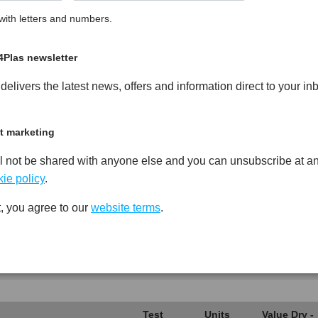
ith letters and numbers.
cled Copolymer Polypropylene
PDF
Print
4Plas newsletter
elivers the latest news, offers and information direct to your in
t marketing
Test
Units
Value Dry -
l not be shared with anyone else and you can unsubscribe at an
Procedure
(Cond.)
ie policy
.
*****
*****
*****
, you agree to our
website terms
.
*****
*****
*****
*****
*****
*****
*****
*****
*****
Test
Units
Value Dry -