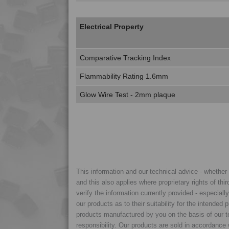
Electrical Property
Comparative Tracking Index
Flammability Rating 1.6mm
Glow Wire Test - 2mm plaque
This information and our technical advice - whether ve
and this also applies where proprietary rights of thi
verify the information currently provided - especiall
our products as to their suitability for the intende
products manufactured by you on the basis of our te
responsibility. Our products are sold in accordance 