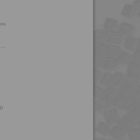
4PROP 5C10800
4PROP 5C11120
ions
4PROP 5C11130
4PROP 5C11130 FR1
4PROP 5C11130 FR3
4PROP 5C14300
4PROP 5C1622.5
4PROP 5C20800
4PROP 5C30800
4PROP 5C40800
4PROP 5C51108
RD
4PROP 6C00801
4PROP 6C10800
4PROP 6C11120