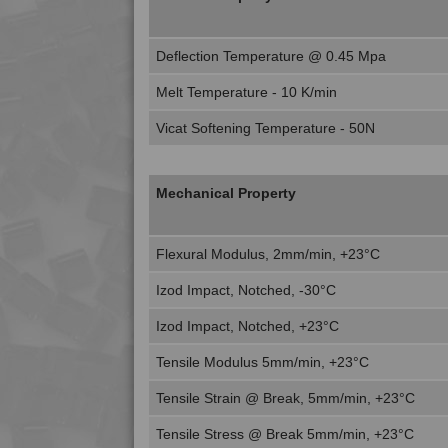
Deflection Temperature @ 0.45 Mpa
Melt Temperature - 10 K/min
Vicat Softening Temperature - 50N
Mechanical Property
Flexural Modulus, 2mm/min, +23°C
Izod Impact, Notched, -30°C
Izod Impact, Notched, +23°C
Tensile Modulus 5mm/min, +23°C
Tensile Strain @ Break, 5mm/min, +23°C
Tensile Stress @ Break 5mm/min, +23°C