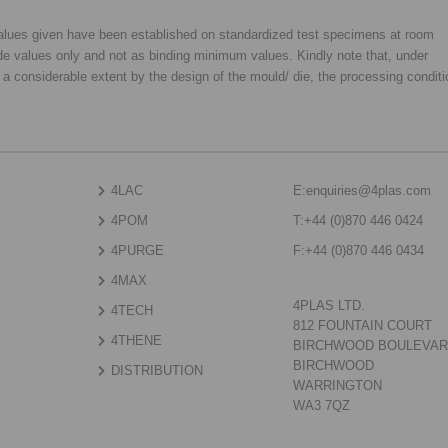
 values given have been established on standardized test specimens at room
de values only and not as binding minimum values. Kindly note that, under
o a considerable extent by the design of the mould/ die, the processing condit
4LAC
E:
enquiries@4plas.com
4POM
T:
+44 (0)870 446 0424
4PURGE
F:
+44 (0)870 446 0434
4MAX
4PLAS LTD.
4TECH
812 FOUNTAIN COURT
4THENE
BIRCHWOOD BOULEVA
BIRCHWOOD
DISTRIBUTION
WARRINGTON
WA3 7QZ