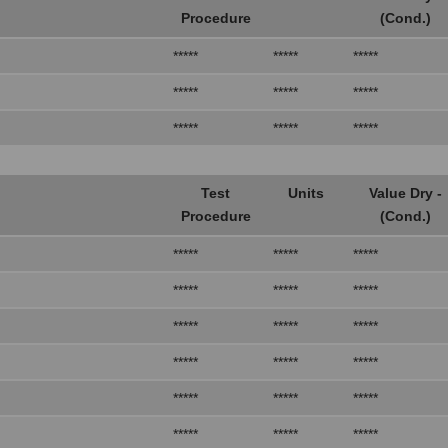
Procedure
(Cond.)
*****
*****
*****
*****
*****
*****
*****
*****
*****
Test
Units
Value Dry -
Procedure
(Cond.)
*****
*****
*****
*****
*****
*****
*****
*****
*****
*****
*****
*****
*****
*****
*****
*****
*****
*****