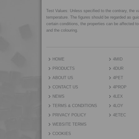
Test Values: Unless specified to the contrary, the
temperature. The figures should be regarded as gui
certain conditions, the properties can be affected t
and the colouring.
HOME
4MID
PRODUCTS
4DUR
ABOUT US
4PET
CONTACT US
4PROP
NEWS
4LEX
TERMS & CONDITIONS
4LOY
PRIVACY POLICY
4ETEC
WEBSITE TERMS
COOKIES