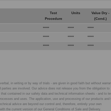
Test
Units
Value Dry -
Procedure
(Cond.)
*****
*****
*****
*****
*****
*****
*****
*****
*****
rbal, in writing or by way of trials - are given in good faith but without warran
rd parties are involved. Our advice does not release you from the obligation to
y that contained in our safety data and technical information sheets - and to te
d processes and uses. The application, use and processing of our products and 
chnical advice are beyond our control and, therefore, entirely your own
with the current version of our General Conditions of Sale and Delivery.