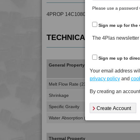
Please use a password w
4PROP 14C10800 is a MFI 10 to 15 Recy
Sign me up for the 
TECHNICAL DATA
The 4Plas newsletter d
Sign me up to direc
General Property
Your email address wil
privacy policy
and
cook
Melt Flow Rate (230°C, 2.16Kg)
By creating an account
Shrinkage
Specific Gravity
Create Account
Water Absorption (24Hrs - 50% RH, 23°C)
Thermal Property