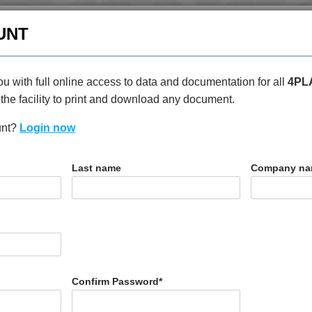
enquiries@4plas.com
+44
UNT
HOME
PRODUCTS
ABOU
u with full online access to data and documentation for all
4PL
the facility to print and download any document.
unt?
Login now
T
Last name
Company n
00
Confirm Password
*
N