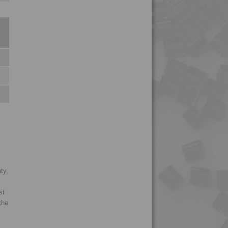
4PROP 2C11110
4PROP 2C11120
4PROP 2C11130
4PROP 2C11140
4PROP 2C14200
4PROP 2C14201
4PROP 2C1622.5
4PROP 2C21130
4PROP 3C00801
4PROP 3C20800
ty,
4PROP 3C30800
4PROP 3C50800
st
the
4PROP 3C51108
4PROP 4C23500