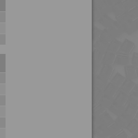
4PROP 25C21115 IUV2
4PROP 25C21120
4PROP 25C21120 UV
4PROP 25C21130 F-G
4PROP 25C21430
4PROP 25C21430 UV
4PROP 25C40000
4PROP 25C51108
4PROP 25D11110
4PROP 25D11120
4PROP 25D11830
4PROP 25D20900
4PROP 25D21125
4PROP 2C00801
4PROP 2C10800