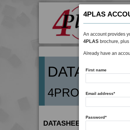
4PLAS ACCO
An account provides yo
4PLAS
brochure, plus 
Already have an acco
DATASHEE
First name
4PROP 14C108
Email address
*
Password
*
DATASHEET DESCRIPTIO