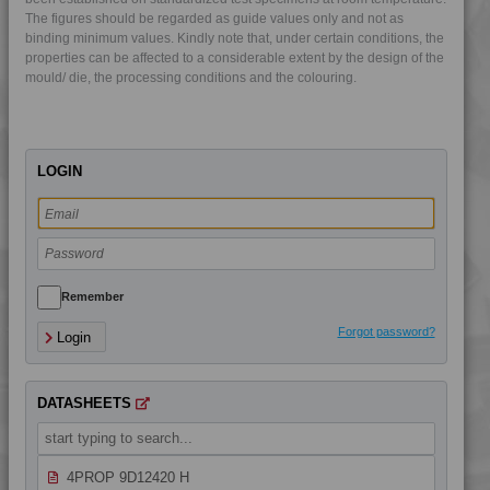
The figures should be regarded as guide values only and not as
4PROP 9D02440 UV
binding minimum values. Kindly note that, under certain conditions, the
4PROP 9D10400 H
properties can be affected to a considerable extent by the design of the
mould/ die, the processing conditions and the colouring.
4PROP 9D11030 HUV
4PROP 9D11120 H
4PROP 9D11140 H
LOGIN
4PROP 9D11260
4PROP 9D11420 H
4PROP 9D11730
4PROP 9D12230
4PROP 9D12230 H
Remember
4PROP 9D12410 BKUV
Forgot password?
Login
4PROP 9D12410 H
4PROP 9D12410 UV
DATASHEETS
4PROP 9D12420
4PROP 9D12420 FR1
4PROP 9D12420 H