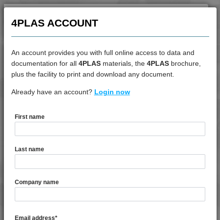
4PROP 9C11120 XHFR1
4PLAS ACCOUNT
4PROP 9C11120 XHFR3
4PROP 9C11130 UV
4PROP 9C11270
An account provides you with full online access to data and
4PROP 9C11725 HUVIL-G
documentation for all
4PLAS
materials, the
4PLAS
brochure,
DATASHEET
plus the facility to print and download any document.
4PROP 9C12325 IHUVL-G 3
4PROP 9C12410 HUV
Already have an account?
4PROP 9D12410 BKUV
Login now
4PROP 9C12415 HIWL-G
4PROP 9C12415 HUV
First name
DATASHEET DESCRIPTION
4PROP 9C12420
4PROP 9C12420 HUV
Last name
4PROP 9C12420 IUV
PDF
Print
4PROP 9C12425 HUV
4PROP 9D12410 BKUV is a MFI 8 10% Chemically Coupled
Company name
4PROP 9C12425 IHUVL-G
Glass Fibre UV Stabilised, Black Homopolymer
4PROP 9C12430
Polypropylene
4PROP 9C12430 H
Email address
*