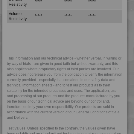
*****
*****
*****
Resistivity
4PROP 9C22440
Volume
*****
*****
*****
4PROP 9C23200
Resistivity
4PROP 9C23300
4PROP 9C23500
4PROP 9C23500 H
4PROP 9C23500 HUV
4PROP 9C23500 L-S
This information and our technical advice - whether verbal, in writing or
by way of trials - are given in good faith but without warranty, and this
4PROP 9C23501 H
also applies where proprietary rights of third parties are involved. Our
4PROP 9C51120 H
advice does not release you from the obligation to verify the information
currently provided - especially that contained in our safety data and
4PROP 9D02420 FR5HUV
technical information sheets - and to test our products as to their
suitability for the intended processes and uses. The application, use
4PROP 9D02420 FRC5HUV
and processing of our products and the products manufactured by you
4PROP 9D02430
on the basis of our technical advice are beyond our control and,
therefore, entirely your own responsibility. Our products are sold in
4PROP 9D02430 H
accordance with the current version of our General Conditions of Sale
4PROP 9D02430 HME-D
and Delivery.
4PROP 9D02430 HUV
Test Values: Unless specified to the contrary, the values given have
4PROP 9D02430 UV
been established on standardized test specimens at room temperature.