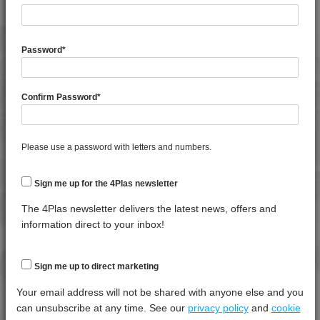
TECHNICAL DATA
4PROP 9C12440
4PROP 9C12450
General
Test
Units
Value Dry -
4PROP 9C13100
Password
*
Property
Procedure
(Cond.)
4PROP 9C13100 UV
Melt Flow
4PROP 9C13500 H
Rate
Confirm Password
*
*****
*****
*****
4PROP 9C13500 HUV
(230°C,
2.16Kg)
4PROP 9C13501 H
Specific
4PROP 9C13502 H
Please use a password with letters and numbers.
*****
*****
*****
Gravity
4PROP 9C13900 HUV
Sign me up for the 4Plas newsletter
4PROP 9C16202 HUV
Thermal
Test
Units
Value Dry -
4PROP 9C19300
The 4Plas newsletter delivers the latest news, offers and
Property
Procedure
(Cond.)
information direct to your inbox!
4PROP 9C19300 FR3
Melt
4PROP 9C19300 FR5
Temperature
*****
*****
*****
- 10 K/min
4PROP 9C20500
Sign me up to direct marketing
4PROP 9C21020 HUVL-G
Your email address will not be shared with anyone else and you
Mechanical
Test
Units
Value Dry -
4PROP 9C21110 FR6
can unsubscribe at any time. See our
privacy policy
and
cookie
Property
Procedure
(Cond.)