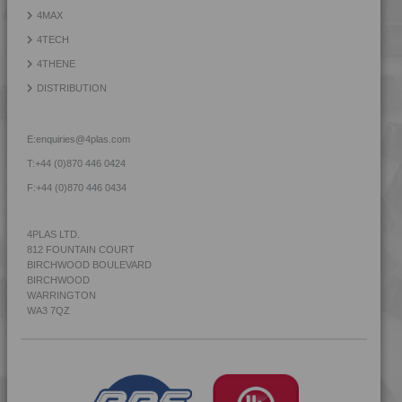
4MAX
4TECH
4THENE
DISTRIBUTION
E:
enquiries@4plas.com
T:
+44 (0)870 446 0424
F:
+44 (0)870 446 0434
4PLAS LTD.
812 FOUNTAIN COURT
BIRCHWOOD BOULEVARD
BIRCHWOOD
WARRINGTON
WA3 7QZ