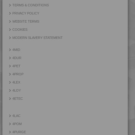
4PROP 9D21120 HUV
TERMS & CONDITIONS
4PROP 9D21125 HUV
PRIVACY POLICY
4PROP 9D21140
WEBSITE TERMS
4PROP 9D21275
COOKIES
4PROP 9D22230
MODERN SLAVERY STATEMENT
4PROP 9D22415
4MID
4PROP 9D22430
4DUR
4PROP 9D33500 H
4PET
4PROP
4LEX
4LOY
4ETEC
4LAC
4POM
4PURGE