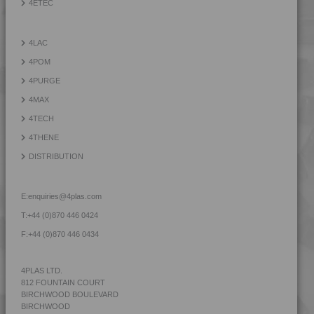
4ETEC
4PROP 9C12420 HUV
4PROP 9C12420 IUV
4LAC
4PROP 9C12425 HUV
4POM
4PROP 9C12425 IHUVL-G
4PURGE
4PROP 9C12430
4MAX
4PROP 9C12430 H
4TECH
4PROP 9C12440
4THENE
4PROP 9C12450
DISTRIBUTION
4PROP 9C13100
4PROP 9C13100 UV
E:
enquiries@4plas.com
4PROP 9C13500 H
T:
+44 (0)870 446 0424
4PROP 9C13500 HUV
F:
+44 (0)870 446 0434
4PROP 9C13501 H
4PROP 9C13502 H
4PLAS LTD.
812 FOUNTAIN COURT
4PROP 9C13900 HUV
BIRCHWOOD BOULEVARD
4PROP 9C16202 HUV
BIRCHWOOD