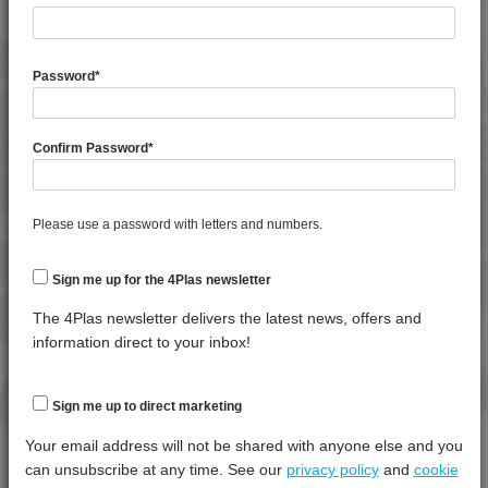
General
Test
Units
Value Dry -
Property
Procedure
(Cond.)
Password
*
Melt Flow
Rate
*****
*****
*****
(230°C,
Confirm Password
*
2.16Kg)
Moisture
*****
*****
*****
Content
Please use a password with letters and numbers.
Specific
*****
*****
*****
Gravity
Sign me up for the 4Plas newsletter
The 4Plas newsletter delivers the latest news, offers and
Thermal
Test
Units
Value Dry -
information direct to your inbox!
Property
Procedure
(Cond.)
Melt
Temperature
*****
*****
*****
Sign me up to direct marketing
- 10 K/min
Your email address will not be shared with anyone else and you
can unsubscribe at any time. See our
privacy policy
and
cookie
Mechanical
Test
Units
Value Dry -