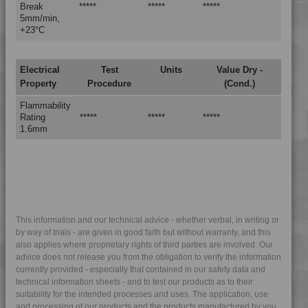
Break
*****
*****
*****
4PROP 25C11120 AS
5mm/min,
4PROP 25C11120 ASUV
+23°C
4PROP 25C11140
4PROP 25C11800
Electrical
Test
Units
Value Dry -
Property
Procedure
(Cond.)
4PROP 25C1622.5
4PROP 25C20000
Flammability
Rating
*****
*****
*****
4PROP 25C21105 UV
1.6mm
4PROP 25C21115
4PROP 25C21115 IUV2
4PROP 25C21120
4PROP 25C21120 UV
4PROP 25C21130 F-G
This information and our technical advice - whether verbal, in writing or
by way of trials - are given in good faith but without warranty, and this
4PROP 25C21430
also applies where proprietary rights of third parties are involved. Our
4PROP 25C21430 UV
advice does not release you from the obligation to verify the information
currently provided - especially that contained in our safety data and
4PROP 25C40000
technical information sheets - and to test our products as to their
suitability for the intended processes and uses. The application, use
4PROP 25C51108
and processing of our products and the products manufactured by you