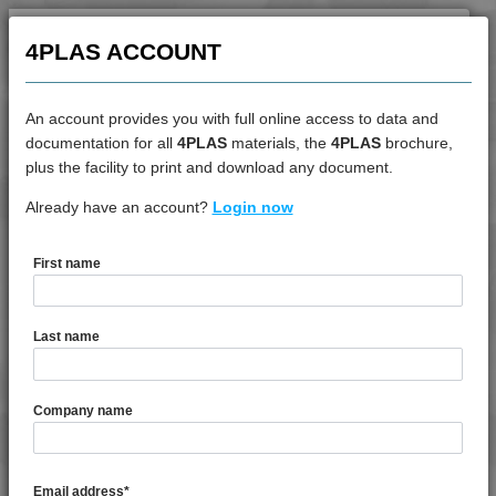
4PLAS ACCOUNT
An account provides you with full online access to data and
documentation for all
4PLAS
materials, the
4PLAS
brochure,
DATASHEET
plus the facility to print and download any document.
Already have an account?
4PROP 3C00801
Login now
First name
DATASHEET DESCRIPTION
Last name
PDF
Print
4PROP 3C00801 is a MFI 1 to 3 Recycled Copolymer
Company name
Polypropylene
TECHNICAL DATA
Email address
*