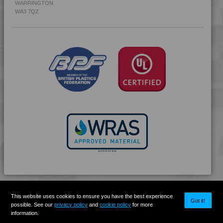
WARRINGTON
4PROP 9C19300
WA3 7QZ
4PROP 9C19300 FR3
4PROP 9C19300 FR5
4PROP 9C20500
4PROP 9C21020 HUVL-G
4PROP 9C21110 FR6
4PROP 9C21120
4PROP 9C21120 FR1
4PROP 9C21120 FR5
4PROP 9C21120 FR6
4PROP 9C21140
4PROP 9C21430 UV
4PROP 9C21740 H
4PROP 9C22115
This website uses cookies to ensure you have the best experience
4PROP 9C22410 H
Got it!
possible. See our
privacy policy
and
cookie policy
for more
4PROP 9C22415
information.