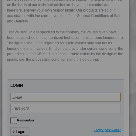
4PROP 25D11110
on the basis of our technical advice are beyond our control and,
therefore, entirely your own responsibility. Our products are sold in
4PROP 25D11120
accordance with the current version of our General Conditions of Sale
4PROP 25D11830
and Delivery.
4PROP 25D20900
Test Values: Unless specified to the contrary, the values given have
4PROP 25D21125
been established on standardized test specimens at room temperature.
The figures should be regarded as guide values only and not as
4PROP 2C00801
binding minimum values. Kindly note that, under certain conditions, the
4PROP 2C10800
properties can be affected to a considerable extent by the design of the
mould/ die, the processing conditions and the colouring.
4PROP 2C11110
4PROP 2C11120
4PROP 2C11130
LOGIN
4PROP 2C11140
4PROP 2C14200
4PROP 2C14201
4PROP 2C1622.5
4PROP 2C21130
Remember
4PROP 3C00801
Forgot password?
Login