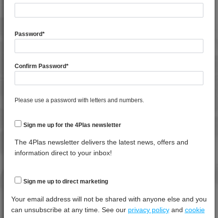
TECHNICAL DATA
4PROP 9C12420
4PROP 9C12420 HUV
4PROP 9C12420 IUV
General Property
Test
Units
Value
Password
*
Procedure
Dry -
4PROP 9C12425 HUV
(Cond.)
4PROP 9C12425 IHUVL-G
Confirm Password
*
Melt Flow Rate (230°C, 2.16Kg)
*****
*****
*****
4PROP 9C12430
Specific Gravity
*****
*****
*****
4PROP 9C12430 H
4PROP 9C12440
Please use a password with letters and numbers.
Thermal Property
Test
Units
Value
4PROP 9C12450
Procedure
Dry -
4PROP 9C13100
Sign me up for the 4Plas newsletter
(Cond.)
4PROP 9C13100 UV
The 4Plas newsletter delivers the latest news, offers and
Deflection Temperature @ 0.45 Mpa
*****
*****
*****
4PROP 9C13500 H
information direct to your inbox!
Deflection Temperature @ 1.8 Mpa
*****
*****
*****
4PROP 9C13500 HUV
Melt Temperature - 10 K/min
*****
*****
*****
4PROP 9C13501 H
Sign me up to direct marketing
4PROP 9C13502 H
Your email address will not be shared with anyone else and you
Mechanical Property
Test
Units
Value
4PROP 9C13900 HUV
can unsubscribe at any time. See our
privacy policy
and
cookie
Procedure
Dry -