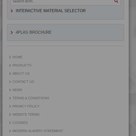
4PROP 9D12230 H
INTERACTIVE MATERIAL SELECTOR
4PROP 9D12410 BKUV
4PROP 9D12410 H
4PROP 9D12410 UV
4PLAS BROCHURE
4PROP 9D12420
4PROP 9D12420 FR1
4PROP 9D12420 H
HOME
4PROP 9D12430
PRODUCTS
4PROP 9D12430 FR3HUV
ABOUT US
4PROP 9D12430 FR5HUV
CONTACT US
4PROP 9D12430 FRC5HUV
NEWS
4PROP 9D12430 H
TERMS & CONDITIONS
4PROP 9D12430 HFR7
PRIVACY POLICY
4PROP 9D12430 HUV
WEBSITE TERMS
4PROP 9D12430 UV
COOKIES
4PROP 9D12440 H
MODERN SLAVERY STATEMENT