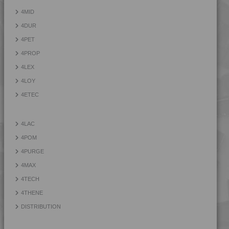
4PROP 9D13300
4MID
4PROP 9D13300 H
4DUR
4PROP 9D13300 HUV
4PET
4PROP 9D13500
4PROP
4PROP 9D13500 H
4LEX
4PROP 9D13900 HUV
4LOY
4PROP 9D21020 FR1
4ETEC
4PROP 9D21120 HUV
4PROP 9D21125 HUV
4LAC
4PROP 9D21140
4POM
4PROP 9D21275
4PURGE
4PROP 9D22230
4MAX
4PROP 9D22415
4TECH
4PROP 9D22430
4THENE
4PROP 9D33500 H
DISTRIBUTION