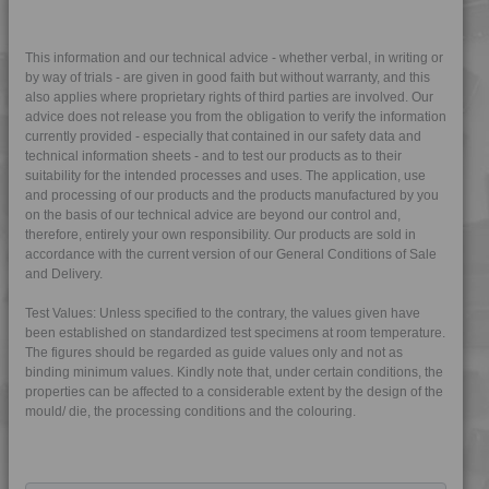
4PROP 9C22420
4PROP 9C22420 H
This information and our technical advice - whether verbal, in writing or
by way of trials - are given in good faith but without warranty, and this
4PROP 9C22430
also applies where proprietary rights of third parties are involved. Our
advice does not release you from the obligation to verify the information
4PROP 9C22430 H
currently provided - especially that contained in our safety data and
4PROP 9C22430 HFR1
technical information sheets - and to test our products as to their
suitability for the intended processes and uses. The application, use
4PROP 9C22430 HFR3
and processing of our products and the products manufactured by you
4PROP 9C22430 UV
on the basis of our technical advice are beyond our control and,
therefore, entirely your own responsibility. Our products are sold in
4PROP 9C22440
accordance with the current version of our General Conditions of Sale
4PROP 9C23200
and Delivery.
4PROP 9C23300
Test Values: Unless specified to the contrary, the values given have
4PROP 9C23500
been established on standardized test specimens at room temperature.
The figures should be regarded as guide values only and not as
4PROP 9C23500 H
binding minimum values. Kindly note that, under certain conditions, the
4PROP 9C23500 HUV
properties can be affected to a considerable extent by the design of the
mould/ die, the processing conditions and the colouring.
4PROP 9C23500 L-S
4PROP 9C23501 H
4PROP 9C51120 H