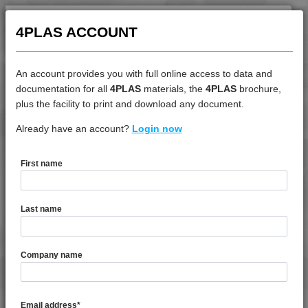
4PROP 6C00801
4PROP 6C10800
4PLAS ACCOUNT
4PROP 6C11120
4PROP 6C30800
An account provides you with full online access to data and
4PROP 9C10000 HUV
documentation for all
4PLAS
materials, the
4PLAS
brochure,
DATASHEET
plus the facility to print and download any document.
4PROP 9C11012
4PROP 9C11120 FR1
Already have an account?
4PROP 9D02430 HUV
Login now
4PROP 9C11120 XHFR1
4PROP 9C11120 XHFR3
First name
DATASHEET DESCRIPTION
4PROP 9C11130 UV
4PROP 9C11270
Last name
4PROP 9C11725 HUVIL-G
PDF
Print
4PROP 9C12325 IHUVL-G 3
4PROP 9D02430 HUV is a MFI 4 30% Chemically Coupled
Company name
4PROP 9C12410 HUV
Glass Fibre Heat & UV Stabilised Homopolymer
4PROP 9C12415 HIWL-G
Polypropylene
4PROP 9C12415 HUV
Email address
*