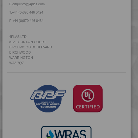
E:
enquiries@4plas.com
T:
+44 (0)870 446 0424
F:
+44 (0)870 446 0434
4PLAS LTD.
812 FOUNTAIN COURT
BIRCHWOOD BOULEVARD
BIRCHWOOD
WARRINGTON
WA3 7QZ