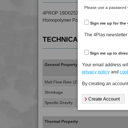
Please use a password w
4PROP 19D02530 is a MFI 0 to 4 30% Lon
Homopolymer Polypropylene
Sign me up for the 
The 4Plas newsletter d
TECHNICAL DATA
Sign me up to direc
Your email address wil
General Property
privacy policy
and
cook
Melt Flow Rate (230°C, 2.16Kg)
By creating an account
Shrinkage
Create Account
Specific Gravity
Thermal Property