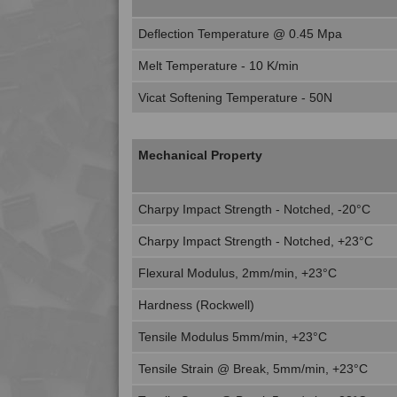
Deflection Temperature @ 0.45 Mpa
Melt Temperature - 10 K/min
Vicat Softening Temperature - 50N
Mechanical Property
Charpy Impact Strength - Notched, -20°C
Charpy Impact Strength - Notched, +23°C
Flexural Modulus, 2mm/min, +23°C
Hardness (Rockwell)
Tensile Modulus 5mm/min, +23°C
Tensile Strain @ Break, 5mm/min, +23°C