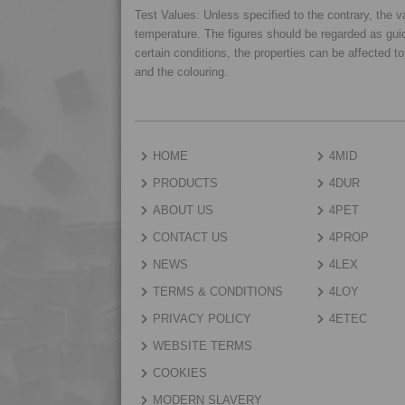
Test Values: Unless specified to the contrary, the
temperature. The figures should be regarded as gui
certain conditions, the properties can be affected t
and the colouring.
HOME
4MID
PRODUCTS
4DUR
ABOUT US
4PET
CONTACT US
4PROP
NEWS
4LEX
TERMS & CONDITIONS
4LOY
PRIVACY POLICY
4ETEC
WEBSITE TERMS
COOKIES
MODERN SLAVERY