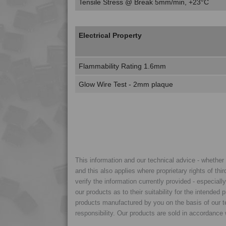
Tensile Stress @ Break 5mm/min, +23°C
Electrical Property
Flammability Rating 1.6mm
Glow Wire Test - 2mm plaque
This information and our technical advice - whether ve
and this also applies where proprietary rights of thi
verify the information currently provided - especiall
our products as to their suitability for the intende
products manufactured by you on the basis of our te
responsibility. Our products are sold in accordance 