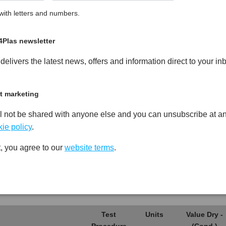
ith letters and numbers.
g Glass Fibre Reinforced
PDF
Print
4Plas newsletter
elivers the latest news, offers and information direct to your in
t marketing
l not be shared with anyone else and you can unsubscribe at an
Test
Units
Value Dry -
Procedure
(Cond.)
ie policy
.
*****
*****
*****
, you agree to our
website terms
.
*****
*****
*****
*****
*****
*****
Test
Units
Value Dry -
Procedure
(Cond.)