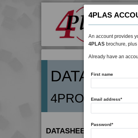
4PLAS ACCO
An account provides yo
4PLAS
brochure, plus 
Already have an acco
DATASHEE
First name
4PROP 19D025
Email address
*
Password
*
DATASHEET DESCRIPTIO