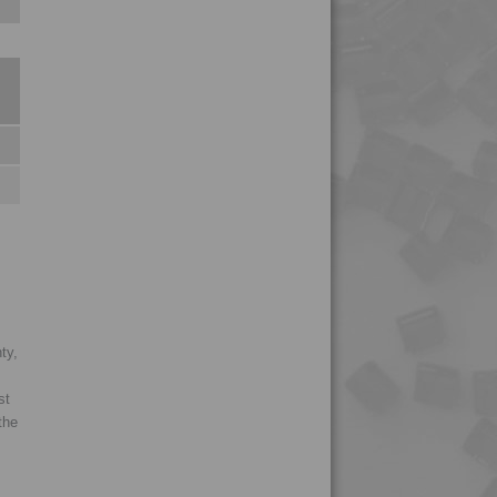
4PROP 2C11130
4PROP 2C11140
4PROP 2C14200
4PROP 2C14201
4PROP 2C1622.5
4PROP 2C21130
4PROP 3C00801
4PROP 3C20800
4PROP 3C30800
4PROP 3C50800
ty,
4PROP 3C51108
st
4PROP 4C23500
the
4PROP 5C10800
4PROP 5C11120