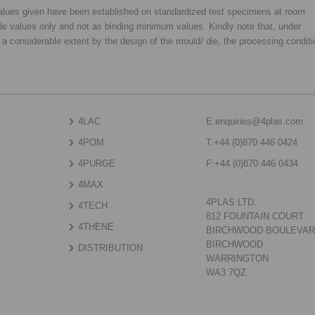
 values given have been established on standardized test specimens at room
de values only and not as binding minimum values. Kindly note that, under
o a considerable extent by the design of the mould/ die, the processing condit
4LAC
E:
enquiries@4plas.com
4POM
T:
+44 (0)870 446 0424
4PURGE
F:
+44 (0)870 446 0434
4MAX
4PLAS LTD.
4TECH
812 FOUNTAIN COURT
4THENE
BIRCHWOOD BOULEVA
BIRCHWOOD
DISTRIBUTION
WARRINGTON
WA3 7QZ