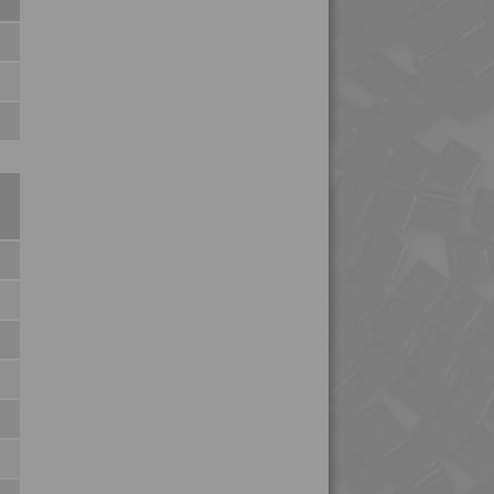
4PROP 25C21120 UV
4PROP 25C21130 F-G
4PROP 25C21430
4PROP 25C21430 UV
4PROP 25C40000
4PROP 25C51108
4PROP 25D11110
4PROP 25D11120
4PROP 25D11830
4PROP 25D20900
4PROP 25D21125
4PROP 2C00801
4PROP 2C10800
4PROP 2C11110
4PROP 2C11120