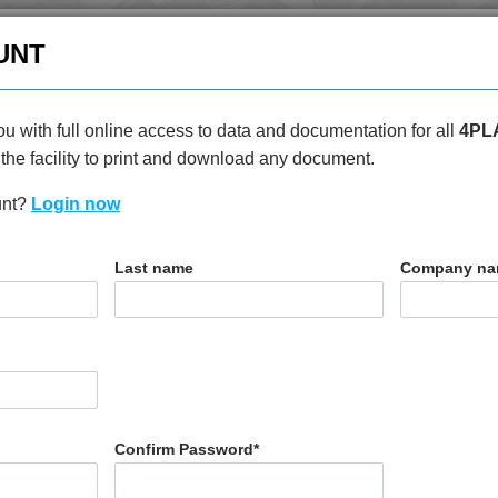
enquiries@4plas.com
+44
UNT
HOME
PRODUCTS
ABOU
u with full online access to data and documentation for all
4PL
the facility to print and download any document.
unt?
Login now
T
Last name
Company n
30
Confirm Password
*
N