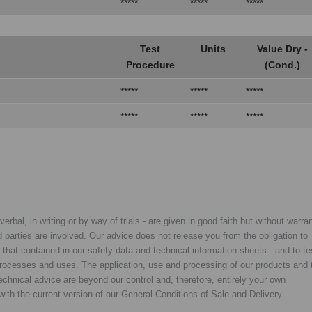
*****
*****
*****
Test
Units
Value Dry -
Procedure
(Cond.)
*****
*****
*****
*****
*****
*****
rbal, in writing or by way of trials - are given in good faith but without warran
rd parties are involved. Our advice does not release you from the obligation to
y that contained in our safety data and technical information sheets - and to te
d processes and uses. The application, use and processing of our products and 
chnical advice are beyond our control and, therefore, entirely your own
with the current version of our General Conditions of Sale and Delivery.