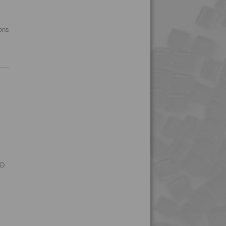
4PROP 5C11130
4PROP 5C11130 FR1
ions
4PROP 5C11130 FR3
4PROP 5C14300
4PROP 5C1622.5
4PROP 5C20800
4PROP 5C30800
4PROP 5C40800
4PROP 5C51108
4PROP 6C00801
RD
4PROP 6C10800
4PROP 6C11120
4PROP 6C30800
4PROP 9C10000 HUV