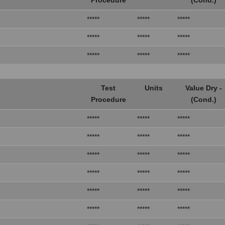
*****
*****
*****
*****
*****
*****
*****
*****
*****
Test
Units
Value Dry -
Procedure
(Cond.)
*****
*****
*****
*****
*****
*****
*****
*****
*****
*****
*****
*****
*****
*****
*****
*****
*****
*****