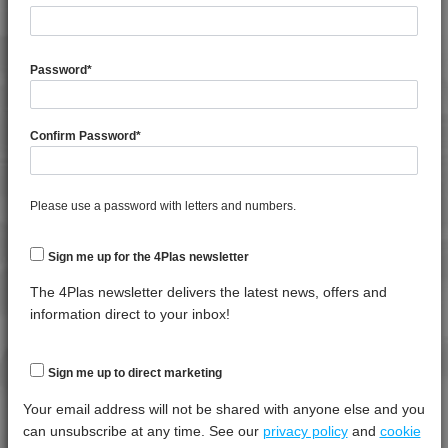
4PROP 9C13100 UV
4PROP 9C13500 H
General Property
Test
Units
Value
Procedure
Dry -
Password
*
4PROP 9C13500 HUV
(Cond.
4PROP 9C13501 H
Melt Flow Rate (230°C, 2.16Kg)
*****
*****
*****
4PROP 9C13502 H
Confirm Password
*
Specific Gravity
*****
*****
*****
4PROP 9C13900 HUV
Water Absorption (24Hrs - 50% RH, 23°C)
*****
*****
*****
4PROP 9C16202 HUV
Please use a password with letters and numbers.
4PROP 9C19300
Thermal Property
Test
Units
Value
4PROP 9C19300 FR3
Procedure
Dry -
Sign me up for the 4Plas newsletter
4PROP 9C19300 FR5
(Cond.)
4PROP 9C20500
The 4Plas newsletter delivers the latest news, offers and
Deflection Temperature @ 0.45 Mpa
*****
*****
*****
information direct to your inbox!
4PROP 9C21020 HUVL-G
Melt Temperature - 10 K/min
*****
*****
*****
4PROP 9C21110 FR6
Vicat Softening Temperature - 50N
*****
*****
*****
Sign me up to direct marketing
4PROP 9C21120
4PROP 9C21120 FR1
Your email address will not be shared with anyone else and you
Mechanical Property
Test
Units
Value
4PROP 9C21120 FR5
can unsubscribe at any time. See our
privacy policy
and
cookie
Procedure
Dry -