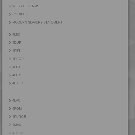
4PROP 9D21275
WEBSITE TERMS
4PROP 9D22230
COOKIES
4PROP 9D22415
MODERN SLAVERY STATEMENT
4PROP 9D22430
4MID
4PROP 9D33500 H
4DUR
4PET
4PROP
4LEX
4LOY
4ETEC
4LAC
4POM
4PURGE
4MAX
4TECH