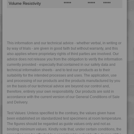
4PROP 9C23300
Volume Resistivity
*****
*****
*****
4PROP 9C23500
4PROP 9C23500 H
4PROP 9C23500 HUV
4PROP 9C23500 L-S
4PROP 9C23501 H
This information and our technical advice - whether verbal, in writing or
by way of trials - are given in good faith but without warranty, and this
4PROP 9C51120 H
also applies where proprietary rights of third parties are involved. Our
4PROP 9D02420 FR5HUV
advice does not release you from the obligation to verify the information
currently provided - especially that contained in our safety data and
4PROP 9D02420 FRC5HUV
technical information sheets - and to test our products as to their
suitability for the intended processes and uses. The application, use
4PROP 9D02430
and processing of our products and the products manufactured by you
4PROP 9D02430 H
on the basis of our technical advice are beyond our control and,
therefore, entirely your own responsibility. Our products are sold in
4PROP 9D02430 HME-D
accordance with the current version of our General Conditions of Sale
4PROP 9D02430 HUV
and Delivery.
4PROP 9D02430 UV
Test Values: Unless specified to the contrary, the values given have
4PROP 9D02440 UV
been established on standardized test specimens at room temperature.
The figures should be regarded as guide values only and not as
4PROP 9D10400 H
binding minimum values. Kindly note that, under certain conditions, the
4PROP 9D11030 HUV