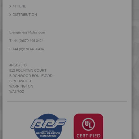
4THENE
DISTRIBUTION
E:
enquiries@4plas.com
T:
+44 (0)870 446 0424
F:
+44 (0)870 446 0434
4PLAS LTD.
812 FOUNTAIN COURT
BIRCHWOOD BOULEVARD
BIRCHWOOD
WARRINGTON
WA3 7QZ