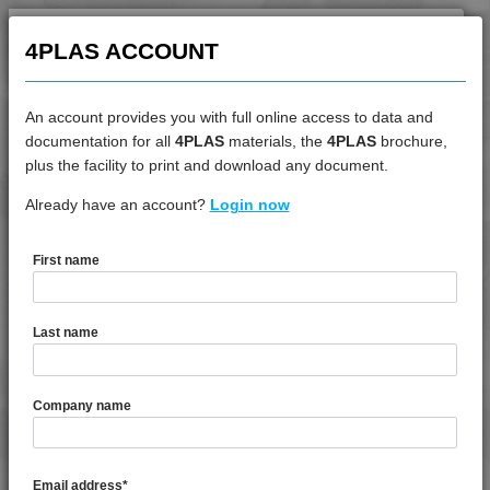
4PROP 9C11270
4PLAS ACCOUNT
4PROP 9C11725 HUVIL-G
4PROP 9C12325 IHUVL-G 3
4PROP 9C12410 HUV
An account provides you with full online access to data and
documentation for all
4PLAS
materials, the
4PLAS
brochure,
4PROP 9C12415 HIWL-G
DATASHEET
plus the facility to print and download any document.
4PROP 9C12415 HUV
Already have an account?
4PROP 9D12410 H
Login now
4PROP 9C12420
4PROP 9C12420 HUV
First name
4PROP 9C12420 IUV
DATASHEET DESCRIPTION
4PROP 9C12425 HUV
4PROP 9C12425 IHUVL-G
Last name
4PROP 9C12430
PDF
Print
4PROP 9C12430 H
4PROP 9D12410 H is a MFI 8 10% Chemically Coupled
Company name
4PROP 9C12440
Glass Fibre Heat Stabilised Homopolymer Polypropylene
4PROP 9C12450
TECHNICAL DATA
4PROP 9C13100
Email address
*