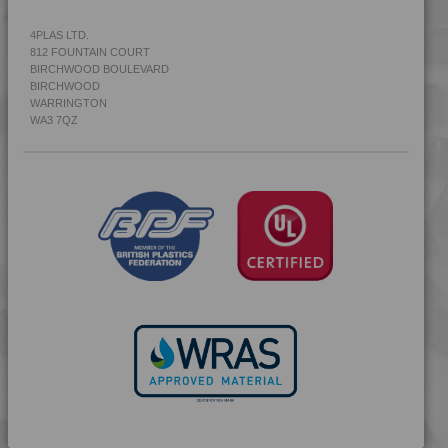
4PLAS LTD.
812 FOUNTAIN COURT
BIRCHWOOD BOULEVARD
BIRCHWOOD
WARRINGTON
WA3 7QZ