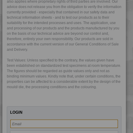
also applies where proprietary rights of third parties are involved. Our
4PROP 9C23500 L-S
advice does not release you from the obligation to verify the information
currently provided - especially that contained in our safety data and
4PROP 9C23501 H
technical information sheets - and to test our products as to their
suitability for the intended processes and uses. The application, use
4PROP 9C51120 H
and processing of our products and the products manufactured by you
4PROP 9D02420 FR5HUV
on the basis of our technical advice are beyond our control and,
therefore, entirely your own responsibility. Our products are sold in
4PROP 9D02420 FRC5HUV
accordance with the current version of our General Conditions of Sale
4PROP 9D02430
and Delivery.
4PROP 9D02430 H
Test Values: Unless specified to the contrary, the values given have
4PROP 9D02430 HME-D
been established on standardized test specimens at room temperature.
The figures should be regarded as guide values only and not as
4PROP 9D02430 HUV
binding minimum values. Kindly note that, under certain conditions, the
4PROP 9D02430 UV
properties can be affected to a considerable extent by the design of the
mould/ die, the processing conditions and the colouring.
4PROP 9D02440 UV
4PROP 9D10400 H
4PROP 9D11030 HUV
LOGIN
4PROP 9D11120 H
4PROP 9D11140 H
4PROP 9D11260