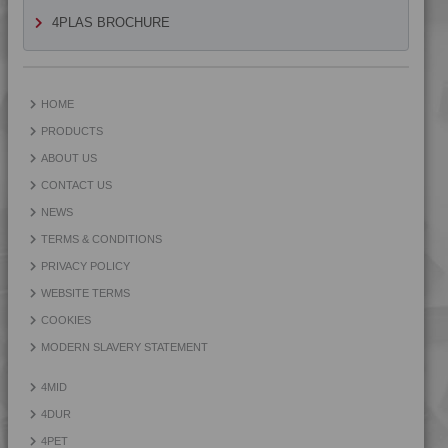
4PROP 9D12430 HUV
4PLAS BROCHURE
4PROP 9D12430 UV
4PROP 9D12440 H
4PROP 9D13300
HOME
4PROP 9D13300 H
PRODUCTS
4PROP 9D13300 HUV
ABOUT US
4PROP 9D13500
CONTACT US
4PROP 9D13500 H
NEWS
4PROP 9D13900 HUV
TERMS & CONDITIONS
4PROP 9D21020 FR1
PRIVACY POLICY
4PROP 9D21120 HUV
WEBSITE TERMS
4PROP 9D21125 HUV
COOKIES
4PROP 9D21140
MODERN SLAVERY STATEMENT
4PROP 9D21275
4MID
4PROP 9D22230
4DUR
4PROP 9D22415
4PET