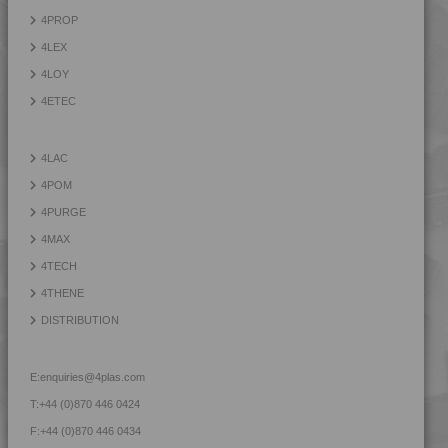
4PROP 9D22430
4PROP
4PROP 9D33500 H
4LEX
4LOY
4ETEC
4LAC
4POM
4PURGE
4MAX
4TECH
4THENE
DISTRIBUTION
E:
enquiries@4plas.com
T:
+44 (0)870 446 0424
F:
+44 (0)870 446 0434