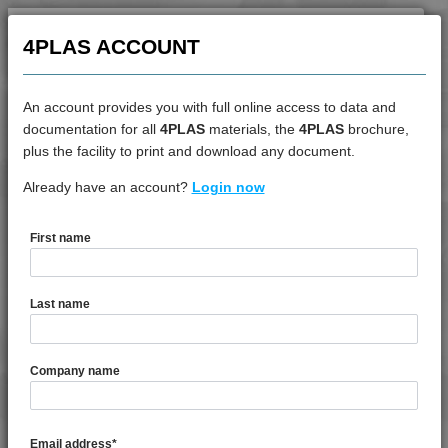
4PROP 9C12410 HUV
4PROP 9C12415 HIWL-G
4PLAS ACCOUNT
4PROP 9C12415 HUV
4PROP 9C12420
An account provides you with full online access to data and
4PROP 9C12420 HUV
documentation for all
4PLAS
materials, the
4PLAS
brochure,
DATASHEET
plus the facility to print and download any document.
4PROP 9C12420 IUV
4PROP 9C12425 HUV
Already have an account?
4PROP 9D12230
Login now
4PROP 9C12425 IHUVL-G
4PROP 9C12430
First name
4PROP 9C12430 H
DATASHEET DESCRIPTION
4PROP 9C12440
Last name
4PROP 9C12450
PDF
Print
4PROP 9C13100
4PROP 9D12230 is a MFI 10 30% Glass Bead Filled
Company name
4PROP 9C13100 UV
Homopolymer Polypropylene
4PROP 9C13500 H
4PROP 9C13500 HUV
TECHNICAL DATA
Email address
*