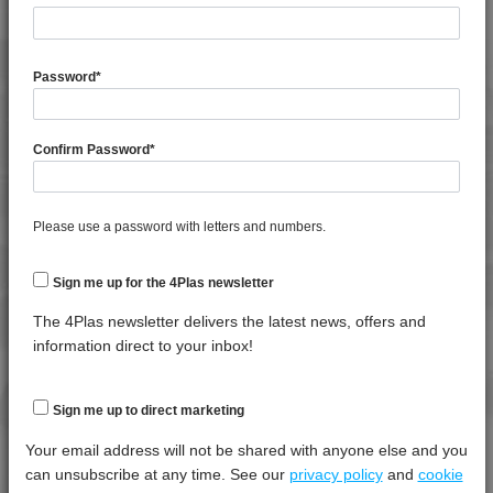
4PROP 9C13501 H
4PROP 9C13502 H
General Property
Test
Units
Value
4PROP 9C13900 HUV
Procedure
Dry -
Password
*
(Cond.)
4PROP 9C16202 HUV
Melt Flow Rate (230°C, 2.16Kg)
*****
*****
*****
4PROP 9C19300
Confirm Password
*
4PROP 9C19300 FR3
Specific Gravity
*****
*****
*****
4PROP 9C19300 FR5
4PROP 9C20500
Thermal Property
Test
Units
Value
Please use a password with letters and numbers.
Procedure
Dry -
4PROP 9C21020 HUVL-G
(Cond.)
4PROP 9C21110 FR6
Sign me up for the 4Plas newsletter
Deflection Temperature @ 1.8 Mpa
*****
*****
*****
4PROP 9C21120
The 4Plas newsletter delivers the latest news, offers and
Melt Temperature - 10 K/min
*****
*****
*****
4PROP 9C21120 FR1
information direct to your inbox!
4PROP 9C21120 FR5
Mechanical Property
Test
Units
Value
4PROP 9C21120 FR6
Sign me up to direct marketing
Procedure
Dry -
4PROP 9C21140
(Cond.
Your email address will not be shared with anyone else and you
4PROP 9C21430 UV
can unsubscribe at any time. See our
privacy policy
and
cookie
Izod Impact, Notched, -30°C
*****
*****
*****