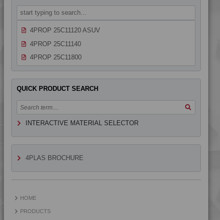
4PROP 25C11120
4PROP 25C11120 AS
4PROP 25C11120 ASUV
4PROP 25C11140
4PROP 25C11800
4PROP 25C1622.5
4PROP 25C20000
QUICK PRODUCT SEARCH
4PROP 25C21105 UV
4PROP 25C21115
INTERACTIVE MATERIAL SELECTOR
4PROP 25C21115 IUV2
4PROP 25C21120
4PROP 25C21120 UV
4PLAS BROCHURE
4PROP 25C21130 F-G
4PROP 25C21430
4PROP 25C21430 UV
HOME
4PROP 25C40000
PRODUCTS