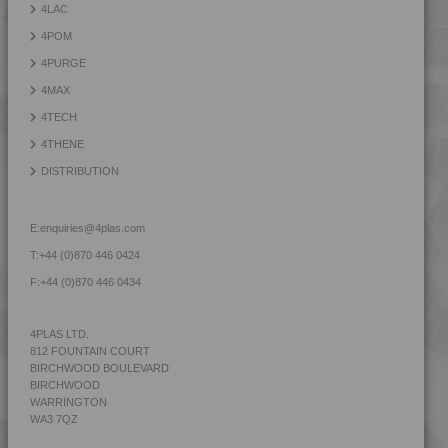
4LAC
4PROP 3C20800
4POM
4PROP 3C30800
4PURGE
4PROP 3C50800
4MAX
4PROP 3C51108
4TECH
4PROP 4C23500
4THENE
4PROP 5C10800
DISTRIBUTION
4PROP 5C11120
4PROP 5C11130
E:
enquiries@4plas.com
4PROP 5C11130 FR1
T:
+44 (0)870 446 0424
4PROP 5C11130 FR3
F:
+44 (0)870 446 0434
4PROP 5C14300
4PROP 5C1622.5
4PLAS LTD.
812 FOUNTAIN COURT
4PROP 5C20800
BIRCHWOOD BOULEVARD
4PROP 5C30800
BIRCHWOOD
WARRINGTON
4PROP 5C40800
WA3 7QZ
4PROP 5C51108