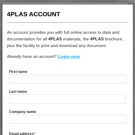
4PLAS ACCOUNT
An account provides you with full online access to data and
documentation for all
4PLAS
materials, the
4PLAS
brochure,
DATASHEET
plus the facility to print and download any document.
Already have an account?
4PROP 25C10000 UV
Login now
First name
DATASHEET DESCRIPTION
Last name
PDF
Print
4PROP 25C10000 UV is a MFI 10 to 14 Unfilled UV
Company name
Stabilised Copolymer Polypropylene
TECHNICAL DATA
Email address
*