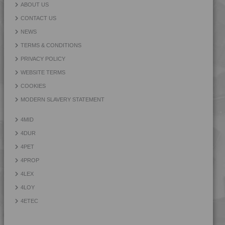
4PROP 25C51108
ABOUT US
4PROP 25D11110
CONTACT US
4PROP 25D11120
NEWS
4PROP 25D11830
TERMS & CONDITIONS
4PROP 25D20900
PRIVACY POLICY
4PROP 25D21125
WEBSITE TERMS
4PROP 2C00801
COOKIES
4PROP 2C10800
MODERN SLAVERY STATEMENT
4PROP 2C11110
4MID
4PROP 2C11120
4DUR
4PROP 2C11130
4PET
4PROP 2C11140
4PROP
4PROP 2C14200
4LEX
4PROP 2C14201
4LOY
4PROP 2C1622.5
4ETEC
4PROP 2C21130
4PROP 3C00801