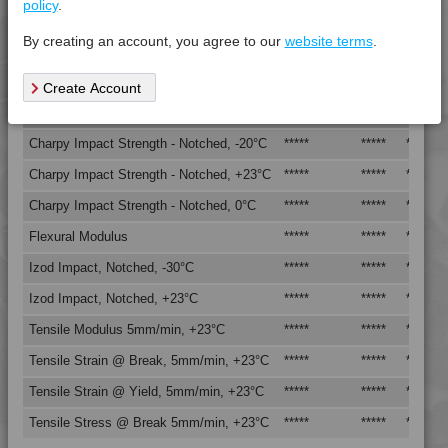
policy
.
Vicat Softening Temperature - 50N
*****
*****
*****
By creating an account, you agree to our
website terms
.
Mechanical Property
Test
Units
Value
Create Account
Procedure
Dry -
(Cond.
Charpy Impact Strength - Notched, -20°C
*****
*****
*****
Charpy Impact Strength - Notched, +23°C
*****
*****
*****
Charpy Impact Strength - Notched, 0°C
*****
*****
*****
Flexural Modulus
*****
*****
*****
Izod Impact, Notched, -30°C
*****
*****
*****
Izod Impact, Notched, +23°C
*****
*****
*****
Tensile Modulus 5mm/min, +23°C
*****
*****
*****
Tensile Strain @ Break, 5mm/min, +23°C
*****
*****
*****
Tensile Strain @ Yield, 5mm/min, +23°C
*****
*****
*****
Tensile Stress @ Break 5mm/min, +23°C
*****
*****
*****