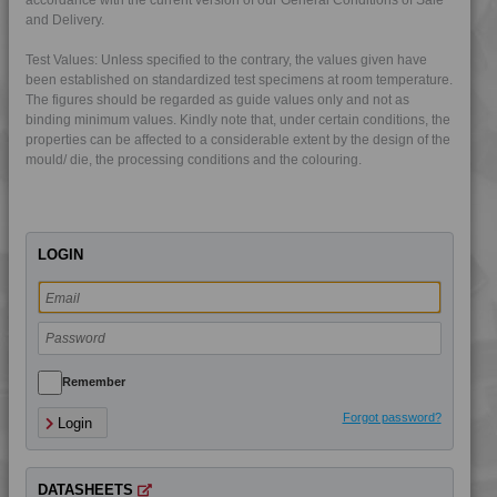
and Delivery.
4PROP 12C00800
Test Values: Unless specified to the contrary, the values given have
4PROP 12C11120
been established on standardized test specimens at room temperature.
The figures should be regarded as guide values only and not as
4PROP 13C10800
binding minimum values. Kindly note that, under certain conditions, the
4PROP 13C11120
properties can be affected to a considerable extent by the design of the
mould/ die, the processing conditions and the colouring.
4PROP 13C11140
4PROP 13C11420
4PROP 13C14300
LOGIN
4PROP 14C10800
4PROP 17C10800
4PROP 19D02530
4PROP 23C12120
4PROP 25C10000
Remember
4PROP 25C10000 UV
Forgot password?
Login
4PROP 25C10400
4PROP 25C10800
DATASHEETS