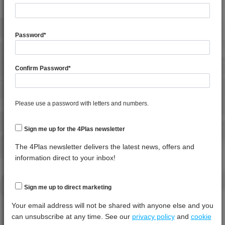
General Property
Test
Units
Value
Procedure
Dry -
Password
*
(Cond.)
Melt Flow Rate (230°C, 2.16Kg)
*****
*****
*****
Confirm Password
*
Shrinkage
*****
*****
*****
Shrinkage
*****
*****
*****
Please use a password with letters and numbers.
Specific Gravity
*****
*****
*****
Sign me up for the 4Plas newsletter
Thermal Property
Test
Units
Value
Procedure
Dry -
The 4Plas newsletter delivers the latest news, offers and
(Cond.)
information direct to your inbox!
Deflection Temperature @ 0.45 Mpa
*****
*****
*****
Deflection Temperature @ 1.8 Mpa
*****
*****
*****
Sign me up to direct marketing
Melt Temperature - 10 K/min
*****
*****
*****
Your email address will not be shared with anyone else and you
can unsubscribe at any time. See our
privacy policy
and
cookie
Vicat Softening Temperature - 10N
*****
*****
*****