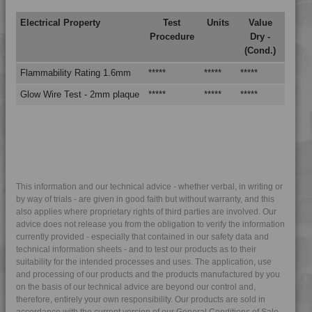
Electrical Property
Test
Units
Value
Procedure
Dry -
(Cond.)
Flammability Rating 1.6mm
*****
*****
*****
Glow Wire Test - 2mm plaque
*****
*****
*****
This information and our technical advice - whether verbal, in writing or
by way of trials - are given in good faith but without warranty, and this
also applies where proprietary rights of third parties are involved. Our
advice does not release you from the obligation to verify the information
currently provided - especially that contained in our safety data and
technical information sheets - and to test our products as to their
suitability for the intended processes and uses. The application, use
and processing of our products and the products manufactured by you
on the basis of our technical advice are beyond our control and,
therefore, entirely your own responsibility. Our products are sold in
accordance with the current version of our General Conditions of Sale