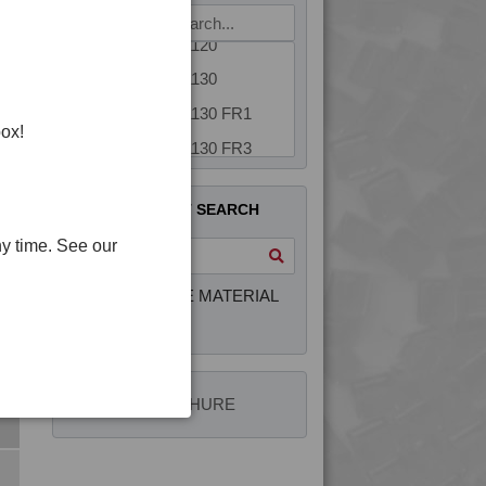
4PROP 5C10800
4PROP 5C11120
4PROP 5C11130
4PROP 5C11130 FR1
box!
4PROP 5C11130 FR3
4PROP 5C14300
QUICK PRODUCT SEARCH
4PROP 5C1622.5
y time. See our
4PROP 5C20800
4PROP 5C30800
INTERACTIVE MATERIAL
4PROP 5C40800
SELECTOR
4PROP 5C51108
4PROP 6C00801
4PLAS BROCHURE
4PROP 6C10800
4PROP 6C11120