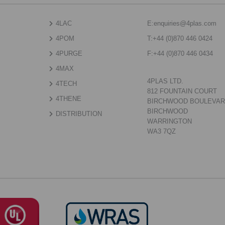
4LAC
E:
enquiries@4plas.com
4POM
T:
+44 (0)870 446 0424
4PURGE
F:
+44 (0)870 446 0434
4MAX
4PLAS LTD.
4TECH
812 FOUNTAIN COURT
4THENE
BIRCHWOOD BOULEVA
BIRCHWOOD
DISTRIBUTION
WARRINGTON
WA3 7QZ