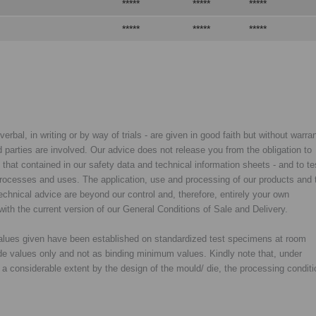
*****
*****
*****
*****
*****
*****
rbal, in writing or by way of trials - are given in good faith but without warran
rd parties are involved. Our advice does not release you from the obligation to
y that contained in our safety data and technical information sheets - and to te
d processes and uses. The application, use and processing of our products and 
chnical advice are beyond our control and, therefore, entirely your own
with the current version of our General Conditions of Sale and Delivery.
 values given have been established on standardized test specimens at room
de values only and not as binding minimum values. Kindly note that, under
o a considerable extent by the design of the mould/ die, the processing condit