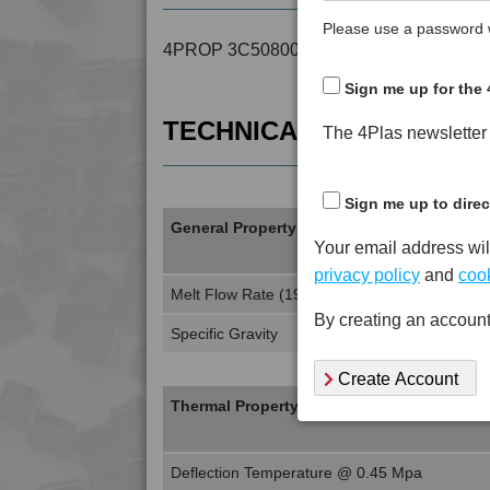
Please use a password w
4PROP 3C50800 is a MFI 40 to 50 Recyc
Sign me up for the 
TECHNICAL DATA
The 4Plas newsletter d
Sign me up to direc
General Property
Your email address wil
privacy policy
and
cook
Melt Flow Rate (190°C, 2.16Kg)
By creating an account
Specific Gravity
Create Account
Thermal Property
Deflection Temperature @ 0.45 Mpa