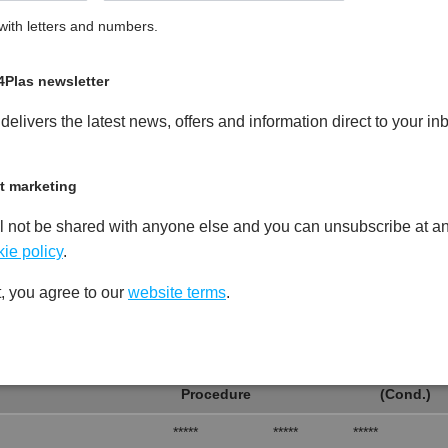
ith letters and numbers.
led Copolymer Polypropylene
PDF
Print
4Plas newsletter
elivers the latest news, offers and information direct to your in
t marketing
Test
Units
Value Dry -
l not be shared with anyone else and you can unsubscribe at an
Procedure
(Cond.)
ie policy
.
*****
*****
*****
, you agree to our
website terms
.
*****
*****
*****
Test
Units
Value Dry -
Procedure
(Cond.)
*****
*****
*****